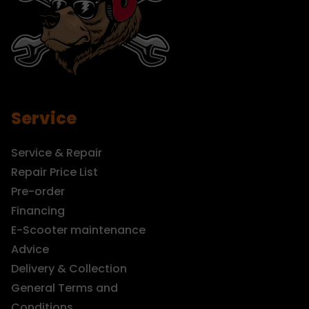
Service
Service & Repair
Repair Price List
Pre-order
Financing
E-Scooter maintenance
Advice
Delivery & Collection
General Terms and
Conditions