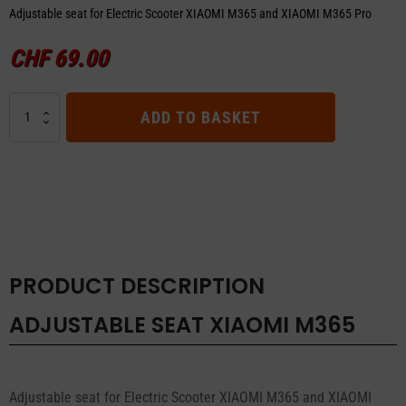
Adjustable seat for Electric Scooter XIAOMI M365 and XIAOMI M365 Pro
CHF
69.00
ADJUSTABLE
ADD TO BASKET
SEAT
XIAOMI
M365
quantity
PRODUCT DESCRIPTION
ADJUSTABLE SEAT XIAOMI M365
Adjustable seat for Electric Scooter XIAOMI M365 and XIAOMI