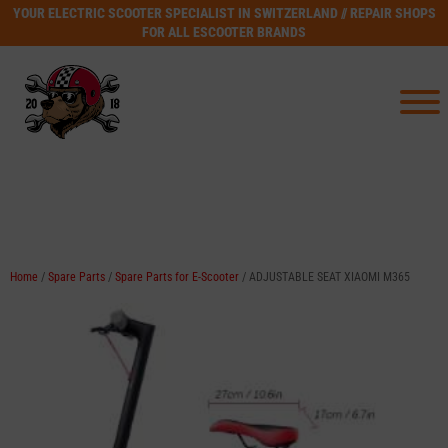
YOUR ELECTRIC SCOOTER SPECIALIST IN SWITZERLAND // REPAIR SHOPS
FOR ALL ESCOOTER BRANDS
Home
/
Spare Parts
/
Spare Parts for E-Scooter
/ ADJUSTABLE SEAT XIAOMI M365