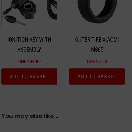
IGNITION KEY WITH
OUTER TIRE XIAOMI
ASSEMBLY
M365
CHF
144.00
CHF
27.00
ADD TO BASKET
ADD TO BASKET
You may also like…