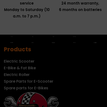
service
24 month warranty,
Monday to Saturday (10
6 months on batteries
a.m. to 7 p.m.)
Products
Electric Scooter
E-Bike & Fat Bike
Electric Roller
Spare Parts for E-Scooter
Spare parts for E-Bikes