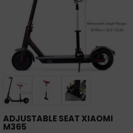
ADJUSTABLE SEAT XIAOMI
M365