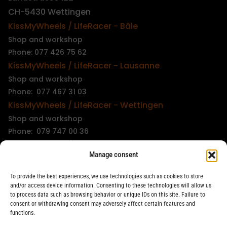
CH-5430 Wettingen
KissMyWheels / LifeRacer - Bâle
Shop and workshop
Phone: 077 426 75 62
KissMyWheels / LifeRacer - Lausanne
Shop and workshop
Phone: 077 467 31 03
KissMyWheels / LifeRacer - Wettingen
Shop and workshop
Phone: 079 747 00 36
KissMyWheels / LifeRacer - Zürich Unterstrass
Manage consent
Shop and workshop
Phone: 078 261 06 40
To provide the best experiences, we use technologies such as cookies to store
KissMyWheels / LifeRacer - Zürich Wiedikon
and/or access device information. Consenting to these technologies will allow us
to process data such as browsing behavior or unique IDs on this site. Failure to
Workshop
consent or withdrawing consent may adversely affect certain features and
Phone: 044 594 48 87
functions.
info@kissmywheels.ch