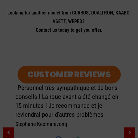
Looking for another model from CURRUS, DUALTRON, KAABO,
VSETT, WEPED?
Contact us today to get you offer.
CUSTOMER REVIEWS
"Personnel très sympathique et de bons
conseils ! La roue avant a été changé en
15 minutes ! Je recommande et je
reviendrai pour d'autres problèmes"
Stephane Keomanivong