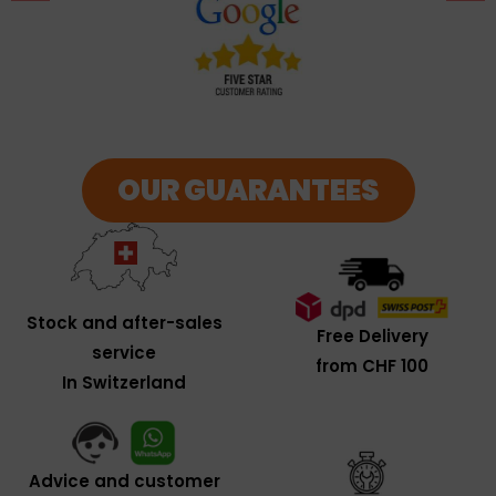
OUR GUARANTEES
Stock and after-sales
Free Delivery
service
from CHF 100
In Switzerland
Advice and customer