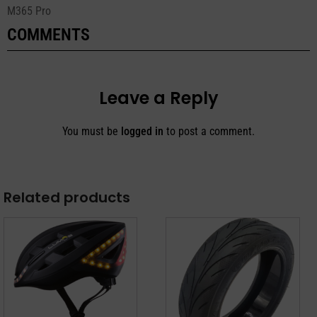
M365 Pro
COMMENTS
Leave a Reply
You must be
logged in
to post a comment.
Related products
This
product
has
multiple
variants.