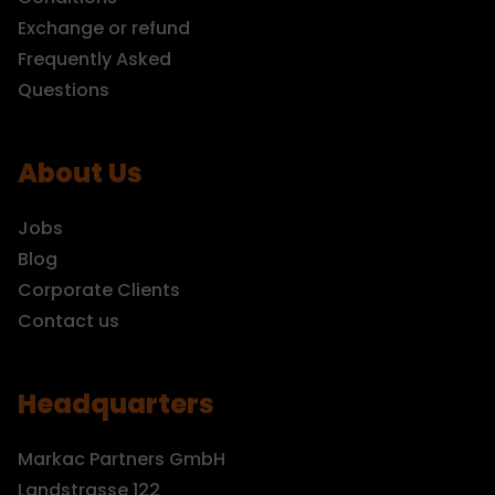
Exchange or refund
Frequently Asked
Questions
About Us
Jobs
Blog
Corporate Clients
Contact us
Headquarters
Markac Partners GmbH
Landstrasse 122