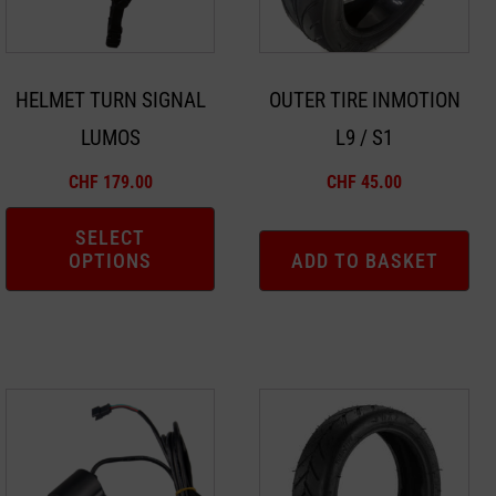
The
options
may
HELMET TURN SIGNAL
OUTER TIRE INMOTION
be
LUMOS
L9 / S1
chosen
on
CHF
179.00
CHF
45.00
the
product
SELECT
OPTIONS
ADD TO BASKET
page