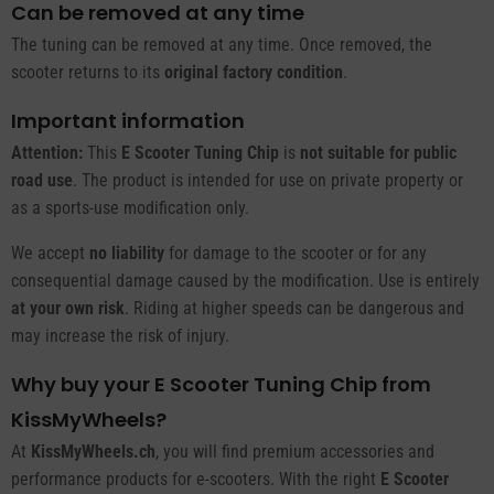
Can be removed at any time
The tuning can be removed at any time. Once removed, the
scooter returns to its
original factory condition
.
Important information
Attention:
This
E Scooter Tuning Chip
is
not suitable for public
road use
. The product is intended for use on private property or
as a sports-use modification only.
We accept
no liability
for damage to the scooter or for any
consequential damage caused by the modification. Use is entirely
at your own risk
. Riding at higher speeds can be dangerous and
may increase the risk of injury.
Why buy your E Scooter Tuning Chip from
KissMyWheels?
At
KissMyWheels.ch
, you will find premium accessories and
performance products for e-scooters. With the right
E Scooter