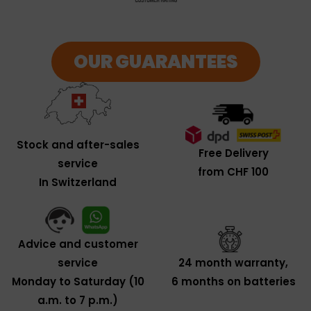
OUR GUARANTEES
Stock and after-sales
Free Delivery
service
from CHF 100
In Switzerland
Advice and customer
service
24 month warranty,
Monday to Saturday (10
6 months on batteries
a.m. to 7 p.m.)