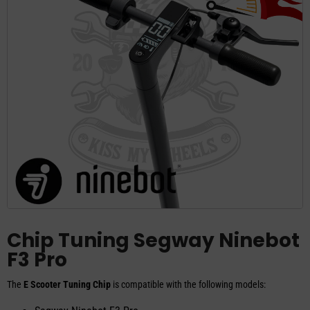
Chip Tuning Segway Ninebot
F3 Pro
The
E Scooter Tuning Chip
is compatible with the following models: