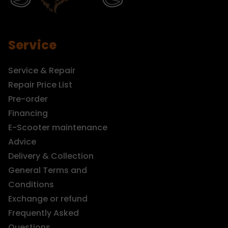
Service
Service & Repair
Repair Price List
Pre-order
Financing
E-Scooter maintenance
Advice
Delivery & Collection
General Terms and
Conditions
Exchange or refund
Frequently Asked
Questions