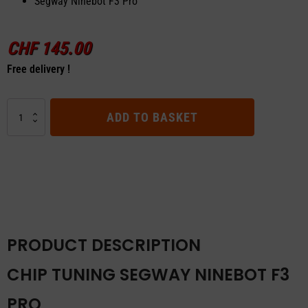
Segway Ninebot F3 Pro
CHF
145.00
Free delivery !
Chip
ADD TO BASKET
Tuning
Segway
Ninebot
F3
Pro
quantity
PRODUCT DESCRIPTION
CHIP TUNING SEGWAY NINEBOT F3
PRO