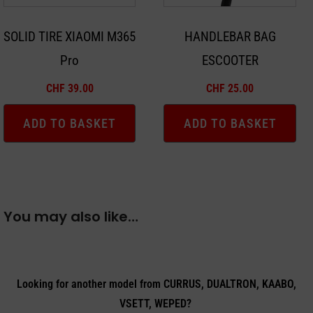
SOLID TIRE XIAOMI M365
HANDLEBAR BAG
Pro
ESCOOTER
CHF
39.00
CHF
25.00
ADD TO BASKET
ADD TO BASKET
You may also like…
Looking for another model from CURRUS, DUALTRON, KAABO,
VSETT, WEPED?