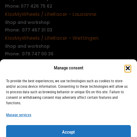
Phone: 077 426 75 62
KissMyWheels / LifeRacer - Lausanne
Shop and workshop
Phone: 077 467 31 03
KissMyWheels / LifeRacer - Wettingen
Shop and workshop
Phone: 079 747 00 36
KissMyWheels / LifeRacer - Zürich Unterstrass
Manage consent
Shop and workshop
Phone: 078 261 06 40
To provide the best experiences, we use technologies such as cookies to store
KissMyWheels / LifeRacer - Zürich Wiedikon
and/or access device information. Consenting to these technologies will allow us
to process data such as browsing behavior or unique IDs on this site. Failure to
Workshop
consent or withdrawing consent may adversely affect certain features and
Phone: 044 594 48 87
functions.
info@kissmywheels.ch
Manage services
Accept