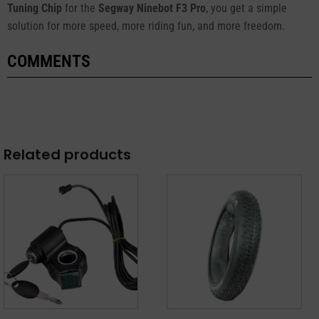
Tuning Chip
for the
Segway Ninebot F3 Pro
, you get a simple
solution for more speed, more riding fun, and more freedom.
COMMENTS
Related products