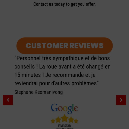
Contact us today to get you offer.
CUSTOMER REVIEWS
"Personnel très sympathique et de bons
conseils ! La roue avant a été changé en
15 minutes ! Je recommande et je
reviendrai pour d'autres problèmes"
Stephane Keomanivong