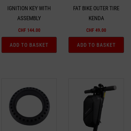
IGNITION KEY WITH
FAT BIKE OUTER TIRE
ASSEMBLY
KENDA
CHF
144.00
CHF
49.00
ADD TO BASKET
ADD TO BASKET