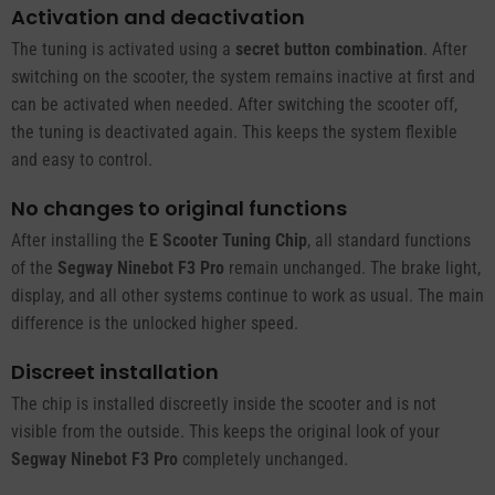
Activation and deactivation
The tuning is activated using a
secret button combination
. After
switching on the scooter, the system remains inactive at first and
can be activated when needed. After switching the scooter off,
the tuning is deactivated again. This keeps the system flexible
and easy to control.
No changes to original functions
After installing the
E Scooter Tuning Chip
, all standard functions
of the
Segway Ninebot F3 Pro
remain unchanged. The brake light,
display, and all other systems continue to work as usual. The main
difference is the unlocked higher speed.
Discreet installation
The chip is installed discreetly inside the scooter and is not
visible from the outside. This keeps the original look of your
Segway Ninebot F3 Pro
completely unchanged.