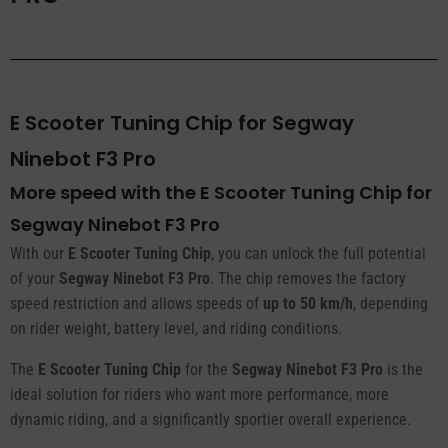
E Scooter Tuning Chip for Segway
Ninebot F3 Pro
More speed with the E Scooter Tuning Chip for
Segway Ninebot F3 Pro
With our
E Scooter Tuning Chip
, you can unlock the full potential
of your
Segway Ninebot F3 Pro
. The chip removes the factory
speed restriction and allows speeds of
up to 50 km/h
, depending
on rider weight, battery level, and riding conditions.
The
E Scooter Tuning Chip
for the
Segway Ninebot F3 Pro
is the
ideal solution for riders who want more performance, more
dynamic riding, and a significantly sportier overall experience.