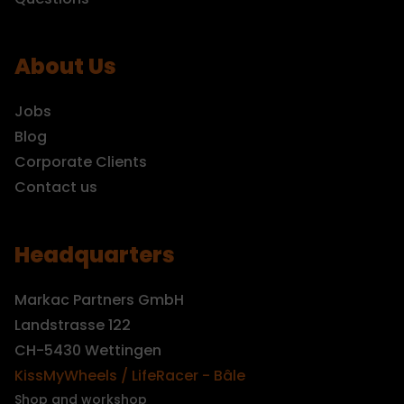
About Us
Jobs
Blog
Corporate Clients
Contact us
Headquarters
Markac Partners GmbH
Landstrasse 122
CH-5430 Wettingen
KissMyWheels / LifeRacer - Bâle
Shop and workshop