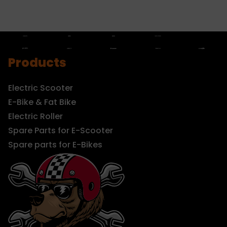
Products
Electric Scooter
E-Bike & Fat Bike
Electric Roller
Spare Parts for E-Scooter
Spare parts for E-Bikes