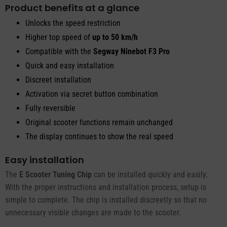
Product benefits at a glance
Unlocks the speed restriction
Higher top speed of
up to 50 km/h
Compatible with the
Segway Ninebot F3 Pro
Quick and easy installation
Discreet installation
Activation via secret button combination
Fully reversible
Original scooter functions remain unchanged
The display continues to show the real speed
Easy installation
The
E Scooter Tuning Chip
can be installed quickly and easily.
With the proper instructions and installation process, setup is
simple to complete. The chip is installed discreetly so that no
unnecessary visible changes are made to the scooter.