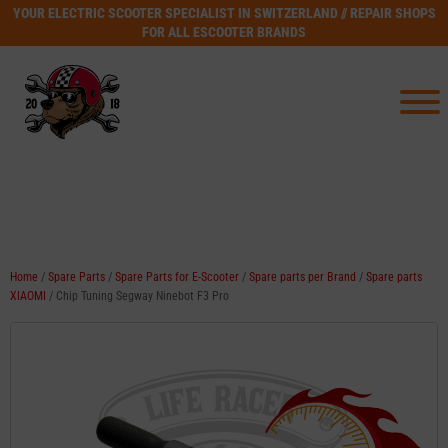
YOUR ELECTRIC SCOOTER SPECIALIST IN SWITZERLAND // REPAIR SHOPS
FOR ALL ESCOOTER BRANDS
Home
/
Spare Parts
/
Spare Parts for E-Scooter
/
Spare parts per Brand
/
Spare parts
XIAOMI
/ Chip Tuning Segway Ninebot F3 Pro