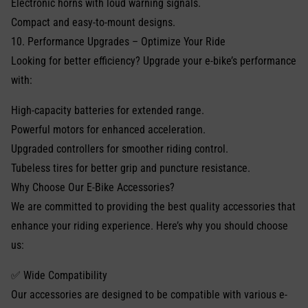
Electronic horns with loud warning signals.
Compact and easy-to-mount designs.
10. Performance Upgrades – Optimize Your Ride
Looking for better efficiency? Upgrade your e-bike’s performance
with:
High-capacity batteries for extended range.
Powerful motors for enhanced acceleration.
Upgraded controllers for smoother riding control.
Tubeless tires for better grip and puncture resistance.
Why Choose Our E-Bike Accessories?
We are committed to providing the best quality accessories that
enhance your riding experience. Here’s why you should choose
us:
✅ Wide Compatibility
Our accessories are designed to be compatible with various e-