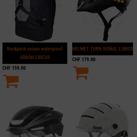
Backpack unisex waterproof
HELMET TURN SIGNAL LUMOS
URBAN CIRCUS
CHF
179.00
CHF
159.00