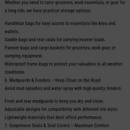
Whether you need to carry groceries, work essentials, or gear for
a long ride, we have practical storage options:
Handlebar bags for easy access to essentials like keys and
wallets.
Saddle bags and rear racks for carrying heavier loads.
Pannier bags and cargo baskets for groceries, work gear, or
camping equipment.
Waterproof frame bags to protect your valuables in all weather
conditions.
6. Mudguards & Fenders – Keep Clean on the Road
Avoid mud splashes and water spray with high-quality fenders:
Front and rear mudguards to keep you dry and clean.
Adjustable designs for compatibility with different tire sizes.
Lightweight materials that don’t affect performance.
7. Suspension Seats & Seat Covers – Maximum Comfort