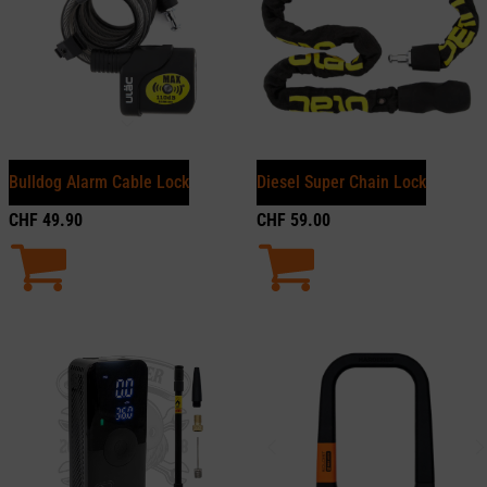
Bulldog Alarm Cable Lock
Diesel Super Chain Lock
CHF
49.90
CHF
59.00