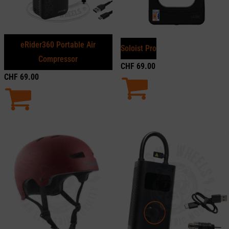
eRider360 Portable Air
Soloist Pro
Compressor
CHF
69.00
CHF
69.00