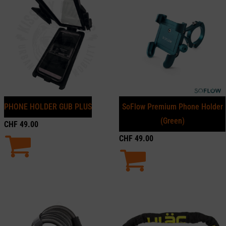
PHONE HOLDER GUB PLUS
SoFlow Premium Phone Holder
(Green)
CHF
49.00
CHF
49.00