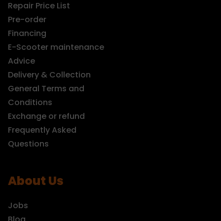
Repair Price List
Pre-order
Financing
E-Scooter maintenance
Advice
Delivery & Collection
General Terms and
Conditions
Exchange or refund
Frequently Asked
Questions
About Us
Jobs
Blog