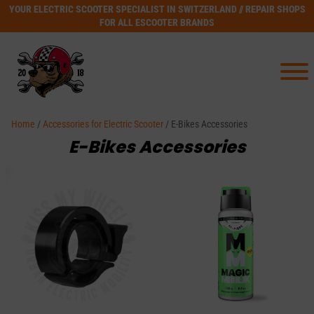
YOUR ELECTRIC SCOOTER SPECIALIST IN SWITZERLAND // REPAIR SHOPS
FOR ALL ESCOOTER BRANDS
Home
/
Accessories for Electric Scooter
/ E-Bikes Accessories
E-Bikes Accessories