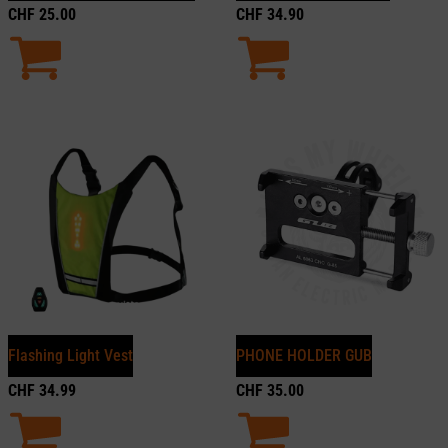
CHF
25.00
CHF
34.90
Flashing Light Vest
PHONE HOLDER GUB
CHF
34.99
CHF
35.00