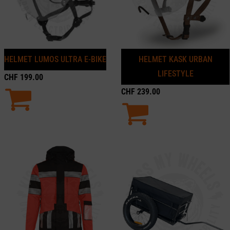
HELMET LUMOS ULTRA E-BIKE
HELMET KASK URBAN
LIFESTYLE
CHF
199.00
CHF
239.00