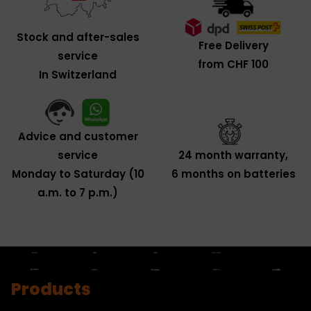
Stock and after-sales
Free Delivery
service
from CHF 100
In Switzerland
Advice and customer
service
24 month warranty,
Monday to Saturday (10
6 months on batteries
a.m. to 7 p.m.)
Products