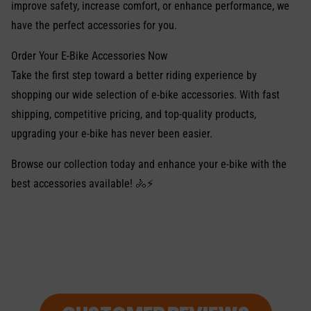
improve safety, increase comfort, or enhance performance, we
have the perfect accessories for you.
Order Your E-Bike Accessories Now
Take the first step toward a better riding experience by
shopping our wide selection of e-bike accessories. With fast
shipping, competitive pricing, and top-quality products,
upgrading your e-bike has never been easier.
Browse our collection today and enhance your e-bike with the
best accessories available! 🚴⚡