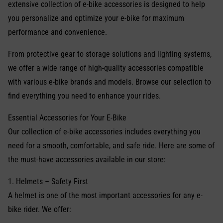
extensive collection of e-bike accessories is designed to help
you personalize and optimize your e-bike for maximum
performance and convenience.
From protective gear to storage solutions and lighting systems,
we offer a wide range of high-quality accessories compatible
with various e-bike brands and models. Browse our selection to
find everything you need to enhance your rides.
Essential Accessories for Your E-Bike
Our collection of e-bike accessories includes everything you
need for a smooth, comfortable, and safe ride. Here are some of
the must-have accessories available in our store:
1. Helmets – Safety First
A helmet is one of the most important accessories for any e-
bike rider. We offer: