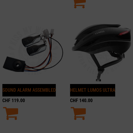
SOUND ALARM ASSEMBLED
HELMET LUMOS ULTRA
CHF
119.00
CHF
140.00