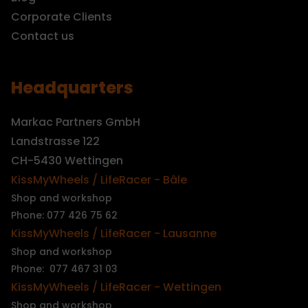
Corporate Clients
Contact us
Headquarters
Markac Partners GmbH
Landstrasse 122
CH-5430 Wettingen
KissMyWheels / LifeRacer - Bâle
Shop and workshop
Phone: 077 426 75 62
KissMyWheels / LifeRacer - Lausanne
Shop and workshop
Phone: 077 467 31 03
KissMyWheels / LifeRacer - Wettingen
Shop and workshop