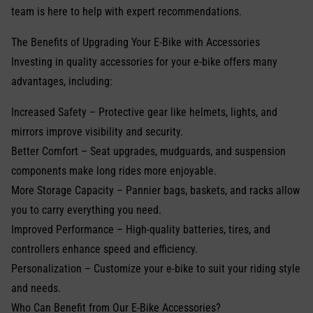
team is here to help with expert recommendations.
The Benefits of Upgrading Your E-Bike with Accessories
Investing in quality accessories for your e-bike offers many
advantages, including:
Increased Safety – Protective gear like helmets, lights, and
mirrors improve visibility and security.
Better Comfort – Seat upgrades, mudguards, and suspension
components make long rides more enjoyable.
More Storage Capacity – Pannier bags, baskets, and racks allow
you to carry everything you need.
Improved Performance – High-quality batteries, tires, and
controllers enhance speed and efficiency.
Personalization – Customize your e-bike to suit your riding style
and needs.
Who Can Benefit from Our E-Bike Accessories?