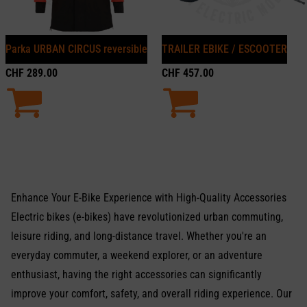
Parka URBAN CIRCUS reversible
TRAILER EBIKE / ESCOOTER
CHF
289.00
CHF
457.00
Enhance Your E-Bike Experience with High-Quality Accessories
Electric bikes (e-bikes) have revolutionized urban commuting,
leisure riding, and long-distance travel. Whether you're an
everyday commuter, a weekend explorer, or an adventure
enthusiast, having the right accessories can significantly
improve your comfort, safety, and overall riding experience. Our