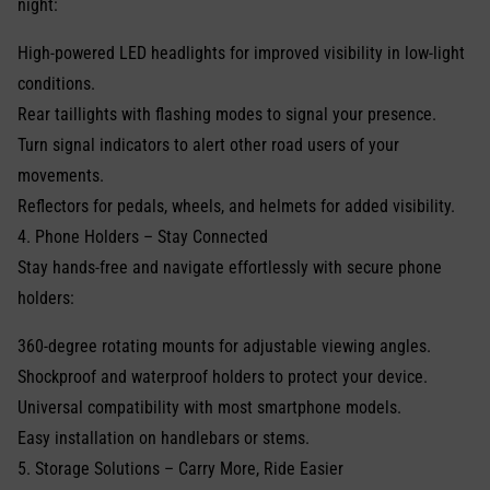
night:
High-powered LED headlights for improved visibility in low-light
conditions.
Rear taillights with flashing modes to signal your presence.
Turn signal indicators to alert other road users of your
movements.
Reflectors for pedals, wheels, and helmets for added visibility.
4. Phone Holders – Stay Connected
Stay hands-free and navigate effortlessly with secure phone
holders:
360-degree rotating mounts for adjustable viewing angles.
Shockproof and waterproof holders to protect your device.
Universal compatibility with most smartphone models.
Easy installation on handlebars or stems.
5. Storage Solutions – Carry More, Ride Easier