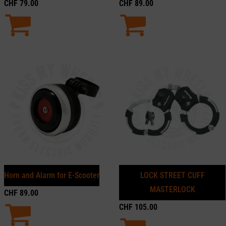
CHF
79.00
CHF
89.00
Horn and Alarm for E-Scooter
LOCK STREET CUFF
MASTERLOCK
CHF
89.00
CHF
105.00