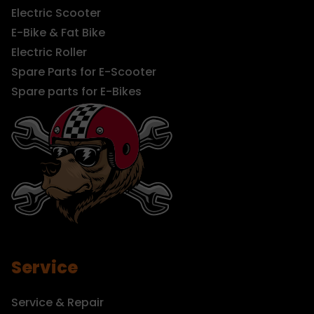
Electric Scooter
E-Bike & Fat Bike
Electric Roller
Spare Parts for E-Scooter
Spare parts for E-Bikes
Service
Service & Repair