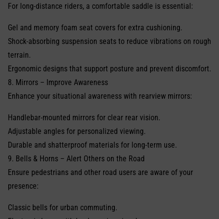
For long-distance riders, a comfortable saddle is essential:
Gel and memory foam seat covers for extra cushioning.
Shock-absorbing suspension seats to reduce vibrations on rough
terrain.
Ergonomic designs that support posture and prevent discomfort.
8. Mirrors – Improve Awareness
Enhance your situational awareness with rearview mirrors:
Handlebar-mounted mirrors for clear rear vision.
Adjustable angles for personalized viewing.
Durable and shatterproof materials for long-term use.
9. Bells & Horns – Alert Others on the Road
Ensure pedestrians and other road users are aware of your
presence:
Classic bells for urban commuting.