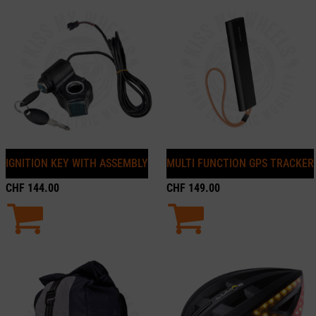
IGNITION KEY WITH ASSEMBLY
MULTI FUNCTION GPS TRACKER
CHF
144.00
CHF
149.00