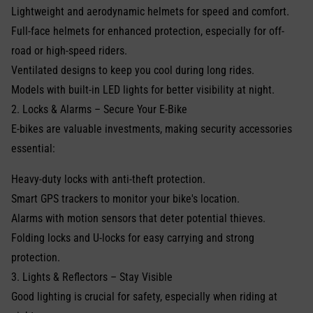
Lightweight and aerodynamic helmets for speed and comfort.
Full-face helmets for enhanced protection, especially for off-
road or high-speed riders.
Ventilated designs to keep you cool during long rides.
Models with built-in LED lights for better visibility at night.
2. Locks & Alarms – Secure Your E-Bike
E-bikes are valuable investments, making security accessories
essential:
Heavy-duty locks with anti-theft protection.
Smart GPS trackers to monitor your bike's location.
Alarms with motion sensors that deter potential thieves.
Folding locks and U-locks for easy carrying and strong
protection.
3. Lights & Reflectors – Stay Visible
Good lighting is crucial for safety, especially when riding at