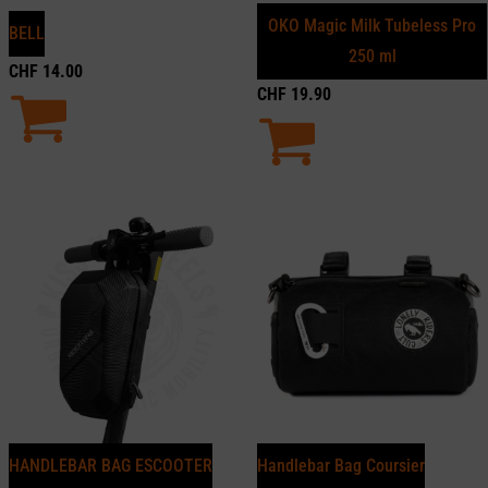
OKO Magic Milk Tubeless Pro
BELL
250 ml
CHF
14.00
CHF
19.90
HANDLEBAR BAG ESCOOTER
Handlebar Bag Coursier