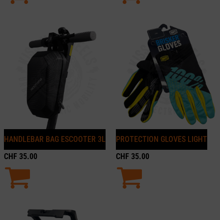
HANDLEBAR BAG ESCOOTER 3L
PROTECTION GLOVES LIGHT
CHF
35.00
CHF
35.00