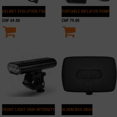
HELMET EVOLUTION TSG
PORTABLE INFLATOR PUMP
CHF
69.00
CHF
79.00
FRONT LIGHT HIGH INTENSITY
ALARM BOX ABUS