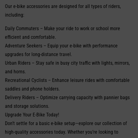
Our e-bike accessories are designed for all types of riders,
including:
Daily Commuters – Make your ride to work or school more
efficient and comfortable.
Adventure Seekers – Equip your e-bike with performance
upgrades for long-distance travel.
Urban Riders – Stay safe in busy city traffic with lights, mirrors,
and horns.
Recreational Cyclists – Enhance leisure rides with comfortable
saddles and phone holders.
Delivery Riders – Optimize carrying capacity with pannier bags
and storage solutions.
Upgrade Your E-Bike Today!
Don’t settle for a basic e-bike setup—explore our collection of
high-quality accessories today. Whether you’re looking to