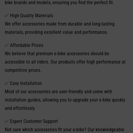
bike brands and models, ensuring you find the perfect fit.
✅ High-Quality Materials
We offer accessories made from durable and long-lasting
materials, providing excellent value and performance.
✅ Affordable Prices
We believe that premium e-bike accessories should be
accessible to all riders. Our products offer high performance at
competitive prices.
✅ Easy Installation
Most of our accessories are user-friendly and come with
installation guides, allowing you to upgrade your e-bike quickly
and effortlessly.
✅ Expert Customer Support
Not sure which accessories fit your e-bike? Our knowledgeable