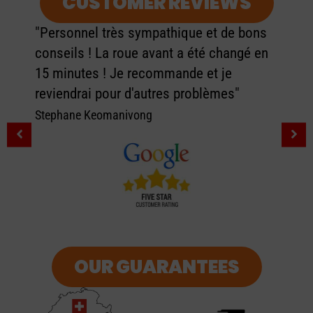
CUSTOMER REVIEWS
 bons
ngé en
"
"Très bon magasin, j'ai acheté 2 troti
pour moi et ma femme. Les vendeur
sont très accueillants et donne de b
conseil. Top rien à dire."
Adrien Florio
OUR GUARANTEES