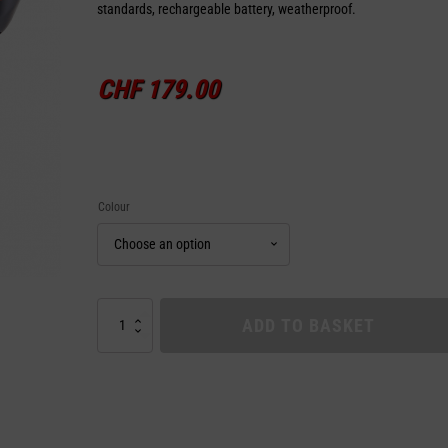
standards, rechargeable battery, weatherproof.
CHF
179.00
Colour
HELMET
ADD TO BASKET
TURN
SIGNAL
LUMOS
quantity