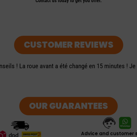
Contact us today to get you offer.
CUSTOMER REVIEWS
seils ! La roue avant a été changé en 15 minutes ! J
OUR GUARANTEES
Advice and customer s