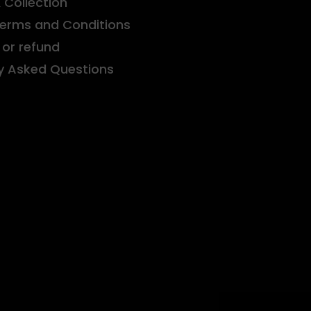
& Collection
Terms and Conditions
or refund
y Asked Questions