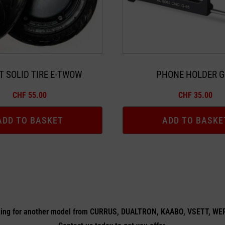
T SOLID TIRE E-TWOW
PHONE HOLDER G
CHF
55.00
CHF
35.00
ADD TO BASKET
ADD TO BASKE
ing for another model from CURRUS, DUALTRON, KAABO, VSETT, W