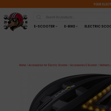
YOUR ELECT
Products
search
E-SCOOTER
E-BIKE
ELECTRIC SCO
Home
/
Accessories for Electric Scooter
/
Accessories E-Scooter
/
Helmets
/