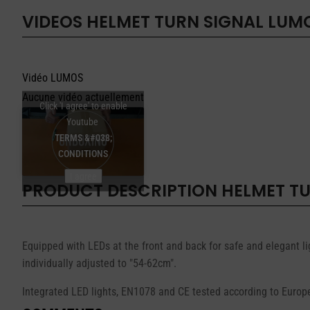
VIDEOS
HELMET TURN SIGNAL LUM
Vidéo LUMOS
Aucune vidéo actuellement
Click 'I agree' to enable
Youtube
TERMS &#038;
CONDITIONS
I agree
PRODUCT DESCRIPTION
HELMET T
Equipped with LEDs at the front and back for safe and elegant li
individually adjusted to "54-62cm".
Integrated LED lights, EN1078 and CE tested according to Europ