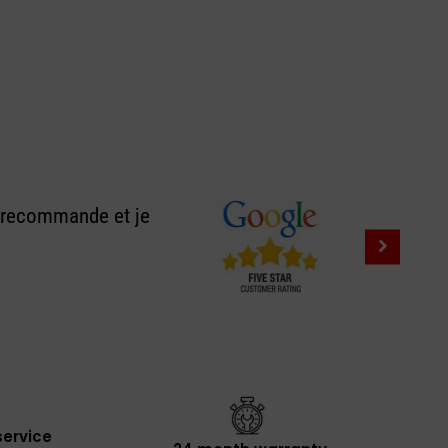
e recommande et je
ervice