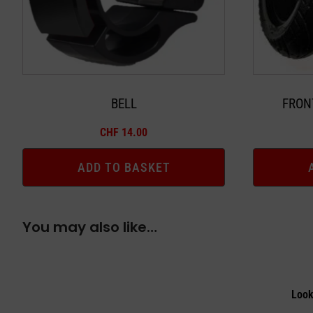
BELL
FRON
CHF
14.00
ADD TO BASKET
You may also like…
Look