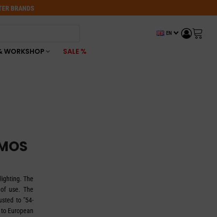
OTER BRANDS
EN
& WORKSHOP
SALE %
UMOS
lighting. The
 of use. The
usted to "54-
 to European