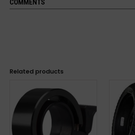
COMMENTS
Related products