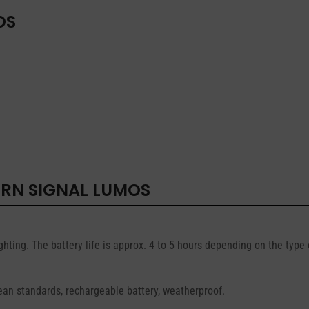
OS
URN SIGNAL LUMOS
ghting. The battery life is approx. 4 to 5 hours depending on the type
ean standards, rechargeable battery, weatherproof.