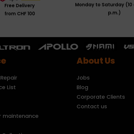
Monday to Saturday (10 
Free Delivery
p.m.)
from CHF 100
ce
About Us
 Repair
Jobs
ce List
Blog
r
Corporate Clients
Contact us
r maintenance