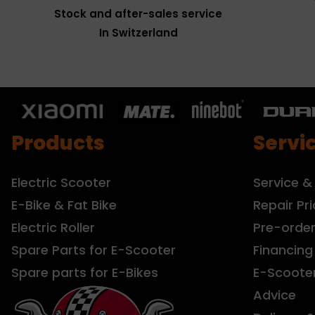
Stock and after-sales service
In Switzerland
Products
Servi
Electric Scooter
Service &
E-Bike & Fat Bike
Repair Pri
Electric Roller
Pre-orde
Spare Parts for E-Scooter
Financing
Spare parts for E-Bikes
E-Scoote
Advice