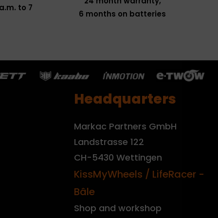
24 month warranty,
a.m. to 7
6 months on batteries
Headquarters
Markac Partners GmbH
Landstrasse 122
CH-5430 Wettingen
KissMyWheels / LifeRacer -
Bâle
Shop and workshop