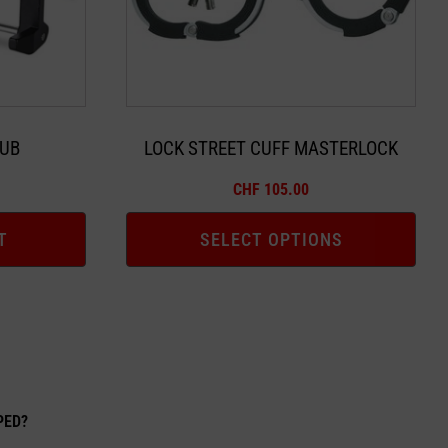
may
be
chosen
on
the
UB
LOCK STREET CUFF MASTERLOCK
product
CHF
105.00
page
T
SELECT OPTIONS
EPED?