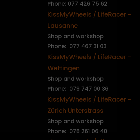
Phone: 077 426 75 62
KissMyWheels / LifeRacer -
Lausanne
Shop and workshop
Phone: 077 467 31 03
KissMyWheels / LifeRacer -
Wettingen
Shop and workshop
Phone: 079 747 00 36
KissMyWheels / LifeRacer -
Zürich Unterstrass
Shop and workshop
Phone: 078 261 06 40