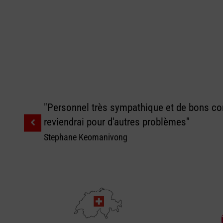
"Personnel très sympathique et de bons con
reviendrai pour d'autres problèmes"
Stephane Keomanivong