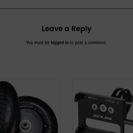
Leave a Reply
You must be
logged in
to post a comment.