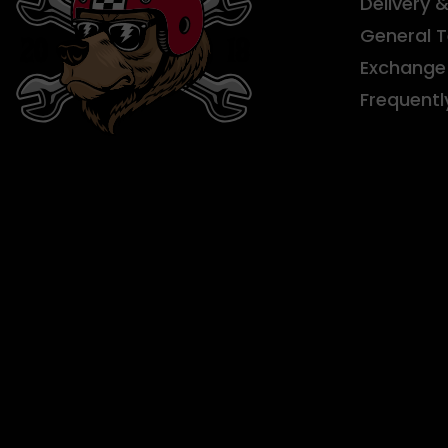
Delivery 
General 
Exchange 
Frequentl