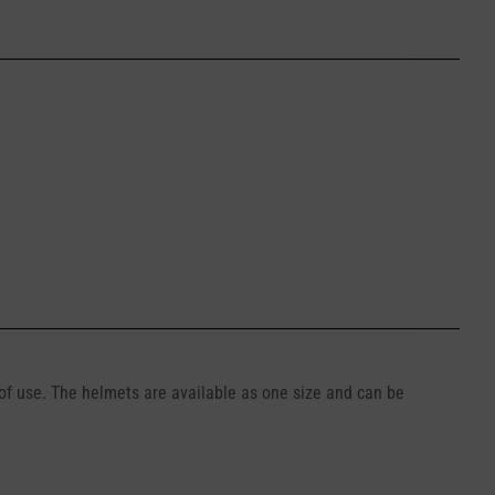
 of use. The helmets are available as one size and can be