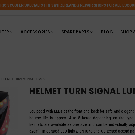
RIC SCOOTER SPECIALIST IN SWITZERLAND // REPAIR SHOPS FOR ALL ESCO
OTER
ACCESSORIES
SPARE PARTS
BLOG
SHOP 
 HELMET TURN SIGNAL LUMOS
HELMET TURN SIGNAL L
Equipped with LEDs at the front and back for safe and elegant 
battery life is approx. 4 to 5 hours depending on the type
helmets are available as one size and can be individually adj
62cm". Integrated LED lights, EN1078 and CE tested according