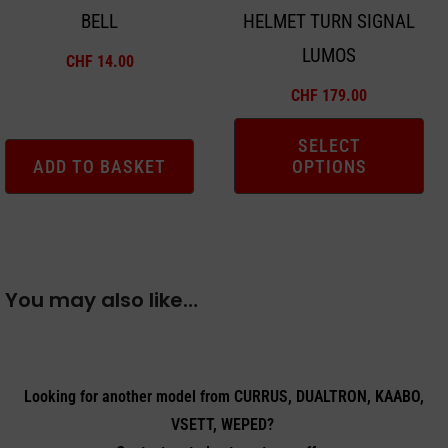
BELL
HELMET TURN SIGNAL
be
LUMOS
chosen
CHF
14.00
on
CHF
179.00
the
product
SELECT
ADD TO BASKET
OPTIONS
page
You may also like…
Looking for another model from CURRUS, DUALTRON, KAABO,
VSETT, WEPED?