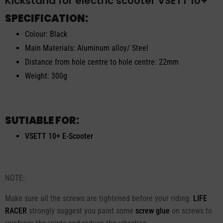
Kickstand for electric scooter VSETT 10+
SPECIFICATION:
Colour: Black
Main Materials: Aluminum alloy/ Steel
Distance from hole centre to hole centre: 22mm
Weight: 300g
SUTIABLE FOR:
VSETT 10+ E-Scooter
NOTE:
Make sure all the screws are tightened before your riding.
LIFE
RACER
strongly suggest you paint some
screw glue
on screws to