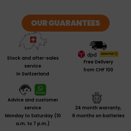
OUR GUARANTEES
Stock and after-sales
Free Delivery
service
from CHF 100
In Switzerland
Advice and customer
service
24 month warranty,
Monday to Saturday (10
6 months on batteries
a.m. to 7 p.m.)