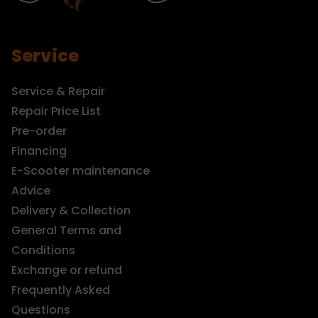
Service
Service & Repair
Repair Price List
Pre-order
Financing
E-Scooter maintenance
Advice
Delivery & Collection
General Terms and
Conditions
Exchange or refund
Frequently Asked
Questions