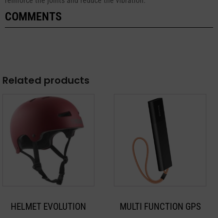
reinforce the joints and reduce the vibration.
COMMENTS
Related products
This
product
has
multiple
variants.
The
options
may
HELMET EVOLUTION
MULTI FUNCTION GPS
be