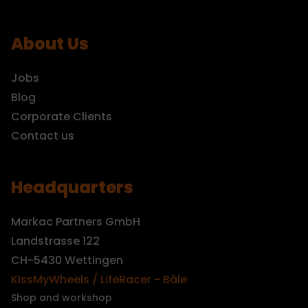
About Us
Jobs
Blog
Corporate Clients
Contact us
Headquarters
Markac Partners GmbH
Landstrasse 122
CH-5430 Wettingen
KissMyWheels / LifeRacer - Bâle
Shop and workshop