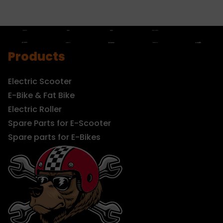
Products
Electric Scooter
E-Bike & Fat Bike
Electric Roller
Spare Parts for E-Scooter
Spare parts for E-Bikes