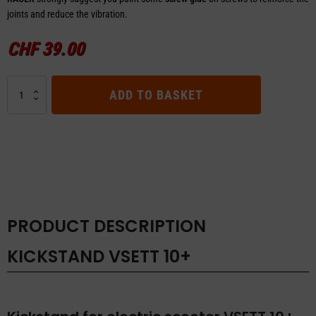
joints and reduce the vibration.
CHF
39.00
Kickstand
ADD TO BASKET
VSETT
10+
quantity
PRODUCT DESCRIPTION
KICKSTAND VSETT 10+