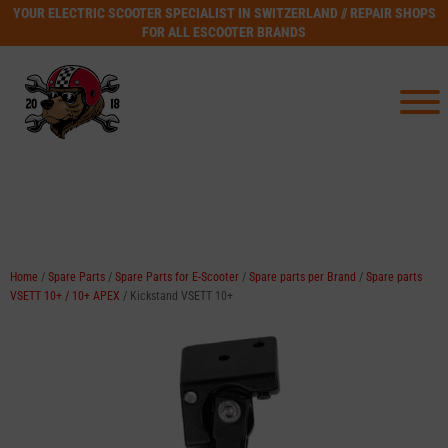
YOUR ELECTRIC SCOOTER SPECIALIST IN SWITZERLAND // REPAIR SHOPS
FOR ALL ESCOOTER BRANDS
Home
/
Spare Parts
/
Spare Parts for E-Scooter
/
Spare parts per Brand
/
Spare parts
VSETT 10+ / 10+ APEX
/ Kickstand VSETT 10+