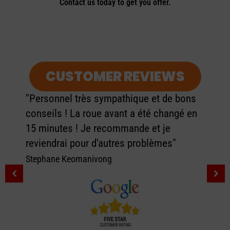
Contact us today to get you offer.
CUSTOMER REVIEWS
"Personnel très sympathique et de bons
conseils ! La roue avant a été changé en
15 minutes ! Je recommande et je
reviendrai pour d'autres problèmes"
Stephane Keomanivong