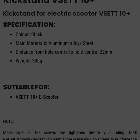
Kickstand VSETT 10+
Kickstand for electric scooter VSETT 10+
SPECIFICATION:
Colour: Black
Main Materials: Aluminum alloy/ Steel
Distance from hole centre to hole centre: 22mm
Weight: 300g
SUTIABLE FOR:
VSETT 10+ E-Scooter
NOTE:
Make sure all the screws are tightened before your riding.
LIFE
RACER
strongly suggest you paint some
screw glue
on screws to reinforce the