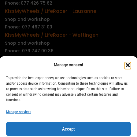
Phone: 077 426 75 62
KissMyWheels / LifeRacer - Lausanne
Shop and workshop
Phone: 077 467 31 03
KissMyWheels / LifeRacer - Wettingen
Shop and workshop
Phone: 079 747 00 36
KissMyWheels / LifeRacer - Zürich Unterstrass
Manage consent
Shop and workshop
Phone: 078 261 06 40
To provide the best experiences, we use technologies such as cookies to store
KissMyWheels / LifeRacer - Zürich Wiedikon
and/or access device information. Consenting to these technologies will allow us
to process data such as browsing behavior or unique IDs on this site. Failure to
Workshop
consent or withdrawing consent may adversely affect certain features and
Phone: 044 594 48 87
functions.
info@kissmywheels.ch
Manage services
Accept