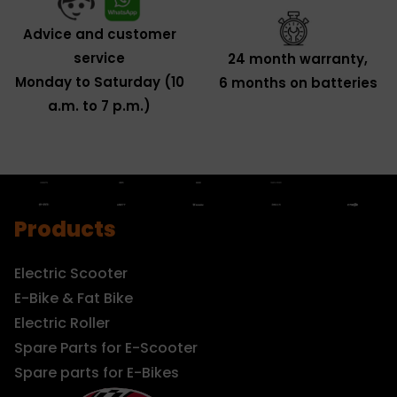
Advice and customer
service
24 month warranty,
Monday to Saturday (10
6 months on batteries
a.m. to 7 p.m.)
Products
Electric Scooter
E-Bike & Fat Bike
Electric Roller
Spare Parts for E-Scooter
Spare parts for E-Bikes