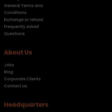
General Terms and
Conditions
Exchange or refund
Frequently Asked
Questions
About Us
Jobs
Blog
Corporate Clients
Contact us
Headquarters