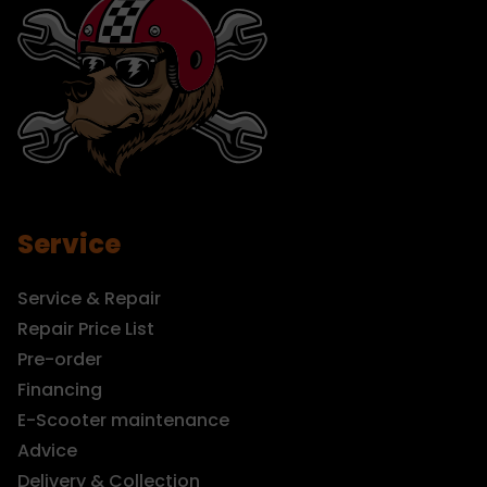
Service
Service & Repair
Repair Price List
Pre-order
Financing
E-Scooter maintenance
Advice
Delivery & Collection