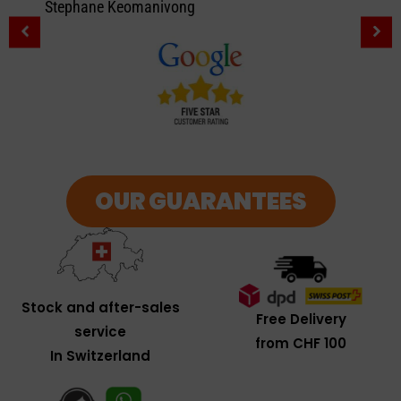
Stephane Keomanivong
OUR GUARANTEES
Stock and after-sales
Free Delivery
service
from CHF 100
In Switzerland