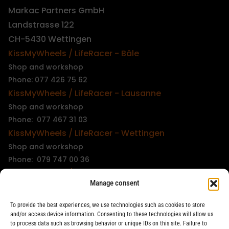
Markac Partners GmbH
Landstrasse 122
CH-5430 Wettingen
KissMyWheels / LifeRacer - Bâle
Shop and workshop
Phone: 077 426 75 62
KissMyWheels / LifeRacer - Lausanne
Shop and workshop
Phone: 077 467 31 03
KissMyWheels / LifeRacer - Wettingen
Shop and workshop
Phone: 079 747 00 36
KissMyWheels / LifeRacer - Zürich Unterstrass
Manage consent
Shop and workshop
Phone: 078 261 06 40
To provide the best experiences, we use technologies such as cookies to store
KissMyWheels / LifeRacer - Zürich Wiedikon
and/or access device information. Consenting to these technologies will allow us
to process data such as browsing behavior or unique IDs on this site. Failure to
Workshop