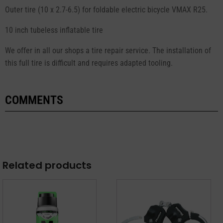
Outer tire (10 x 2.7-6.5) for foldable electric bicycle VMAX R25.
10 inch tubeless inflatable tire
We offer in all our shops a tire repair service. The installation of
this full tire is difficult and requires adapted tooling.
COMMENTS
Related products
This
product
has