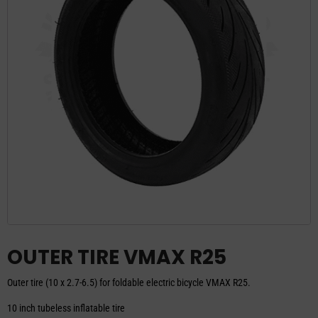
OUTER TIRE VMAX R25
Outer tire (10 x 2.7-6.5) for foldable electric bicycle VMAX R25.
10 inch tubeless inflatable tire