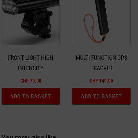
FRONT LIGHT HIGH
MULTI FUNCTION GPS
INTENSITY
TRACKER
CHF
79.00
CHF
149.00
ADD TO BASKET
ADD TO BASKET
You may also like…