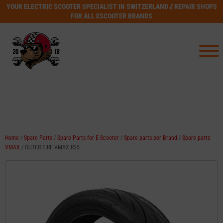
YOUR ELECTRIC SCOOTER SPECIALIST IN SWITZERLAND // REPAIR SHOPS
FOR ALL ESCOOTER BRANDS
Home
/
Spare Parts
/
Spare Parts for E-Scooter
/
Spare parts per Brand
/
Spare parts
VMAX
/ OUTER TIRE VMAX R25