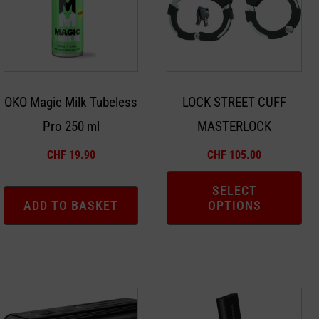
multiple
variants.
The
options
may
OKO Magic Milk Tubeless
LOCK STREET CUFF
be
Pro 250 ml
MASTERLOCK
chosen
on
CHF
19.90
CHF
105.00
the
product
SELECT
ADD TO BASKET
OPTIONS
page