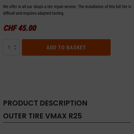
We offer in all our shops a tire repair service. The installation of this full tire is
difficult and requires adapted tooling.
CHF
45.00
OUTER
ADD TO BASKET
TIRE
VMAX
R25
quantity
PRODUCT DESCRIPTION
OUTER TIRE VMAX R25