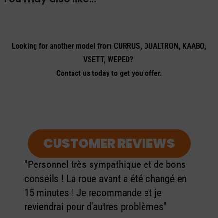
Looking for another model from CURRUS, DUALTRON, KAABO,
VSETT, WEPED?
Contact us today to get you offer.
CUSTOMER REVIEWS
"Personnel très sympathique et de bons
conseils ! La roue avant a été changé en
15 minutes ! Je recommande et je
reviendrai pour d'autres problèmes"