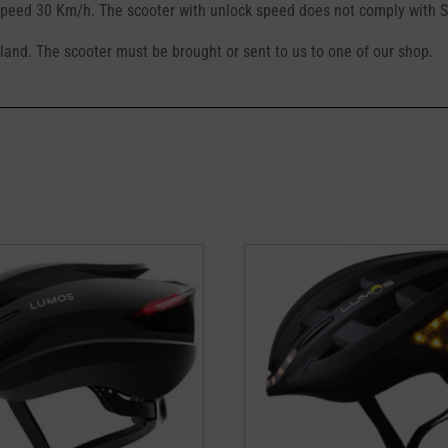
eed 30 Km/h. The scooter with unlock speed does not comply with Sw
erland. The scooter must be brought or sent to us to one of our shop.
This
product
has
multiple
variants.
The
options