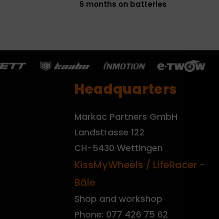
6 months on batteries
Headquarters
Markac Partners GmbH
Landstrasse 122
CH-5430 Wettingen
KissMyWheels / LifeRacer -
Bâle
Shop and workshop
Phone: 077 426 75 62