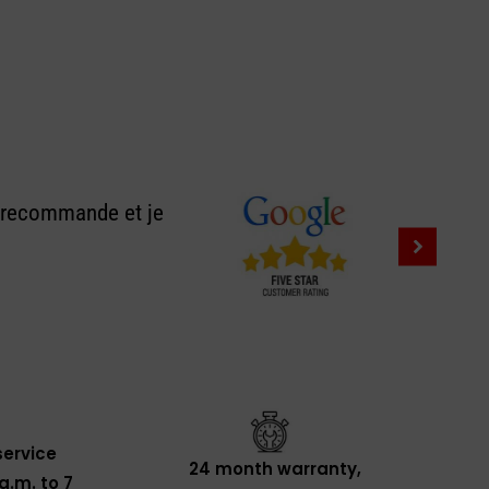
e recommande et je
ervice
24 month warranty,
a.m. to 7