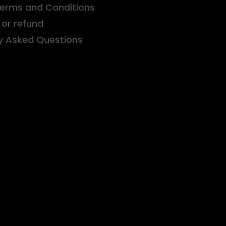
Terms and Conditions
or refund
y Asked Questions