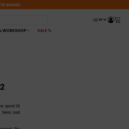
OTER BRANDS
EN
& WORKSHOP
SALE %
2
new speed 30
h Swiss road
tzerland. The