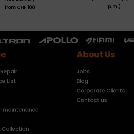
p.m.)
from CHF 100
ce
About Us
 Repair
Jobs
ce List
Blog
r
Corporate Clients
Contact us
r maintenance
& Collection