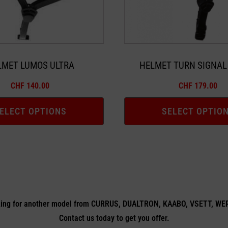
may
be
chosen
on
the
LMET LUMOS ULTRA
HELMET TURN SIGNAL
product
CHF
140.00
CHF
179.00
page
ELECT OPTIONS
SELECT OPTIO
ing for another model from CURRUS, DUALTRON, KAABO, VSETT, W
Contact us today to get you offer.