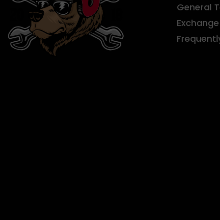
General 
Exchange 
Frequentl