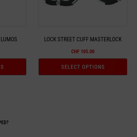
may
be
chosen
on
the
 LUMOS
LOCK STREET CUFF MASTERLOCK
product
CHF
105.00
page
NS
SELECT OPTIONS
EPED?