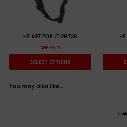
may
may
be
be
chosen
chosen
on
on
the
the
HELMET EVOLUTION TSG
HE
product
product
CHF
69.00
page
page
SELECT OPTIONS
S
You may also like…
Look