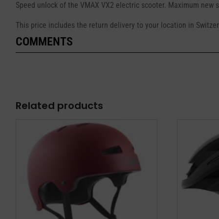
Speed unlock of the VMAX VX2 electric scooter. Maximum new sp
This price includes the return delivery to your location in Switz
COMMENTS
Related products
This
This
product
product
has
has
multiple
multiple
variants.
variants.
The
The
options
options