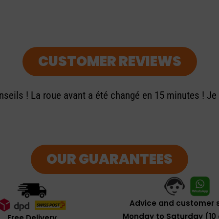
CUSTOMER REVIEWS
seils ! La roue avant a été changé en 15 minutes ! J
OUR GUARANTEES
Advice and customer s
Monday to Saturday (10 
Free Delivery