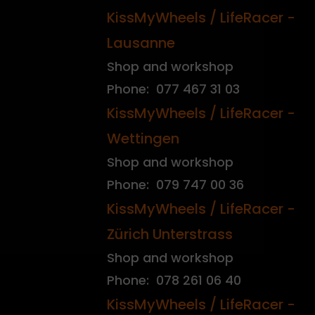
KissMyWheels / LifeRacer -
Lausanne
Shop and workshop
Phone: 077 467 31 03
KissMyWheels / LifeRacer -
Wettingen
Shop and workshop
Phone: 079 747 00 36
KissMyWheels / LifeRacer -
Zürich Unterstrass
Shop and workshop
Phone: 078 261 06 40
KissMyWheels / LifeRacer -