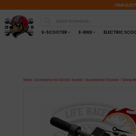
YOUR ELECT
Products
search
E-SCOOTER
E-BIKE
ELECTRIC SCO
Home
/
Accessories for Electric Scooter
/
Accessories E-Scooter
/
Tuning M