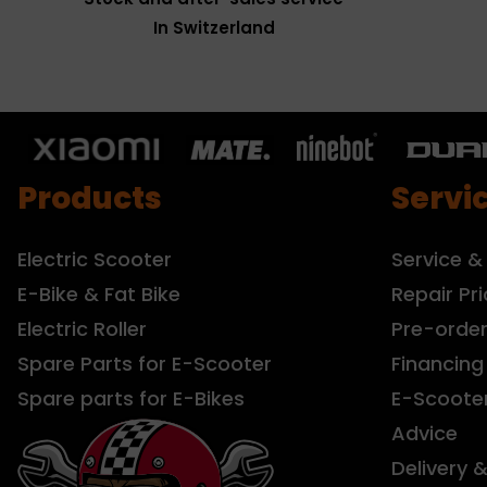
In Switzerland
Products
Servi
Electric Scooter
Service &
E-Bike & Fat Bike
Repair Pri
Electric Roller
Pre-orde
Spare Parts for E-Scooter
Financing
Spare parts for E-Bikes
E-Scoote
Advice
Delivery 