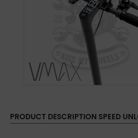
PRODUCT DESCRIPTION
SPEED UN