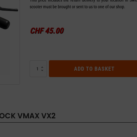
scooter must be brought or sent to us to one of our shop.
CHF
45.00
SPEED
ADD TO BASKET
UNLOCK
VMAX
VX2
quantity
LOCK VMAX VX2