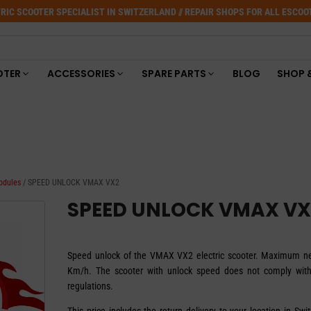
RIC SCOOTER SPECIALIST IN SWITZERLAND // REPAIR SHOPS FOR ALL ESCO
OTER
ACCESSORIES
SPARE PARTS
BLOG
SHOP 
odules
/ SPEED UNLOCK VMAX VX2
SPEED UNLOCK VMAX VX
Speed unlock of the VMAX VX2 electric scooter. Maximum 
Km/h. The scooter with unlock speed does not comply wit
regulations.
This price includes the return delivery to your location in Swi