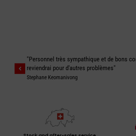
"Personnel très sympathique et de bons con
reviendrai pour d'autres problèmes"
Stephane Keomanivong
Stock and after-sales service