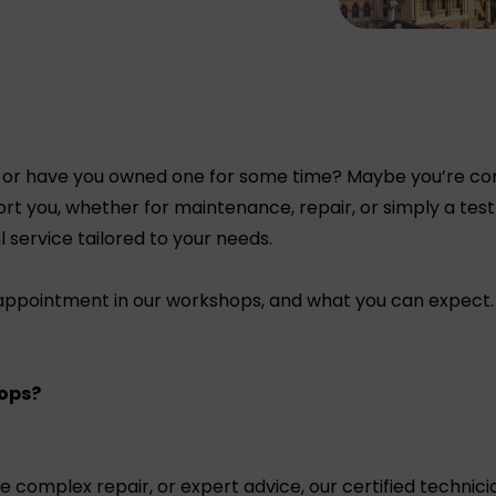
 or have you owned one for some time? Maybe you’re consi
rt you, whether for maintenance, repair, or simply a test
l service tailored to your needs.
 appointment in our workshops, and what you can expect.
ops?
omplex repair, or expert advice, our certified technicia