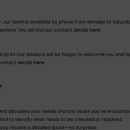
or, our team is available by phone from Monday to Saturda
tions. You will find our contact details
here
rop in! Our advisors will be happy to welcome you and hel
 contact details
here
?
and discusses your needs and any issues you’ve encounte
cted to identify what needs to be checked or repaired.
you receive a detailed quote—no surprises.