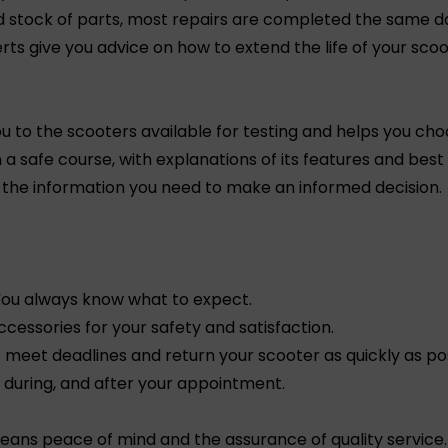
nd stock of parts, most repairs are completed the same d
ts give you advice on how to extend the life of your scoo
u to the scooters available for testing and helps you cho
 a safe course, with explanations of its features and best
l the information you need to make an informed decision.
 You always know what to expect.
ccessories for your safety and satisfaction.
meet deadlines and return your scooter as quickly as pos
, during, and after your appointment.
ns peace of mind and the assurance of quality service. 