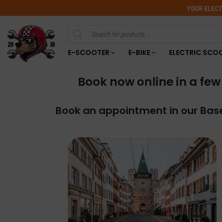
YOUR ELECT
Products
search
E-SCOOTER
E-BIKE
ELECTRIC SCO
Book now online in a few 
Book an appointment in our Base