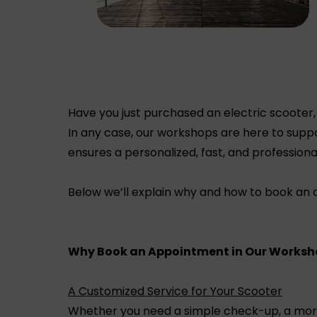
Have you just purchased an electric scooter,
In any case, our workshops are here to suppo
ensures a personalized, fast, and professiona
Below we’ll explain why and how to book an
Why Book an Appointment in Our Worksh
A Customized Service for Your Scooter
Whether you need a simple check-up, a more c