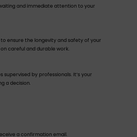
waiting and immediate attention to your
to ensure the longevity and safety of your
t on careful and durable work.
s supervised by professionals. It’s your
g a decision.
 receive a confirmation email.