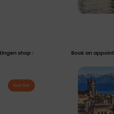
tingen shop :
Book an appoint
Book Now