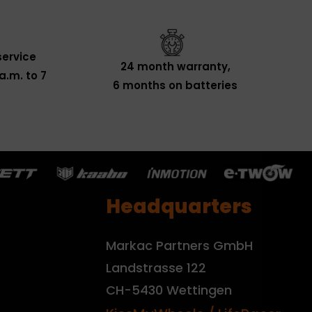
ervice
24 month warranty,
a.m. to 7
6 months on batteries
Headquarters
Markac Partners GmbH
Landstrasse 122
CH-5430 Wettingen