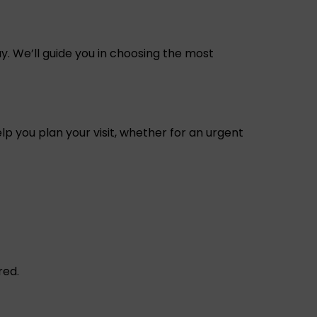
y. We’ll guide you in choosing the most
p you plan your visit, whether for an urgent
red.