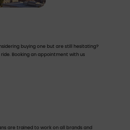
dering buying one but are still hesitating?
 ride. Booking an appointment with us
ns are trained to work on all brands and