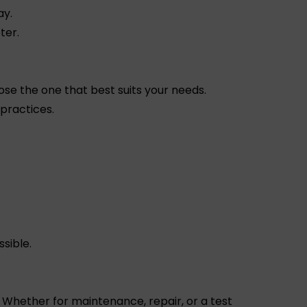
ay.
ter.
ose the one that best suits your needs.
 practices.
sible.
Whether for maintenance, repair, or a test