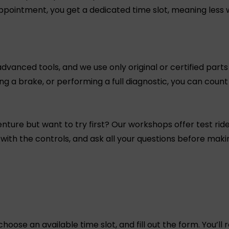
ppointment, you get a dedicated time slot, meaning less 
anced tools, and we use only original or certified parts 
xing a brake, or performing a full diagnostic, you can coun
nture but want to try first? Our workshops offer test ride
 with the controls, and ask all your questions before makin
choose an available time slot, and fill out the form. You’ll