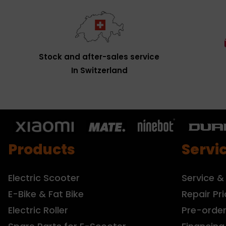
Stock and after-sales service
In Switzerland
Products
Servi
Electric Scooter
Service &
E-Bike & Fat Bike
Repair Pri
Electric Roller
Pre-orde