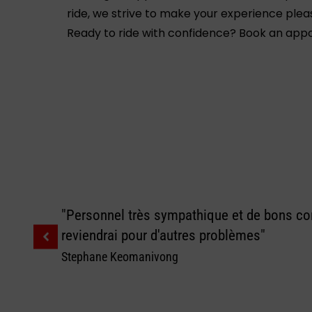
ride, we strive to make your experience plea
Ready to ride with confidence? Book an appoi
"Personnel très sympathique et de bons con
reviendrai pour d'autres problèmes"
Stephane Keomanivong