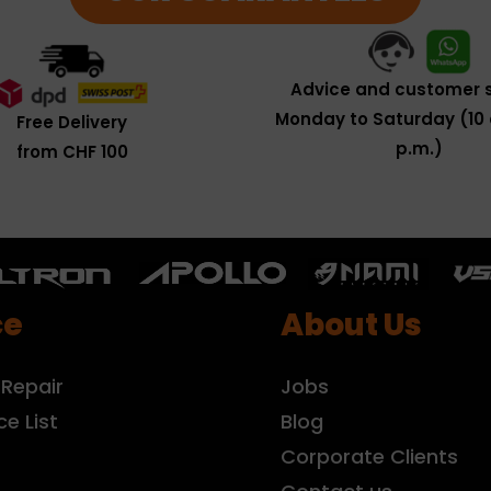
Advice and customer s
Monday to Saturday (10 
Free Delivery
p.m.)
from CHF 100
ce
About Us
 Repair
Jobs
ce List
Blog
r
Corporate Clients