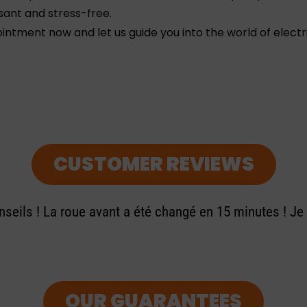
sant and stress-free.
ntment now and let us guide you into the world of electri
CUSTOMER REVIEWS
seils ! La roue avant a été changé en 15 minutes ! J
OUR GUARANTEES