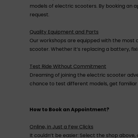
models of electric scooters. By booking an a
request.
Quality Equipment and Parts
Our workshops are equipped with the most adv
scooter. Whether it’s replacing a battery, fi
Test Ride Without Commitment
Dreaming of joining the electric scooter adve
chance to test different models, get familiar
How to Book an Appointment?
Online, in Just a Few Clicks
It couldn’t be easier: Select the shop above, 