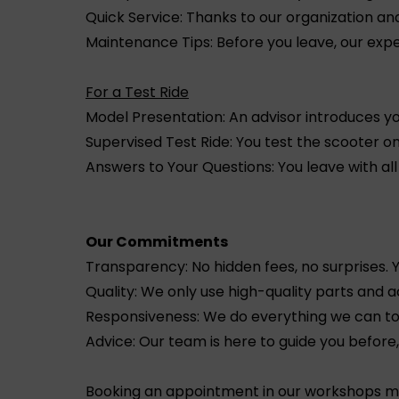
Quick Service: Thanks to our organization a
Maintenance Tips: Before you leave, our exper
For a Test Ride
Model Presentation: An advisor introduces yo
Supervised Test Ride: You test the scooter on
Answers to Your Questions: You leave with al
Our Commitments
Transparency: No hidden fees, no surprises.
Quality: We only use high-quality parts and a
Responsiveness: We do everything we can to 
Advice: Our team is here to guide you before
Booking an appointment in our workshops mea