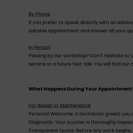
By Phone
If you prefer to speak directly with an advis
suitable appointment and answer all your ques
In Person
Passing by our workshop? Don’t hesitate to d
service or a future test ride. You will find our
What Happens During Your Appointment
For Repair or Maintenance
Personal Welcome: A technician greets you 
Diagnostic: Your scooter is thoroughly inspe
Transparent Quote: Before any work begins, 