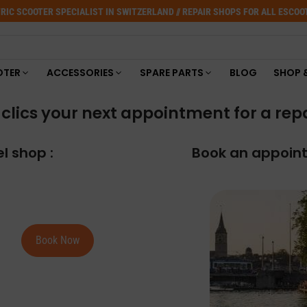
RIC SCOOTER SPECIALIST IN SWITZERLAND // REPAIR SHOPS FOR ALL ESCO
OTER
ACCESSORIES
SPARE PARTS
BLOG
SHOP 
clics your next appointment for a repair
l shop :
Book an appoint
Book Now