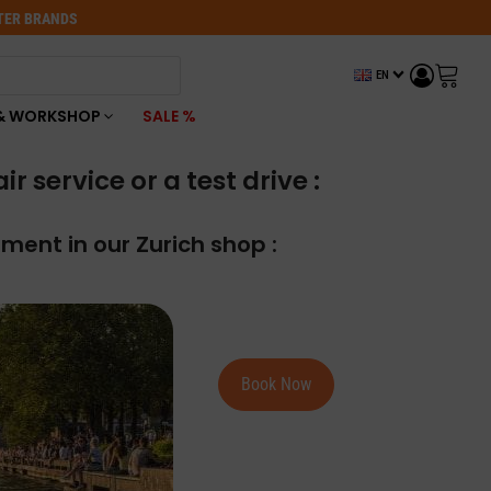
OTER BRANDS
EN
& WORKSHOP
SALE %
 service or a test drive :
ment in our Zurich shop :
Book Now