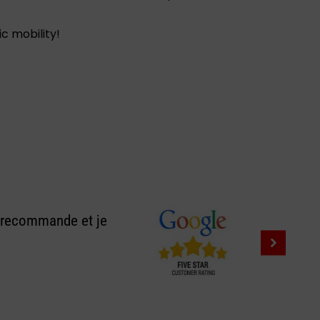
c mobility!
e recommande et je