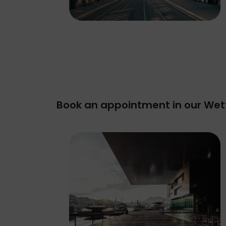
Book an appointment in our Wet