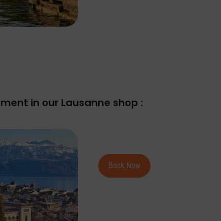
ment in our Lausanne shop :
Book Now