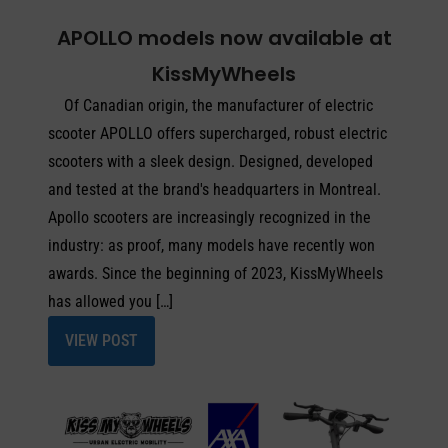
APOLLO models now available at
KissMyWheels
Of Canadian origin, the manufacturer of electric
scooter APOLLO offers supercharged, robust electric
scooters with a sleek design. Designed, developed
and tested at the brand's headquarters in Montreal.
Apollo scooters are increasingly recognized in the
industry: as proof, many models have recently won
awards. Since the beginning of 2023, KissMyWheels
has allowed you […]
VIEW POST