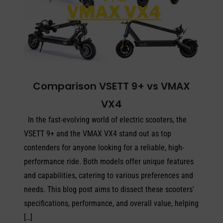
Comparison VSETT 9+ vs VMAX
VX4
In the fast-evolving world of electric scooters, the
VSETT 9+ and the VMAX VX4 stand out as top
contenders for anyone looking for a reliable, high-
performance ride. Both models offer unique features
and capabilities, catering to various preferences and
needs. This blog post aims to dissect these scooters'
specifications, performance, and overall value, helping
[…]