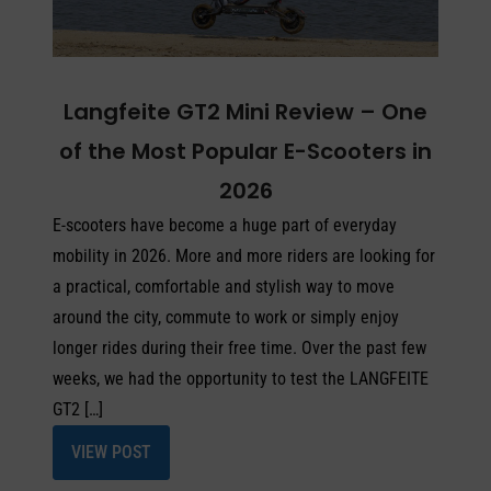
Langfeite GT2 Mini Review – One
of the Most Popular E-Scooters in
2026
E-scooters have become a huge part of everyday
mobility in 2026. More and more riders are looking for
a practical, comfortable and stylish way to move
around the city, commute to work or simply enjoy
longer rides during their free time. Over the past few
weeks, we had the opportunity to test the LANGFEITE
GT2 […]
VIEW POST