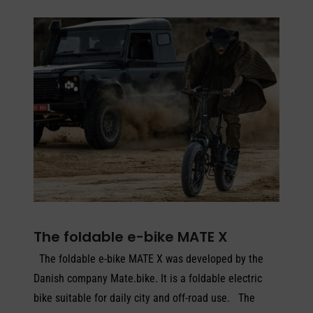
The foldable e-bike MATE X
The foldable e-bike MATE X was developed by the
Danish company Mate.bike. It is a foldable electric
bike suitable for daily city and off-road use. The