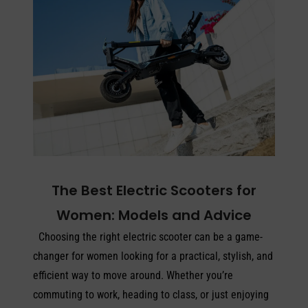
The Best Electric Scooters for
Women: Models and Advice
Choosing the right electric scooter can be a game-
changer for women looking for a practical, stylish, and
efficient way to move around. Whether you’re
commuting to work, heading to class, or just enjoying