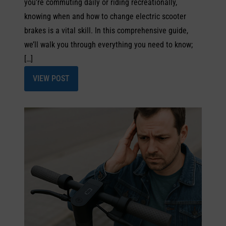
you're commuting daily or riding recreationally,
knowing when and how to change electric scooter
brakes is a vital skill. In this comprehensive guide,
we’ll walk you through everything you need to know;
[…]
VIEW POST