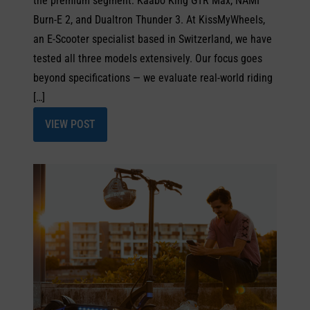
the premium segment: Kaabo King GTR Max, NAMI
Burn-E 2, and Dualtron Thunder 3. At KissMyWheels,
an E-Scooter specialist based in Switzerland, we have
tested all three models extensively. Our focus goes
beyond specifications — we evaluate real-world riding
[…]
VIEW POST