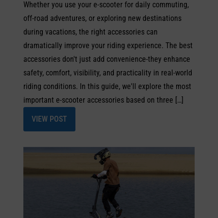
Whether you use your e-scooter for daily commuting,
off-road adventures, or exploring new destinations
during vacations, the right accessories can
dramatically improve your riding experience. The best
accessories don't just add convenience-they enhance
safety, comfort, visibility, and practicality in real-world
riding conditions. In this guide, we'll explore the most
important e-scooter accessories based on three […]
VIEW POST