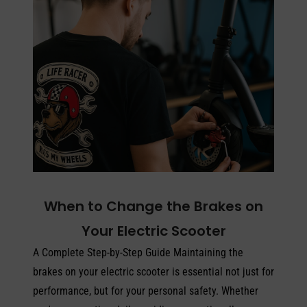
When to Change the Brakes on
Your Electric Scooter
A Complete Step-by-Step Guide Maintaining the
brakes on your electric scooter is essential not just for
performance, but for your personal safety. Whether