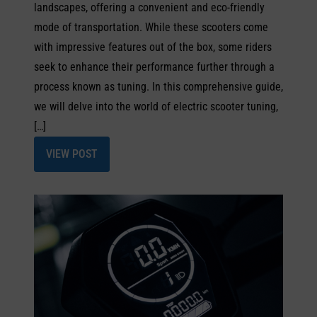
landscapes, offering a convenient and eco-friendly
mode of transportation. While these scooters come
with impressive features out of the box, some riders
seek to enhance their performance further through a
process known as tuning. In this comprehensive guide,
we will delve into the world of electric scooter tuning,
[…]
VIEW POST