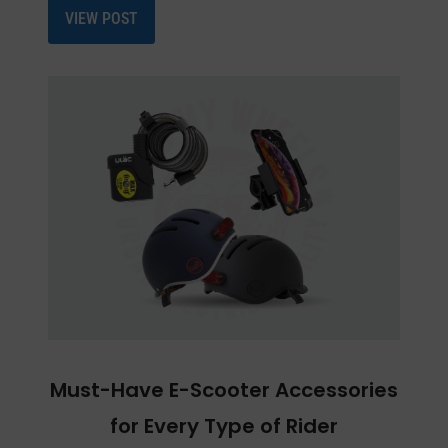
VIEW POST
Must-Have E-Scooter Accessories
for Every Type of Rider