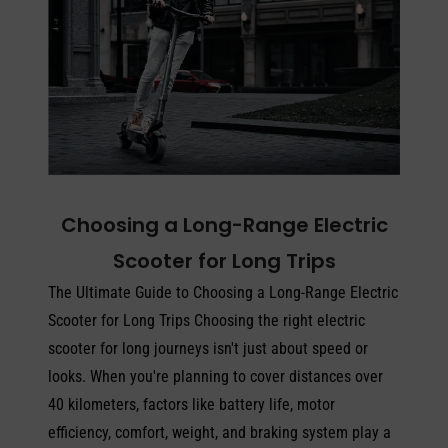
Choosing a Long-Range Electric
Scooter for Long Trips
The Ultimate Guide to Choosing a Long-Range Electric
Scooter for Long Trips Choosing the right electric
scooter for long journeys isn't just about speed or
looks. When you're planning to cover distances over
40 kilometers, factors like battery life, motor
efficiency, comfort, weight, and braking system play a