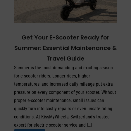
Get Your E-Scooter Ready for
Summer: Essential Maintenance &
Travel Guide
Summer is the most demanding and exciting season
for e-scooter riders. Longer rides, higher
temperatures, and increased daily mileage put extra
pressure on every component of your scooter. Without
proper e-scooter maintenance, small issues can
quickly turn into costly repairs or even unsafe riding
conditions. At KissMyWheels, Switzerland’s trusted
expert for electric scooter service and […]