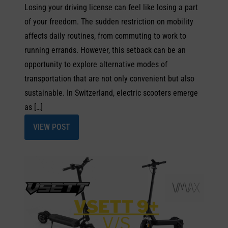
Losing your driving license can feel like losing a part
of your freedom. The sudden restriction on mobility
affects daily routines, from commuting to work to
running errands. However, this setback can be an
opportunity to explore alternative modes of
transportation that are not only convenient but also
sustainable. In Switzerland, electric scooters emerge
as […]
VIEW POST