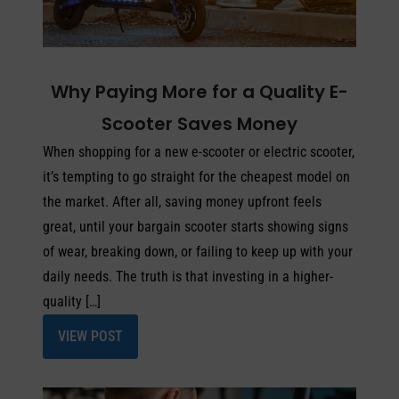
Why Paying More for a Quality E-
Scooter Saves Money
When shopping for a new e-scooter or electric scooter,
it’s tempting to go straight for the cheapest model on
the market. After all, saving money upfront feels
great, until your bargain scooter starts showing signs
of wear, breaking down, or failing to keep up with your
daily needs. The truth is that investing in a higher-
quality […]
VIEW POST