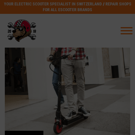
YOUR ELECTRIC SCOOTER SPECIALIST IN SWITZERLAND // REPAIR SHOPS
FOR ALL ESCOOTER BRANDS