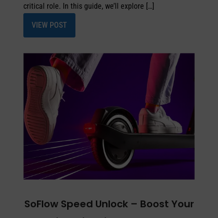
critical role. In this guide, we’ll explore […]
VIEW POST
SoFlow Speed Unlock – Boost Your