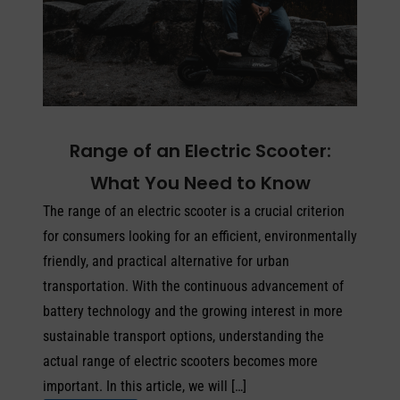
Range of an Electric Scooter:
What You Need to Know
The range of an electric scooter is a crucial criterion
for consumers looking for an efficient, environmentally
friendly, and practical alternative for urban
transportation. With the continuous advancement of
battery technology and the growing interest in more
sustainable transport options, understanding the
actual range of electric scooters becomes more
important. In this article, we will […]