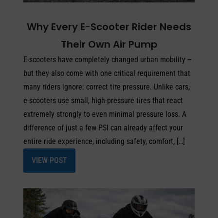
Why Every E-Scooter Rider Needs
Their Own Air Pump
E-scooters have completely changed urban mobility –
but they also come with one critical requirement that
many riders ignore: correct tire pressure. Unlike cars,
e-scooters use small, high-pressure tires that react
extremely strongly to even minimal pressure loss. A
difference of just a few PSI can already affect your
entire ride experience, including safety, comfort, […]
VIEW POST