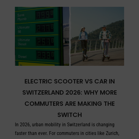
ELECTRIC SCOOTER VS CAR IN
SWITZERLAND 2026: WHY MORE
COMMUTERS ARE MAKING THE
SWITCH
In 2026, urban mobility in Switzerland is changing
faster than ever. For commuters in cities like Zurich,