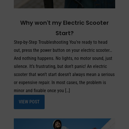
Why won't my Electric Scooter
Start?
Step-by-Step Troubleshooting You’re ready to head
out, press the power button on your electric scooter…
And nothing happens. No lights, no motor sound, just
silence. It’s frustrating, but don’t panic! An electric
scooter that won’t start doesn’t always mean a serious
or expensive repair. In most cases, the problem is
minor and fixable once you […]
VIEW POST