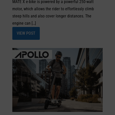
MATE X e-bike is powered by a powerful 250-watt
motor, which allows the rider to effortlessly climb
steep hills and also cover longer distances. The
engine can […]
VIEW POST