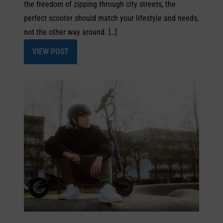
the freedom of zipping through city streets, the
perfect scooter should match your lifestyle and needs,
not the other way around. […]
VIEW POST