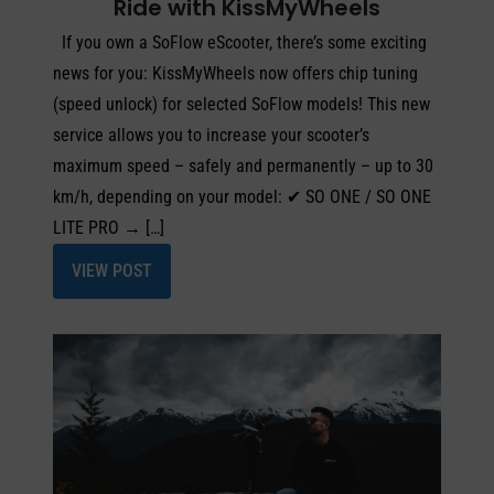
Ride with KissMyWheels
If you own a SoFlow eScooter, there’s some exciting
news for you: KissMyWheels now offers chip tuning
(speed unlock) for selected SoFlow models! This new
service allows you to increase your scooter’s
maximum speed – safely and permanently – up to 30
km/h, depending on your model: ✔ SO ONE / SO ONE
LITE PRO → […]
VIEW POST