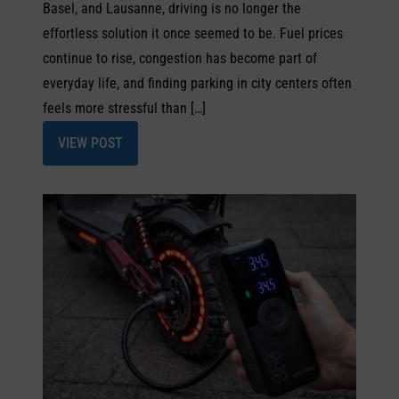
Basel, and Lausanne, driving is no longer the
effortless solution it once seemed to be. Fuel prices
continue to rise, congestion has become part of
everyday life, and finding parking in city centers often
feels more stressful than […]
VIEW POST