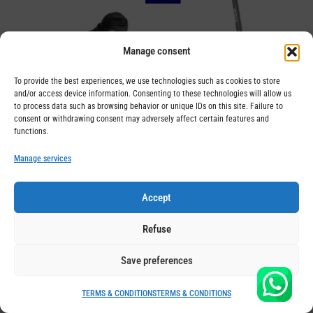
Manage consent
To provide the best experiences, we use technologies such as cookies to store
and/or access device information. Consenting to these technologies will allow us
to process data such as browsing behavior or unique IDs on this site. Failure to
consent or withdrawing consent may adversely affect certain features and
functions.
Manage services
Insurance for electric scooter in
Switzerland
Accept
KissMyWheels has partnered with the recognized
Refuse
insurance company AXA to allow you to insure your
electric scooter. This gives you the peace of mind of
Save preferences
knowing that you are covered in the event of damage
TERMS & CONDITIONS
TERMS & CONDITIONS
to your own vehicle. This new all-risk insurance for