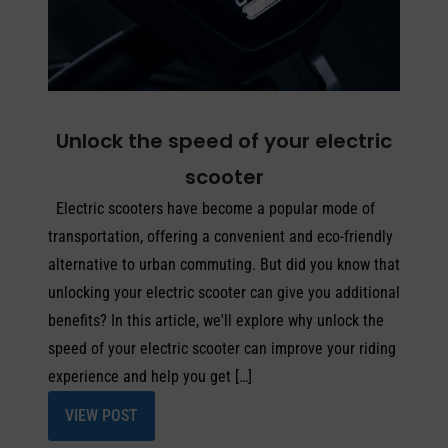
Unlock the speed of your electric
scooter
Electric scooters have become a popular mode of
transportation, offering a convenient and eco-friendly
alternative to urban commuting. But did you know that
unlocking your electric scooter can give you additional
benefits? In this article, we'll explore why unlock the
speed of your electric scooter can improve your riding
experience and help you get […]
VIEW POST