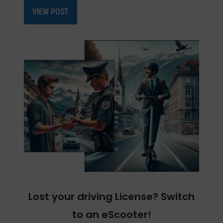
VIEW POST
Lost your driving License? Switch
to an eScooter!