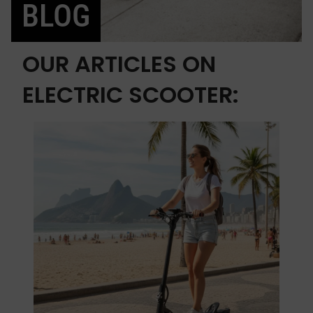
BLOG
OUR ARTICLES ON
ELECTRIC SCOOTER: