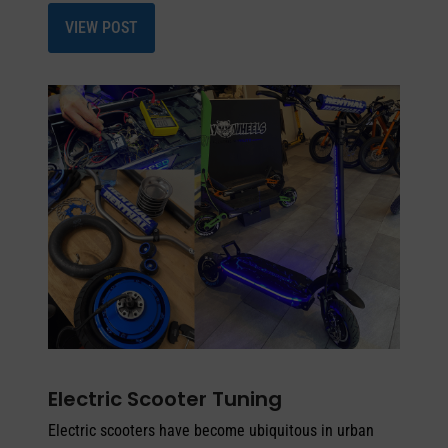
VIEW POST
Electric Scooter Tuning
Electric scooters have become ubiquitous in urban