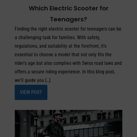
Which Electric Scooter for
Teenagers?
Finding the right electric scooter for teenagers can be
a challenging task for families. With safety,
regulations, and suitability at the forefront, it's
essential to choose a model that not only fits the
rider's age but also complies with Swiss road laws and
offers a secure riding experience. In this blog post,
we'll guide you […]
VIEW POST