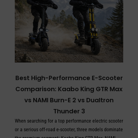
Best High-Performance E-Scooter
Comparison: Kaabo King GTR Max
vs NAMI Burn-E 2 vs Dualtron
Thunder 3
When searching for a top performance electric scooter
or a serious off-road e-scooter, three models dominate