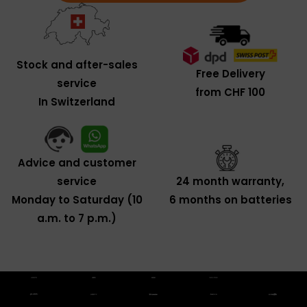
Stock and after-sales
Free Delivery
service
from CHF 100
In Switzerland
Advice and customer
service
24 month warranty,
Monday to Saturday (10
6 months on batteries
a.m. to 7 p.m.)