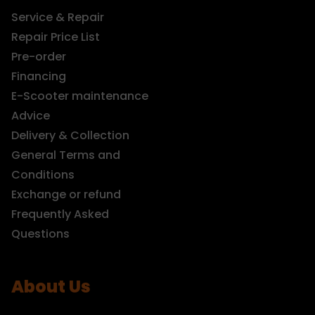
Service & Repair
Repair Price List
Pre-order
Financing
E-Scooter maintenance
Advice
Delivery & Collection
General Terms and
Conditions
Exchange or refund
Frequently Asked
Questions
About Us