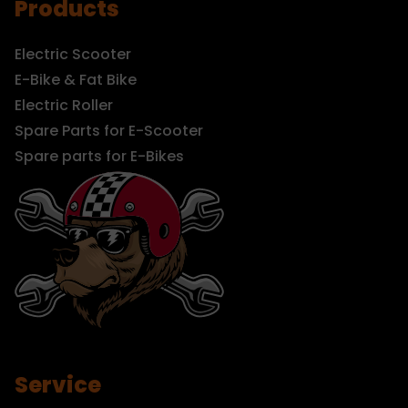
Products
Electric Scooter
E-Bike & Fat Bike
Electric Roller
Spare Parts for E-Scooter
Spare parts for E-Bikes
Service