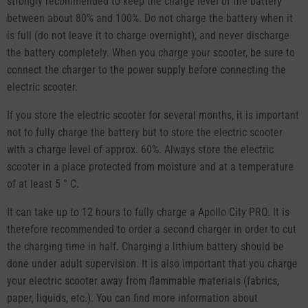
strongly recommended to keep the charge level of the battery
between about 80% and 100%. Do not charge the battery when it
is full (do not leave it to charge overnight), and never discharge
the battery completely. When you charge your scooter, be sure to
connect the charger to the power supply before connecting the
electric scooter.
If you store the electric scooter for several months, it is important
not to fully charge the battery but to store the electric scooter
with a charge level of approx. 60%. Always store the electric
scooter in a place protected from moisture and at a temperature
of at least 5 ° C.
It can take up to 12 hours to fully charge a Apollo City PRO. It is
therefore recommended to order a second charger in order to cut
the charging time in half. Charging a lithium battery should be
done under adult supervision. It is also important that you charge
your electric scooter away from flammable materials (fabrics,
paper, liquids, etc.). You can find more information about