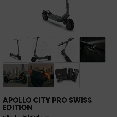
APOLLO CITY PRO SWISS
EDITION
++ Road legal for Switzerland ++