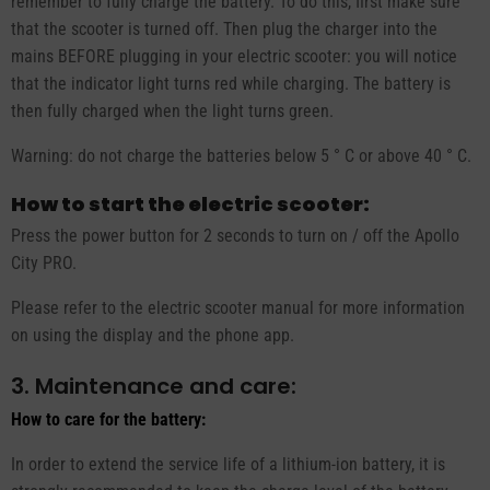
remember to fully charge the battery. To do this, first make sure
that the scooter is turned off. Then plug the charger into the
mains BEFORE plugging in your electric scooter: you will notice
that the indicator light turns red while charging. The battery is
then fully charged when the light turns green.
Warning: do not charge the batteries below 5 ° C or above 40 ° C.
How to start the electric scooter:
Press the power button for 2 seconds to turn on / off the Apollo
City PRO.
Please refer to the electric scooter manual for more information
on using the display and the phone app.
3. Maintenance and care:
How to care for the battery:
In order to extend the service life of a lithium-ion battery, it is