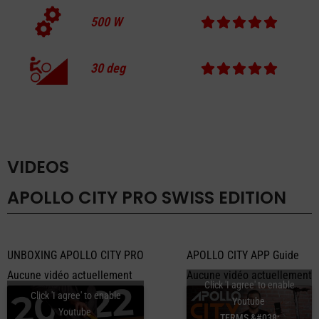
500
W
30
deg
VIDEOS
APOLLO CITY PRO SWISS EDITION
UNBOXING APOLLO CITY PRO
APOLLO CITY APP Guide
Aucune vidéo actuellement
Aucune vidéo actuellement
Click 'I agree' to enable
Click 'I agree' to enable
Youtube
Youtube
TERMS &#038;