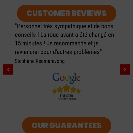
CUSTOMER REVIEWS
"Personnel très sympathique et de bons
conseils ! La roue avant a été changé en
15 minutes ! Je recommande et je
reviendrai pour d'autres problèmes"
Stephane Keomanivong
OUR GUARANTEES