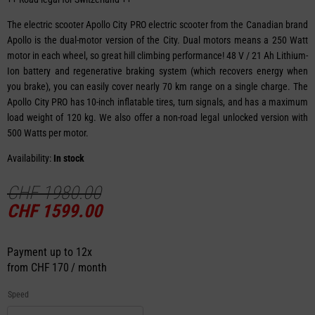
The electric scooter Apollo City PRO electric scooter from the Canadian brand
Apollo is the dual-motor version of the City. Dual motors means a 250 Watt
motor in each wheel, so great hill climbing performance! 48 V / 21 Ah Lithium-
Ion battery and regenerative braking system (which recovers energy when
you brake), you can easily cover nearly 70 km range on a single charge. The
Apollo City PRO has 10-inch inflatable tires, turn signals, and has a maximum
load weight of 120 kg. We also offer a non-road legal unlocked version with
500 Watts per motor.
Availability:
In stock
CHF
1980.00
CHF
1599.00
Payment up to 12x
from
CHF 170 / month
Speed