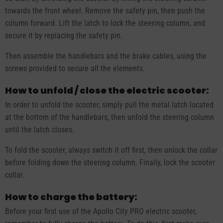
towards the front wheel. Remove the safety pin, then push the
column forward. Lift the latch to lock the steering column, and
secure it by replacing the safety pin.
Then assemble the handlebars and the brake cables, using the
screws provided to secure all the elements.
How to unfold / close the electric scooter:
In order to unfold the scooter, simply pull the metal latch located
at the bottom of the handlebars, then unfold the steering column
until the latch closes.
To fold the scooter, always switch it off first, then unlock the collar
before folding down the steering column. Finally, lock the scooter
collar.
How to charge the battery:
Before your first use of the Apollo City PRO electric scooter,