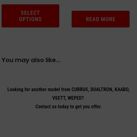
the
product
SELECT
OPTIONS
READ MORE
page
You may also like…
Looking for another model from CURRUS, DUALTRON, KAABO,
VSETT, WEPED?
Contact us today to get you offer.