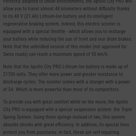
Perfectly adapted to urban environments, the Apollo City PRO will
allow you to travel almost 48 kilometers without difficulty thanks
to its 48 V (21 Ah) Lithium-Ion battery and its intelligent
regenerative braking system. Indeed, this electric scooter is
equipped with a special throttle - which allows you to recharge
your battery while reducing the use of front and rear drum brakes.
Note that the unbridled version of this model (not approved for
Swiss roads) can reach a maximum speed of 50 km/h.
Note that the Apollo City PRO Lithium Ion battery is made up of
21700 cells. They offer more power and greater resistance to
discharge cycles. The scooter comes with a charger with a power
of 3A. Which is more powerful than most of its competitors.
To provide you with great comfort while on the move, the Apollo
City PRO is equipped with a special suspension system: the Triple
Spring System. Using three springs instead of two, this system
absorbs shocks with great efficiency. In addition, its special tires
protect you from punctures: in fact, these are self-repairing.