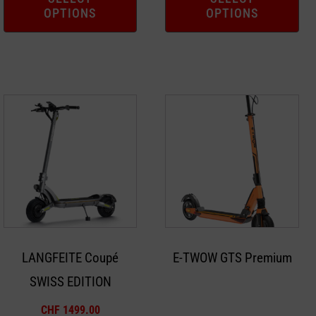
OPTIONS
OPTIONS
page
page
This
product
has
multiple
variants.
The
options
may
LANGFEITE Coupé
E-TWOW GTS Premium
be
SWISS EDITION
chosen
on
CHF
1499.00