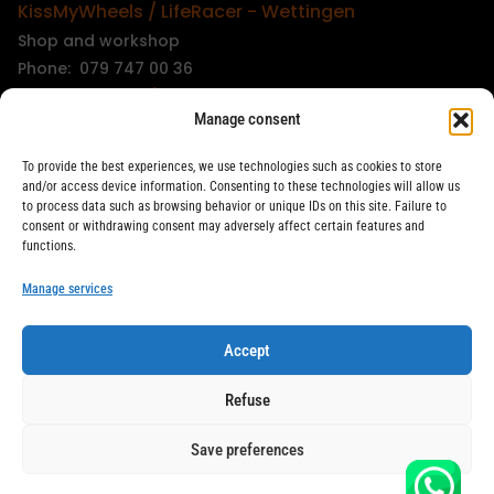
KissMyWheels / LifeRacer - Wettingen
Shop and workshop
Phone: 079 747 00 36
KissMyWheels / LifeRacer - Zürich Unterstrass
Manage consent
Shop and workshop
Phone: 078 261 06 40
To provide the best experiences, we use technologies such as cookies to store
KissMyWheels / LifeRacer - Zürich Wiedikon
and/or access device information. Consenting to these technologies will allow us
to process data such as browsing behavior or unique IDs on this site. Failure to
Workshop
consent or withdrawing consent may adversely affect certain features and
Phone: 044 594 48 87
functions.
info@kissmywheels.ch
Manage services
Accept
LifeRacer / KissMyWheels © 2026 All rights reserved
Refuse
Save preferences