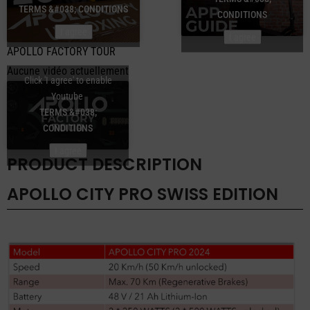
TERMS &#038; CONDITIONS
CONDITIONS
I agree
I agree
APOLLO FACTORY TOUR
Aucune vidéo actuellement
Click 'I agree' to enable
Youtube
TERMS &#038;
CONDITIONS
I agree
PRODUCT DESCRIPTION
APOLLO CITY PRO SWISS EDITION