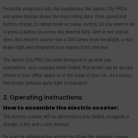
Perfectly integrated into the handlebars, the Apollo City PRO's
anti-glare display shows the main riding data: from speed and
battery charge, to riding mode or cruise control, all you need to do
is press a button to access the desired data. And to see and be
seen, this electric scooter has a 500 lumen front headlight, a rear
brake light and integrated turn signals front and rear.
The Apollo City PRO has been designed to go with you
everywhere: very compact when folded, this model can be quickly
stored in your office space or in the trunk of your car. As a bonus,
this model remains quite light to transport.
2. Operating instructions:
How to assemble the electric scooter:
The electric scooter will be delivered to you folded, alongside a
charger, a key and a user manual.
So start by unfolding the scooter by lifting the steering column