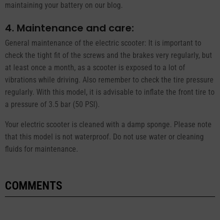
maintaining your battery on our blog.
4. Maintenance and care:
General maintenance of the electric scooter: It is important to
check the tight fit of the screws and the brakes very regularly, but
at least once a month, as a scooter is exposed to a lot of
vibrations while driving. Also remember to check the tire pressure
regularly. With this model, it is advisable to inflate the front tire to
a pressure of 3.5 bar (50 PSI).
Your electric scooter is cleaned with a damp sponge. Please note
that this model is not waterproof. Do not use water or cleaning
fluids for maintenance.
COMMENTS