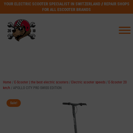
YOUR ELECTRIC SCOOTER SPECIALIST IN SWITZERLAND // REPAIR SHOPS
FOR ALL ESCOOTER BRANDS
Home
/
E-Scooter | the best electric scooters
/
Electric scooter speeds
/
E-Scooter 20
km/h
/ APOLLO CITY PRO SWISS EDITION
Sale!