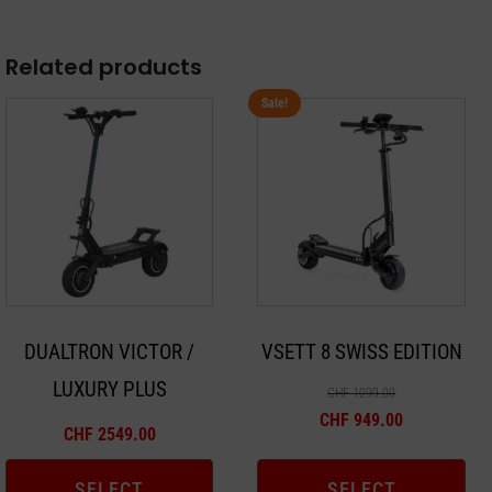
Related products
Sale!
This
This
product
product
has
has
multiple
multiple
variants.
variants.
The
The
options
options
may
may
DUALTRON VICTOR /
VSETT 8 SWISS EDITION
be
be
LUXURY PLUS
chosen
chosen
CHF
1099.00
on
on
CHF
949.00
CHF
2549.00
the
the
product
product
SELECT
SELECT