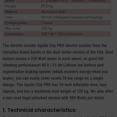
The electric scooter Apollo City PRO electric scooter from the
Canadian brand Apollo is the dual-motor version of the City. Dual
motors means a 250 Watt motor in each wheel, so great hill
climbing performance! 48 V / 21 Ah Lithium-Ion battery and
regenerative braking system (which recovers energy when you
brake), you can easily cover nearly 70 km range on a single
charge. The Apollo City PRO has 10-inch inflatable tires, turn
signals, and has a maximum load weight of 120 kg. We also offer
a non-road legal unlocked version with 500 Watts per motor.
1. Technical characteristics: