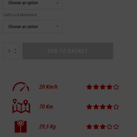
Cuffs Lock Masterlock
APOLLO
ADD TO BASKET
CITY
PRO
SWISS
EDITION
quantity
20
Km/h
70
Km
29,5
Kg