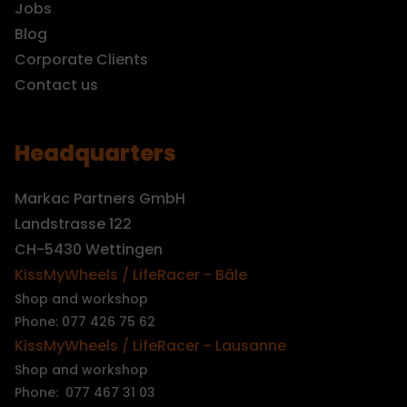
Jobs
Blog
Corporate Clients
Contact us
Headquarters
Markac Partners GmbH
Landstrasse 122
CH-5430 Wettingen
KissMyWheels / LifeRacer - Bâle
Shop and workshop
Phone: 077 426 75 62
KissMyWheels / LifeRacer - Lausanne
Shop and workshop
Phone: 077 467 31 03