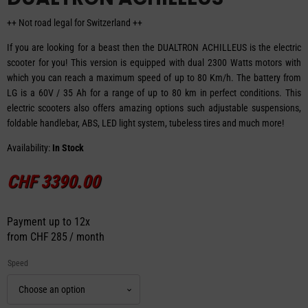
++ Not road legal for Switzerland ++
If you are looking for a beast then the DUALTRON ACHILLEUS is the electric
scooter for you! This version is equipped with dual 2300 Watts motors with
which you can reach a maximum speed of up to 80 Km/h. The battery from
LG is a 60V / 35 Ah for a range of up to 80 km in perfect conditions. This
electric scooters also offers amazing options such adjustable suspensions,
foldable handlebar, ABS, LED light system, tubeless tires and much more!
Availability:
In Stock
CHF
3390.00
Payment up to 12x
from
CHF 285 / month
Speed