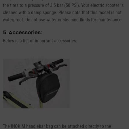
the tires to a pressure of 3.5 bar (50 PSI). Your electric scooter is
cleaned with a damp sponge. Please note that this model is not
waterproof. Do not use water or cleaning fluids for maintenance.
5. Accessories:
Below is a list of important accessories:
The INOKIM handlebar bag can be attached directly to the