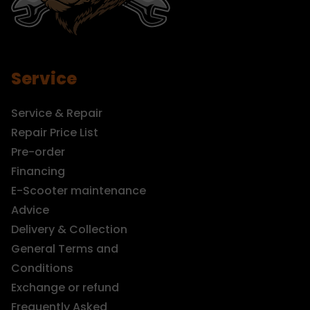
Service
Service & Repair
Repair Price List
Pre-order
Financing
E-Scooter maintenance
Advice
Delivery & Collection
General Terms and
Conditions
Exchange or refund
Frequently Asked