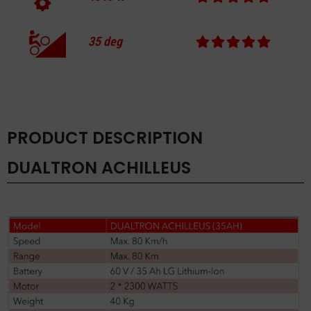
35
deg
PRODUCT DESCRIPTION
DUALTRON ACHILLEUS