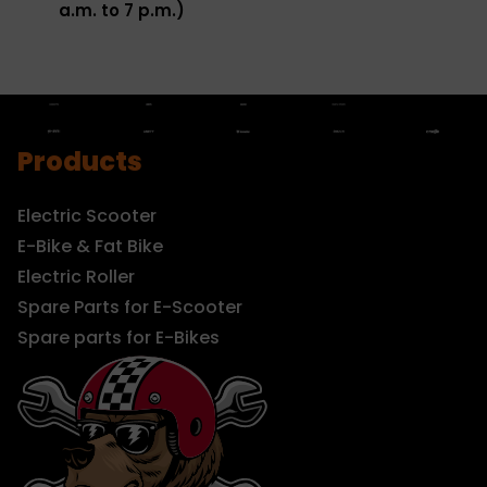
a.m. to 7 p.m.)
Products
Electric Scooter
E-Bike & Fat Bike
Electric Roller
Spare Parts for E-Scooter
Spare parts for E-Bikes