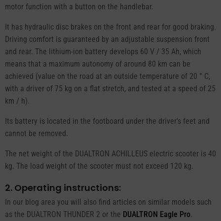
motor function with a button on the handlebar.
It has hydraulic disc brakes on the front and rear for good braking.
Driving comfort is guaranteed by an adjustable suspension front
and rear. The lithium-ion battery develops 60 V / 35 Ah, which
means that a maximum autonomy of around 80 km can be
achieved (value on the road at an outside temperature of 20 ° C,
with a driver of 75 kg on a flat stretch, and tested at a speed of 25
km / h).
Its battery is located in the footboard under the driver's feet and
cannot be removed.
The net weight of the DUALTRON ACHILLEUS electric scooter is 40
kg. The load weight of the scooter must not exceed 120 kg.
2. Operating instructions:
In our blog area you will also find articles on similar models such
as the DUALTRON THUNDER 2 or the
DUALTRON Eagle Pro
.