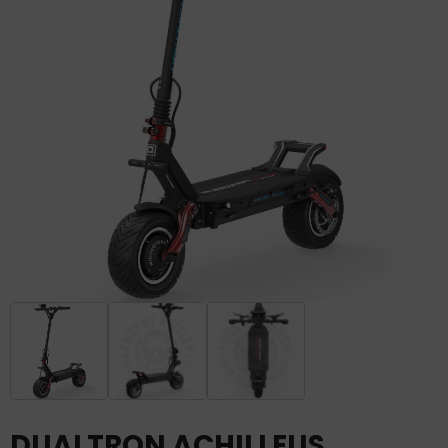
DUALTRON ACHILLEUS