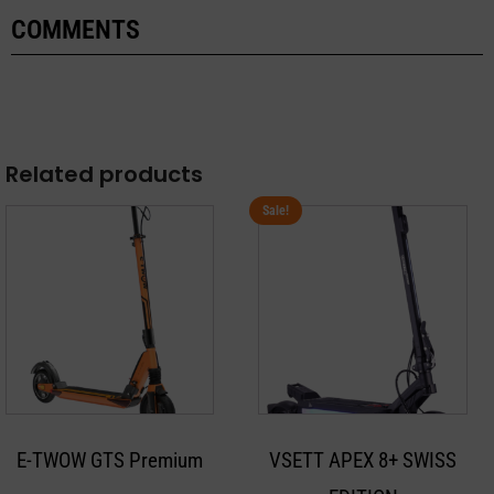
COMMENTS
Related products
Sale!
This
product
has
multiple
variants.
The
options
may
E-TWOW GTS Premium
VSETT APEX 8+ SWISS
be