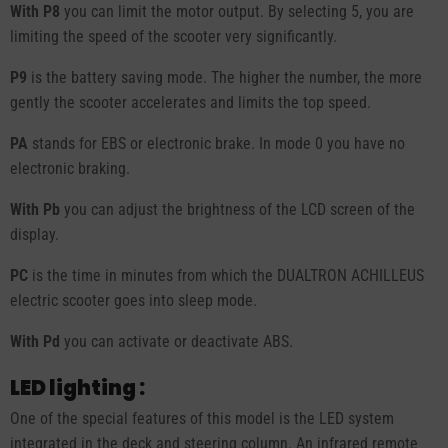
With P8
you can limit the motor output. By selecting 5, you are
limiting the speed of the scooter very significantly.
P9
is the battery saving mode. The higher the number, the more
gently the scooter accelerates and limits the top speed.
PA
stands for EBS or electronic brake. In mode 0 you have no
electronic braking.
With Pb
you can adjust the brightness of the LCD screen of the
display.
PC
is the time in minutes from which the DUALTRON ACHILLEUS
electric scooter goes into sleep mode.
With Pd
you can activate or deactivate ABS.
LED lighting :
One of the special features of this model is the LED system
integrated in the deck and steering column. An infrared remote