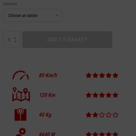
Delievery
DUALTRON
ADD TO BASKET
ACHILLEUS
quantity
80
Km/h
120
Km
40
Kg
4640
W