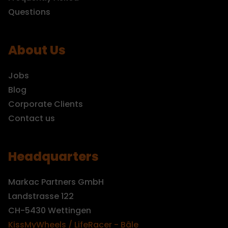
Questions
About Us
Jobs
Blog
Corporate Clients
Contact us
Headquarters
Markac Partners GmbH
Landstrasse 122
CH-5430 Wettingen
KissMyWheels / LifeRacer - Bâle