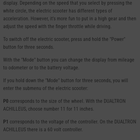
display. Depending on the speed that you select by pressing the
white circle, the electric scooter has different types of
acceleration. However, it's more fun to put in a high gear and then
adjust the speed with the finger throttle while driving.
To switch off the electric scooter, press and hold the "Power"
button for three seconds.
With the "Mode" button you can change the display from mileage
to odometer or to the battery voltage.
If you hold down the "Mode" button for three seconds, you will
enter the submenu of the electric scooter:
P0
corresponds to the size of the wheel. With the DUALTRON
ACHILLEUS, choose number 11 for 11 inches.
P1
corresponds to the voltage of the controller. On the DUALTRON
ACHILLEUS there is a 60 volt controller.