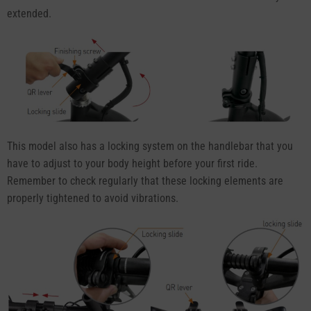
extended.
This model also has a locking system on the handlebar that you
have to adjust to your body height before your first ride.
Remember to check regularly that these locking elements are
properly tightened to avoid vibrations.