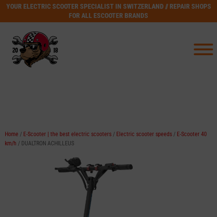
YOUR ELECTRIC SCOOTER SPECIALIST IN SWITZERLAND // REPAIR SHOPS
FOR ALL ESCOOTER BRANDS
Home
/
E-Scooter | the best electric scooters
/
Electric scooter speeds
/
E-Scooter 40
km/h
/ DUALTRON ACHILLEUS