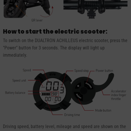
How to start the electric scooter:
To switch on the DUALTRON ACHILLEUS electric scooter, press the
"Power" button for 3 seconds. The display will light up
immediately.
Driving speed, battery level, mileage and speed are shown on the