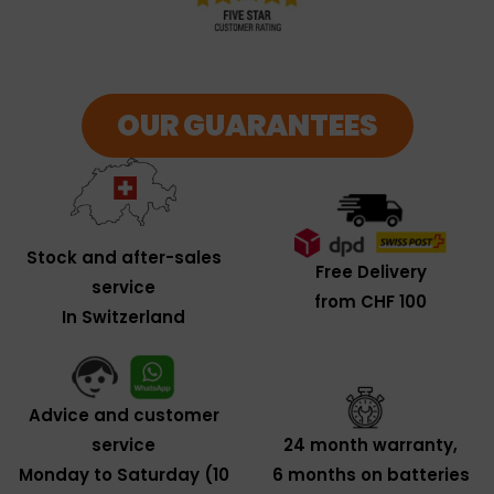
OUR GUARANTEES
Stock and after-sales
Free Delivery
service
from CHF 100
In Switzerland
Advice and customer
service
24 month warranty,
Monday to Saturday (10
6 months on batteries