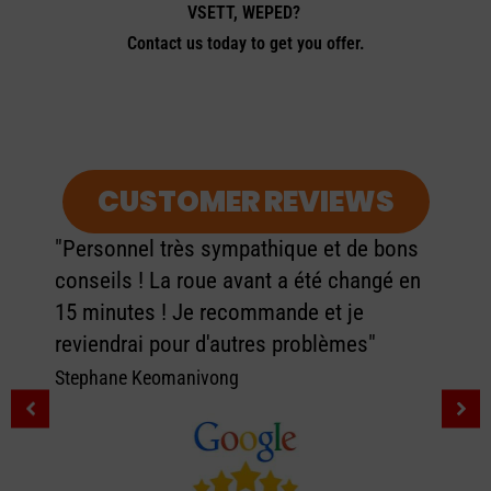
VSETT, WEPED?
Contact us today to get you offer.
CUSTOMER REVIEWS
"Personnel très sympathique et de bons
conseils ! La roue avant a été changé en
15 minutes ! Je recommande et je
reviendrai pour d'autres problèmes"
Stephane Keomanivong