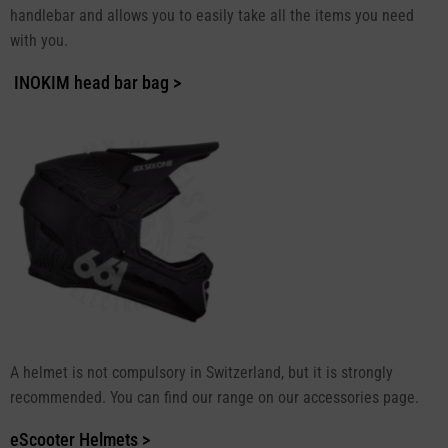
handlebar and allows you to easily take all the items you need
with you.
INOKIM head bar bag >
A helmet is not compulsory in Switzerland, but it is strongly
recommended. You can find our range on our accessories page.
eScooter Helmets >