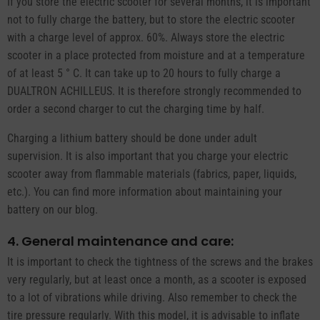
If you store the electric scooter for several months, it is important
not to fully charge the battery, but to store the electric scooter
with a charge level of approx. 60%. Always store the electric
scooter in a place protected from moisture and at a temperature
of at least 5 ° C. It can take up to 20 hours to fully charge a
DUALTRON ACHILLEUS. It is therefore strongly recommended to
order a second charger to cut the charging time by half.
Charging a lithium battery should be done under adult
supervision. It is also important that you charge your electric
scooter away from flammable materials (fabrics, paper, liquids,
etc.). You can find more information about maintaining your
battery on our blog.
4. General maintenance and care:
It is important to check the tightness of the screws and the brakes
very regularly, but at least once a month, as a scooter is exposed
to a lot of vibrations while driving. Also remember to check the
tire pressure regularly. With this model, it is advisable to inflate