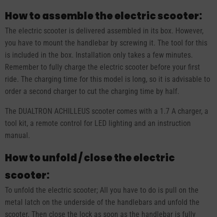
How to assemble the electric scooter:
The electric scooter is delivered assembled in its box. However,
you have to mount the handlebar by screwing it. The tool for this
is included in the box. Installation only takes a few minutes.
Remember to fully charge the electric scooter before your first
ride. The charging time for this model is long, so it is advisable to
order a second charger to cut the charging time by half.
The DUALTRON ACHILLEUS scooter comes with a 1.7 A charger, a
tool kit, a remote control for LED lighting and an instruction
manual.
How to unfold / close the electric
scooter:
To unfold the electric scooter; All you have to do is pull on the
metal latch on the underside of the handlebars and unfold the
scooter. Then close the lock as soon as the handlebar is fully