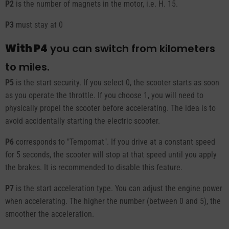
P2
is the number of magnets in the motor, i.e. H. 15.
P3
must stay at 0
With P4
you can switch from kilometers
to miles.
P5
is the start security. If you select 0, the scooter starts as soon
as you operate the throttle. If you choose 1, you will need to
physically propel the scooter before accelerating. The idea is to
avoid accidentally starting the electric scooter.
P6
corresponds to "Tempomat". If you drive at a constant speed
for 5 seconds, the scooter will stop at that speed until you apply
the brakes. It is recommended to disable this feature.
P7
is the start acceleration type. You can adjust the engine power
when accelerating. The higher the number (between 0 and 5), the
smoother the acceleration.