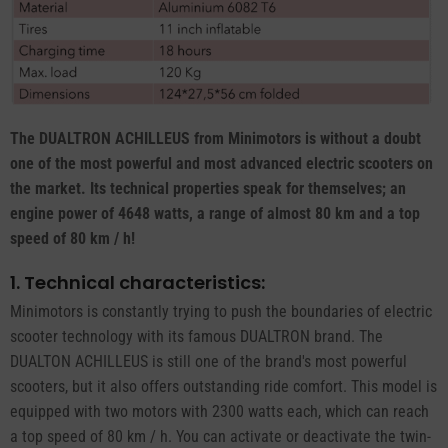
The DUALTRON ACHILLEUS from Minimotors is without a doubt
one of the most powerful and most advanced electric scooters on
the market. Its technical properties speak for themselves; an
engine power of 4648 watts, a range of almost 80 km and a top
speed of 80 km / h!
1. Technical characteristics:
Minimotors is constantly trying to push the boundaries of electric
scooter technology with its famous DUALTRON brand. The
DUALTON ACHILLEUS is still one of the brand's most powerful
scooters, but it also offers outstanding ride comfort. This model is
equipped with two motors with 2300 watts each, which can reach
a top speed of 80 km / h. You can activate or deactivate the twin-