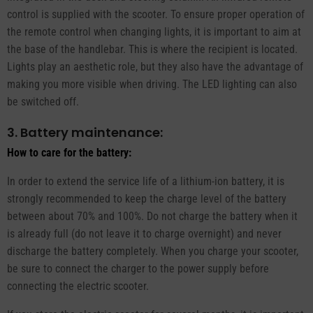
control is supplied with the scooter. To ensure proper operation of
the remote control when changing lights, it is important to aim at
the base of the handlebar. This is where the recipient is located.
Lights play an aesthetic role, but they also have the advantage of
making you more visible when driving. The LED lighting can also
be switched off.
3. Battery maintenance:
How to care for the battery:
In order to extend the service life of a lithium-ion battery, it is
strongly recommended to keep the charge level of the battery
between about 70% and 100%. Do not charge the battery when it
is already full (do not leave it to charge overnight) and never
discharge the battery completely. When you charge your scooter,
be sure to connect the charger to the power supply before
connecting the electric scooter.