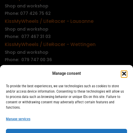
Shop and workshop
Phone: 077 426 75 62
KissMyWheels / LifeRacer - Lausanne
Shop and workshop
Phone: 077 467 31 03
KissMyWheels / LifeRacer - Wettingen
Shop and workshop
Phone: 079 747 00 36
KissMyWheels / LifeRacer - Zürich Unterstrass
Manage consent
Shop and workshop
Phone: 078 261 06 40
To provide the best experiences, we use technologies such as cookies to store
KissMyWheels / LifeRacer - Zürich Wiedikon
and/or access device information. Consenting to these technologies will allow us
to process data such as browsing behavior or unique IDs on this site. Failure to
Workshop
consent or withdrawing consent may adversely affect certain features and
Phone: 044 594 48 87
functions.
info@kissmywheels.ch
Manage services