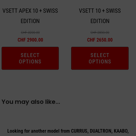
may
may
VSETT APEX 10 + SWISS
VSETT 10 + SWISS
be
be
EDITION
EDITION
chosen
chosen
on
on
CHF
3200.00
CHF
2850.00
the
the
CHF
2900.00
CHF
2650.00
product
product
SELECT
SELECT
page
page
OPTIONS
OPTIONS
You may also like…
Looking for another model from CURRUS, DUALTRON, KAABO,