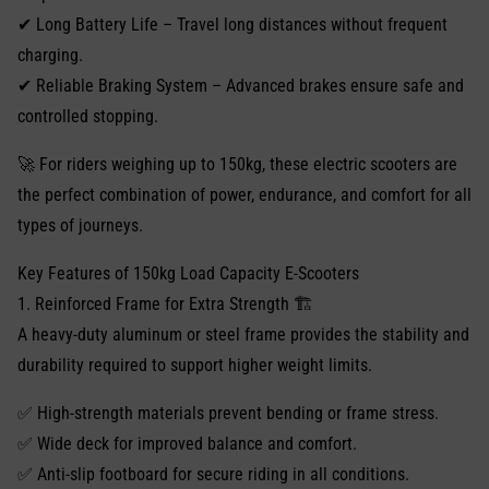
✔ Long Battery Life – Travel long distances without frequent
charging.
✔ Reliable Braking System – Advanced brakes ensure safe and
controlled stopping.
🚀 For riders weighing up to 150kg, these electric scooters are
the perfect combination of power, endurance, and comfort for all
types of journeys.
Key Features of 150kg Load Capacity E-Scooters
1. Reinforced Frame for Extra Strength 🏗️
A heavy-duty aluminum or steel frame provides the stability and
durability required to support higher weight limits.
✅ High-strength materials prevent bending or frame stress.
✅ Wide deck for improved balance and comfort.
✅ Anti-slip footboard for secure riding in all conditions.