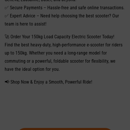
✅ Secure Payments – Hassle-free and safe online transactions.
✅ Expert Advice – Need help choosing the best scooter? Our
team is here to assist!
🚀 Order Your 150kg Load Capacity Electric Scooter Today!
Find the best heavy-duty, high-performance e-scooter for riders
up to 150kg. Whether you need a long-range model for
commuting or a powerful, foldable scooter for flexibility, we
have the ideal option for you.
📢 Shop Now & Enjoy a Smooth, Powerful Ride!