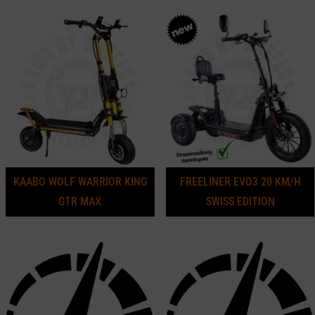
KAABO WOLF WARRIOR KING
FREELINER EVO3 20 KM/H
GTR MAX
SWISS EDITION