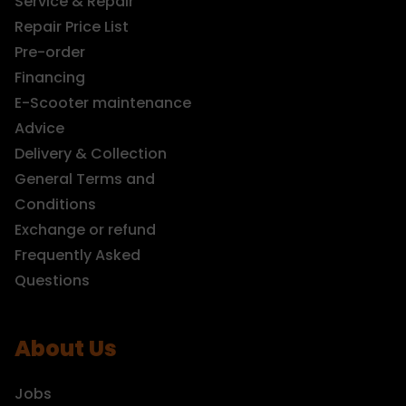
Service & Repair
Repair Price List
Pre-order
Financing
E-Scooter maintenance
Advice
Delivery & Collection
General Terms and
Conditions
Exchange or refund
Frequently Asked
Questions
About Us
Jobs