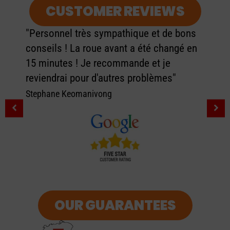
CUSTOMER REVIEWS
"Personnel très sympathique et de bons
conseils ! La roue avant a été changé en
15 minutes ! Je recommande et je
reviendrai pour d'autres problèmes"
Stephane Keomanivong
OUR GUARANTEES