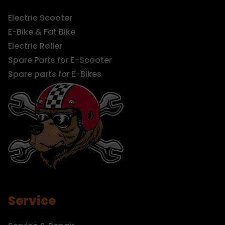
Electric Scooter
E-Bike & Fat Bike
Electric Roller
Spare Parts for E-Scooter
Spare parts for E-Bikes
Service