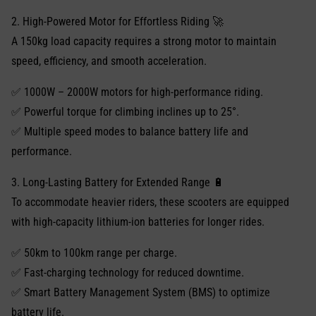
2. High-Powered Motor for Effortless Riding 🚀
A 150kg load capacity requires a strong motor to maintain
speed, efficiency, and smooth acceleration.
✅ 1000W – 2000W motors for high-performance riding.
✅ Powerful torque for climbing inclines up to 25°.
✅ Multiple speed modes to balance battery life and
performance.
3. Long-Lasting Battery for Extended Range 🔋
To accommodate heavier riders, these scooters are equipped
with high-capacity lithium-ion batteries for longer rides.
✅ 50km to 100km range per charge.
✅ Fast-charging technology for reduced downtime.
✅ Smart Battery Management System (BMS) to optimize
battery life.