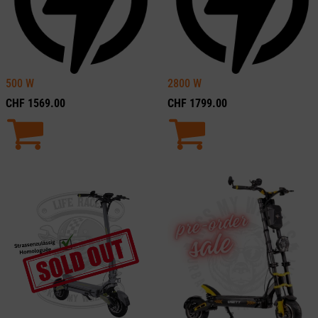
500
W
2800
W
CHF
1569.00
CHF
1799.00