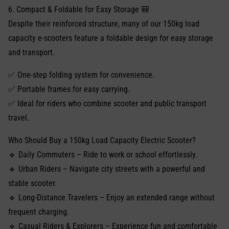
6. Compact & Foldable for Easy Storage 🎒
Despite their reinforced structure, many of our 150kg load
capacity e-scooters feature a foldable design for easy storage
and transport.
✅ One-step folding system for convenience.
✅ Portable frames for easy carrying.
✅ Ideal for riders who combine scooter and public transport
travel.
Who Should Buy a 150kg Load Capacity Electric Scooter?
🔹 Daily Commuters – Ride to work or school effortlessly.
🔹 Urban Riders – Navigate city streets with a powerful and
stable scooter.
🔹 Long-Distance Travelers – Enjoy an extended range without
frequent charging.
🔹 Casual Riders & Explorers – Experience fun and comfortable