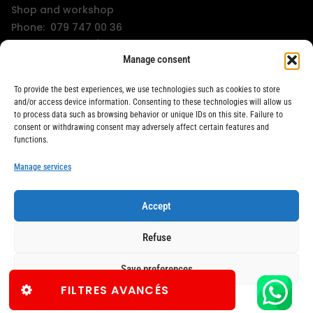
Shop and workshop
Phone: 079 747 00 36
KissMyWheels / LifeRacer - Zürich Unterstrass
Manage consent
Shop and workshop
Phone: 078 261 06 40
To provide the best experiences, we use technologies such as cookies to store
KissMyWheels / LifeRacer - Zürich Wiedikon
and/or access device information. Consenting to these technologies will allow us
to process data such as browsing behavior or unique IDs on this site. Failure to
Workshop
consent or withdrawing consent may adversely affect certain features and
Phone: 044 594 48 87
functions.
info@kissmywheels.ch
Manage services
Accept
LifeRacer / KissMyWheels © 2026 All rights reserved
Refuse
Save preferences
FILTRES AVANCÉS
TERMS & CONDITIONS
TERMS & CONDITIONS