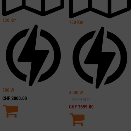
120
Km
160
Km
500
W
3000
W
CHF
2800.00
CHF
4365.00
CHF
3699.00