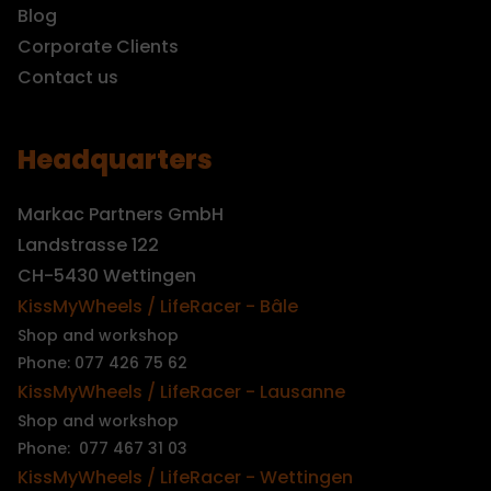
Blog
Corporate Clients
Contact us
Headquarters
Markac Partners GmbH
Landstrasse 122
CH-5430 Wettingen
KissMyWheels / LifeRacer - Bâle
Shop and workshop
Phone: 077 426 75 62
KissMyWheels / LifeRacer - Lausanne
Shop and workshop
Phone: 077 467 31 03
KissMyWheels / LifeRacer - Wettingen