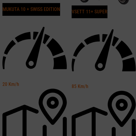
MUKUTA 10 + SWISS EDITION
VSETT 11+ SUPER
20
Km/h
85
Km/h