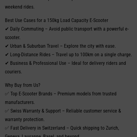
weekend rides.
Best Use Cases for a 150kg Load Capacity E-Scooter
✔ Daily Commuting – Avoid public transport with a powerful e-
scooter.
✔ Urban & Suburban Travel – Explore the city with ease.
✔ Long-Distance Rides – Travel up to 100km on a single charge.
✔ Business & Professional Use – Ideal for delivery riders and
couriers.
Why Buy from Us?
✅ Top E-Scooter Brands – Premium models from trusted
manufacturers.
✅ Swiss Warranty & Support – Reliable customer service &
warranty protection.
✅ Fast Delivery in Switzerland – Quick shipping to Zurich,
Geneva, Lausanne, Basel, and beyond.