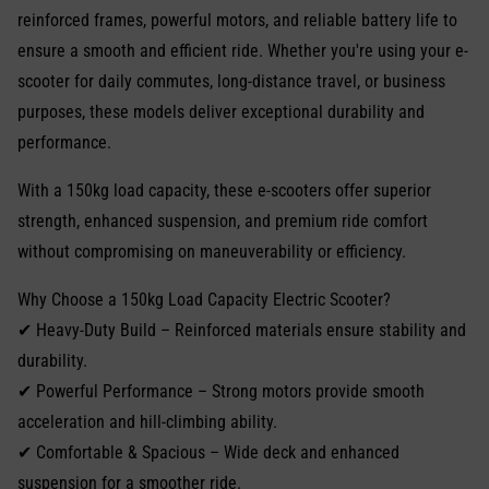
reinforced frames, powerful motors, and reliable battery life to
ensure a smooth and efficient ride. Whether you're using your e-
scooter for daily commutes, long-distance travel, or business
purposes, these models deliver exceptional durability and
performance.
With a 150kg load capacity, these e-scooters offer superior
strength, enhanced suspension, and premium ride comfort
without compromising on maneuverability or efficiency.
Why Choose a 150kg Load Capacity Electric Scooter?
✔ Heavy-Duty Build – Reinforced materials ensure stability and
durability.
✔ Powerful Performance – Strong motors provide smooth
acceleration and hill-climbing ability.
✔ Comfortable & Spacious – Wide deck and enhanced
suspension for a smoother ride.