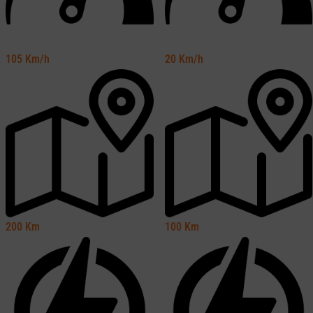
105
Km/h
20
Km/h
200
Km
100
Km