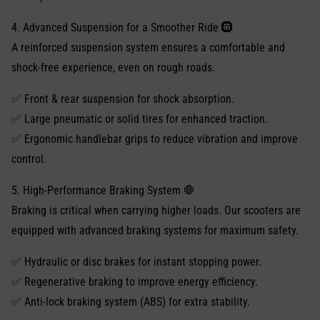
4. Advanced Suspension for a Smoother Ride 🛞
A reinforced suspension system ensures a comfortable and
shock-free experience, even on rough roads.
✅ Front & rear suspension for shock absorption.
✅ Large pneumatic or solid tires for enhanced traction.
✅ Ergonomic handlebar grips to reduce vibration and improve
control.
5. High-Performance Braking System 🛑
Braking is critical when carrying higher loads. Our scooters are
equipped with advanced braking systems for maximum safety.
✅ Hydraulic or disc brakes for instant stopping power.
✅ Regenerative braking to improve energy efficiency.
✅ Anti-lock braking system (ABS) for extra stability.