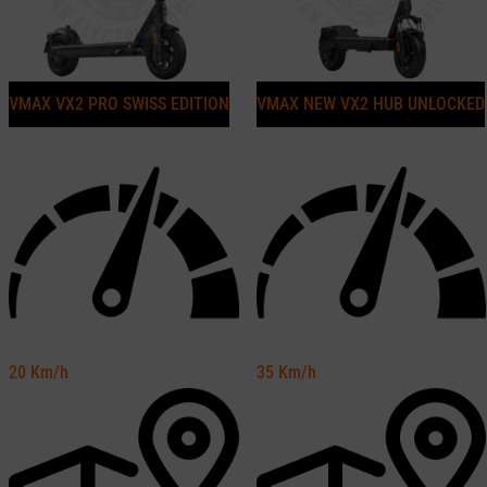
VMAX VX2 PRO SWISS EDITION
VMAX NEW VX2 HUB UNLOCKED
20
Km/h
35
Km/h