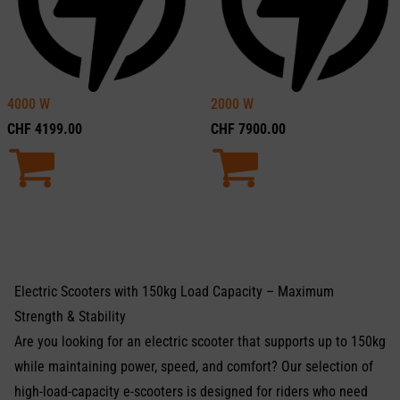
4000
W
2000
W
CHF
4199.00
CHF
7900.00
Electric Scooters with 150kg Load Capacity – Maximum
Strength & Stability
Are you looking for an electric scooter that supports up to 150kg
while maintaining power, speed, and comfort? Our selection of
high-load-capacity e-scooters is designed for riders who need