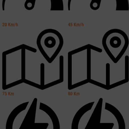
20
Km/h
45
Km/h
75
Km
80
Km