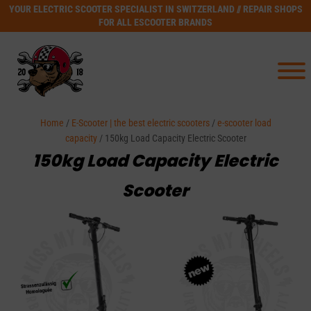
YOUR ELECTRIC SCOOTER SPECIALIST IN SWITZERLAND // REPAIR SHOPS
FOR ALL ESCOOTER BRANDS
Home
/
E-Scooter | the best electric scooters
/
e-scooter load
capacity
/ 150kg Load Capacity Electric Scooter
150kg Load Capacity Electric
Scooter