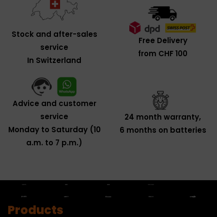
Stock and after-sales
Free Delivery
service
from CHF 100
In Switzerland
Advice and customer
service
24 month warranty,
Monday to Saturday (10
6 months on batteries
a.m. to 7 p.m.)
Products