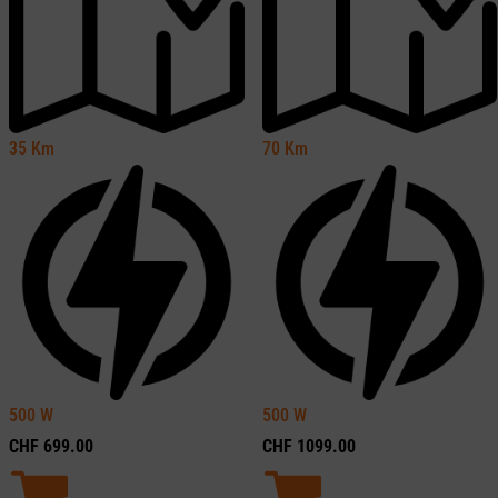
35
Km
70
Km
500
W
500
W
CHF
699.00
CHF
1099.00