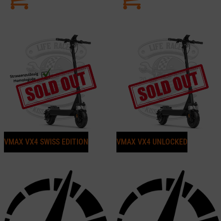
VMAX VX4 SWISS EDITION
VMAX VX4 UNLOCKED