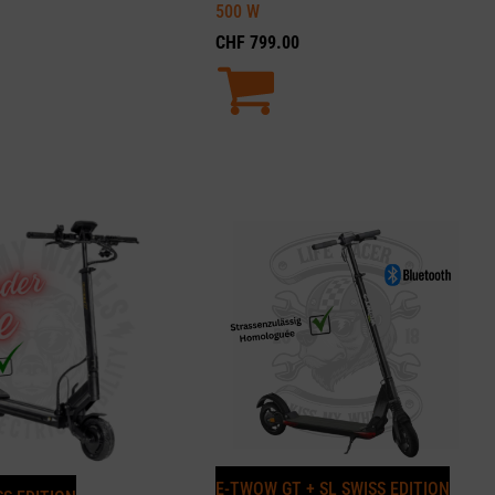
500
W
CHF
799.00
E-TWOW GT + SL SWISS EDITION