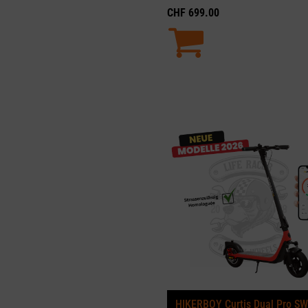
CHF
699.00
HIKERBOY Curtis Dual Pro SW