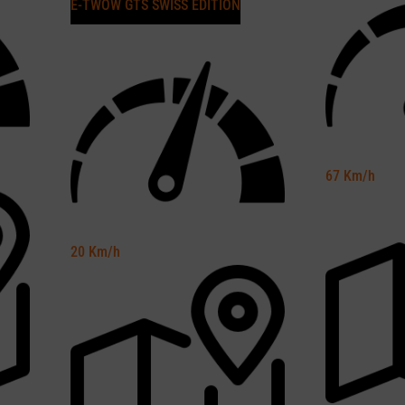
E-TWOW GTS SWISS EDITION
67
Km/h
20
Km/h