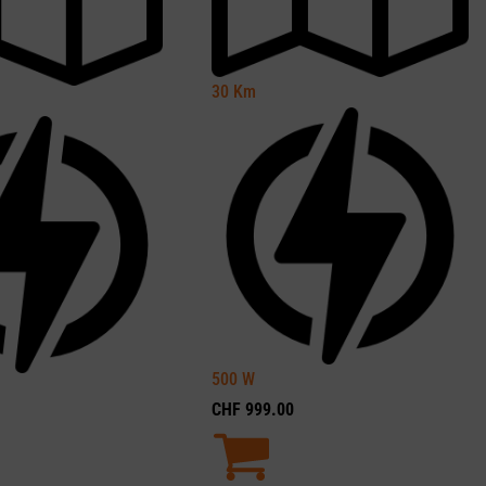
30
Km
500
W
CHF
999.00