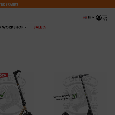
OTER BRANDS
EN
& WORKSHOP
SALE %