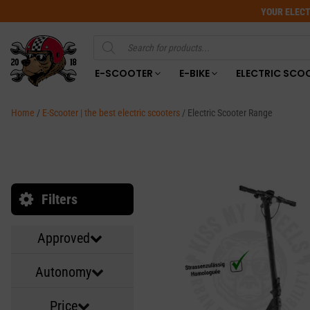
YOUR ELECT
Products
search
E-SCOOTER
E-BIKE
ELECTRIC SCO
Home
/
E-Scooter | the best electric scooters
/ Electric Scooter Range
Filters
Approved
Autonomy
Price