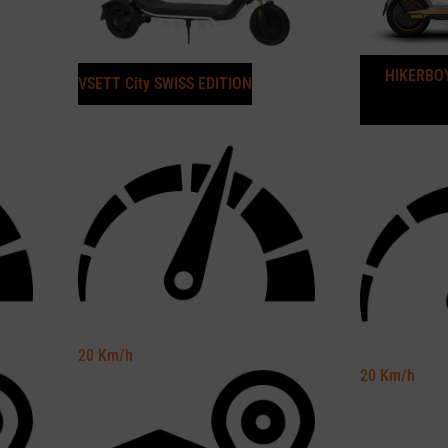
HIKERBOY
VSETT City SWISS EDITION
20
Km/h
20
Km/h