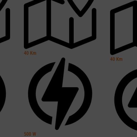
40
Km
40
Km
500
W