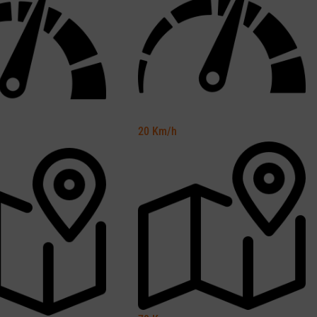
20
Km/h