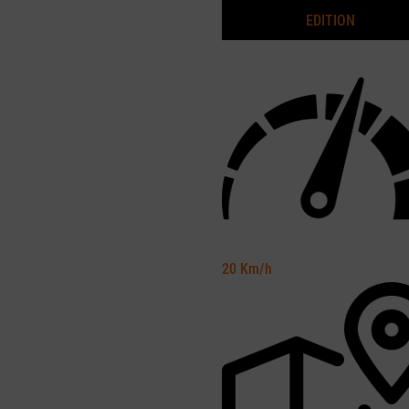
EDITION
20
Km/h