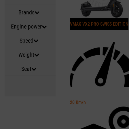
Brands
VMAX VX2 PRO SWISS EDITION
Engine power
Speed
Weight
Seat
20
Km/h