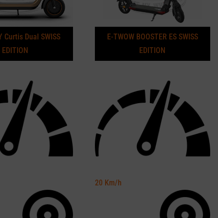
 Curtis Dual SWISS
E-TWOW BOOSTER ES SWISS
EDITION
EDITION
20
Km/h