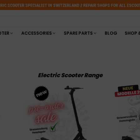
RIC SCOOTER SPECIALIST IN SWITZERLAND // REPAIR SHOPS FOR ALL ESCO
OTER
ACCESSORIES
SPARE PARTS
BLOG
SHOP 
Electric Scooter Range