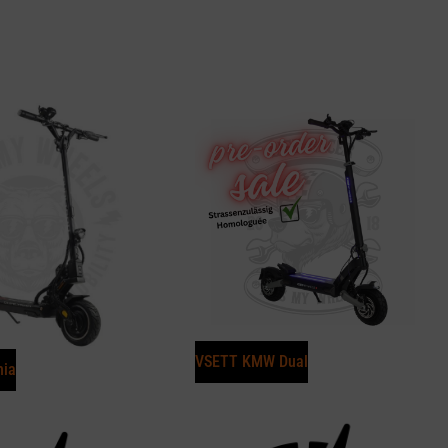
VSETT KMW Dual
nia