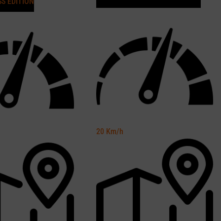
SS EDITION
20
Km/h