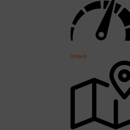
35
Km/h