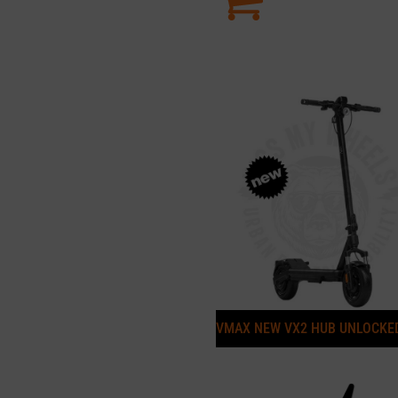
VMAX NEW VX2 HUB UNLOCKE