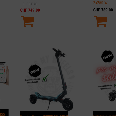
2x250
W
CHF
849.00
CHF
789.00
CHF
749.00
ISS