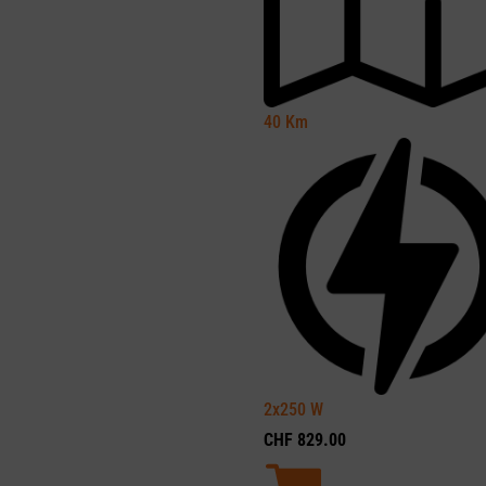
40
Km
2x250
W
CHF
829.00