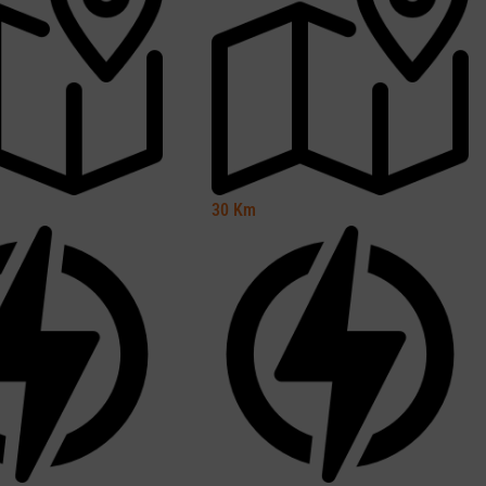
30
Km