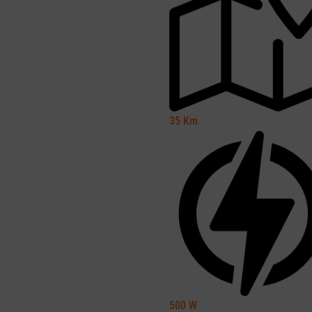
35
Km
500
W