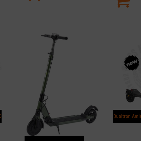
D
Dualtron Ami