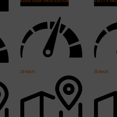
Kaabo Urban SWISS EDITION
VSETT 8 SWI
20
Km/h
20
Km/h