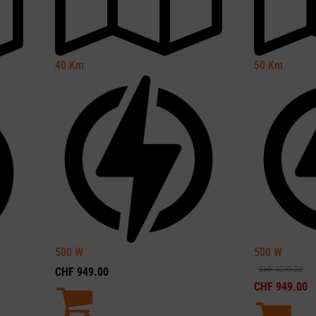
40
Km
50
Km
500
W
500
W
CHF
1099.00
CHF
949.00
CHF
949.00