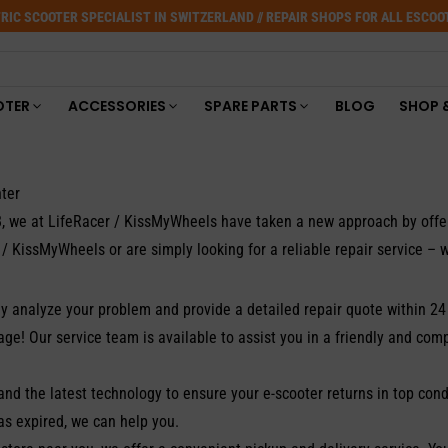
RIC SCOOTER SPECIALIST IN SWITZERLAND // REPAIR SHOPS FOR ALL ESCO
OTER
ACCESSORIES
SPARE PARTS
BLOG
SHOP 
ter
018, we at LifeRacer / KissMyWheels have taken a new approach by off
/ KissMyWheels or are simply looking for a reliable repair service – w
y analyze your problem and provide a detailed repair quote within 24
e! Our service team is available to assist you in a friendly and com
and the latest technology to ensure your e-scooter returns in top cond
as expired, we can help you.