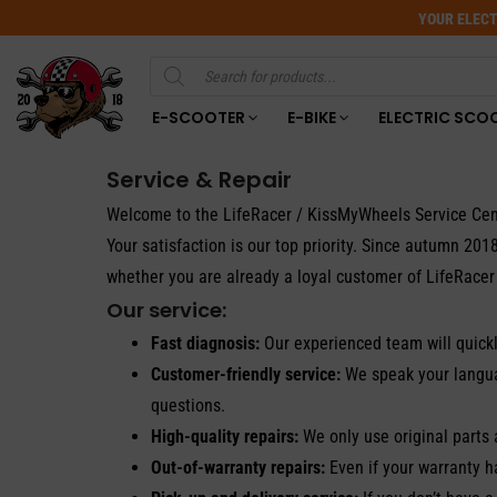
YOUR ELECT
Products
search
E-SCOOTER
E-BIKE
ELECTRIC SCO
Service & Repair
Welcome to the LifeRacer / KissMyWheels Service Cen
Your satisfaction is our top priority. Since autumn 2
whether you are already a loyal customer of LifeRacer 
Our service:
Fast diagnosis:
Our experienced team will quickl
Customer-friendly service:
We speak your languag
questions.
High-quality repairs:
We only use original parts 
Out-of-warranty repairs:
Even if your warranty h