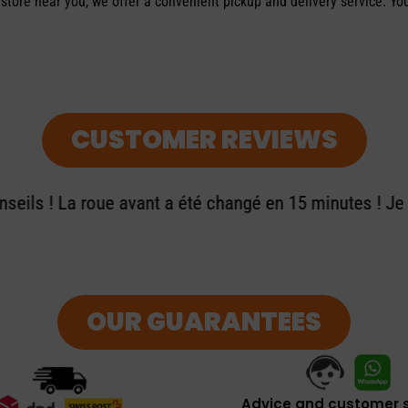
 store near you, we offer a convenient pickup and delivery service. Yo
CUSTOMER REVIEWS
seils ! La roue avant a été changé en 15 minutes ! J
OUR GUARANTEES
Advice and customer s