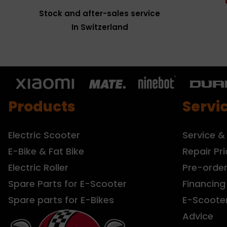
Stock and after-sales service
In Switzerland
Products
Servi
Electric Scooter
Service &
E-Bike & Fat Bike
Repair Pri
Electric Roller
Pre-orde
Spare Parts for E-Scooter
Financing
Spare parts for E-Bikes
E-Scoote
Advice