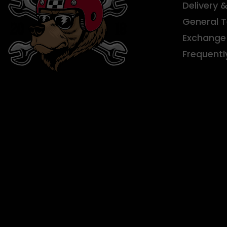
Delivery 
General 
Exchange 
Frequentl