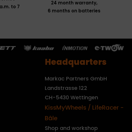
24 month warranty,
a.m. to 7
6 months on batteries
Headquarters
Markac Partners GmbH
Landstrasse 122
CH-5430 Wettingen
KissMyWheels / LifeRacer -
Bâle
Shop and workshop