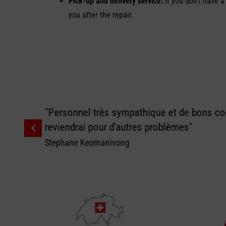
Pick-up and delivery service:
If you don’t have a
you after the repair.
"Personnel très sympathique et de bons con
reviendrai pour d'autres problèmes"
Stephane Keomanivong