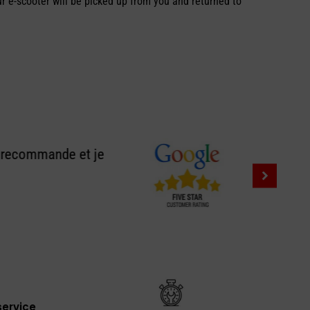
ur e-scooter will be picked up from you and returned to
e recommande et je
ervice