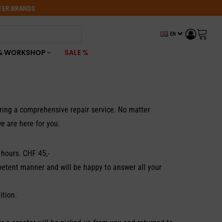
OTER BRANDS
EN
& WORKSHOP
SALE %
ering a comprehensive repair service. No matter
e are here for you.
 hours. CHF 45,-
petent manner and will be happy to answer all your
ition.