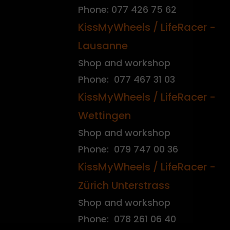
Phone: 077 426 75 62
KissMyWheels / LifeRacer -
Lausanne
Shop and workshop
Phone: 077 467 31 03
KissMyWheels / LifeRacer -
Wettingen
Shop and workshop
Phone: 079 747 00 36
KissMyWheels / LifeRacer -
Zürich Unterstrass
Shop and workshop
Phone: 078 261 06 40