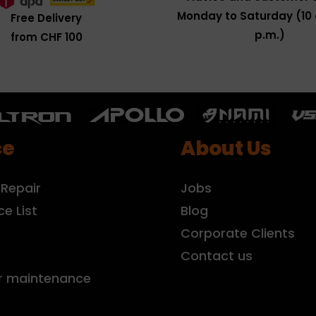
Monday to Saturday (10 
Free Delivery
p.m.)
from CHF 100
ce
About Us
 Repair
Jobs
ce List
Blog
r
Corporate Clients
Contact us
r maintenance