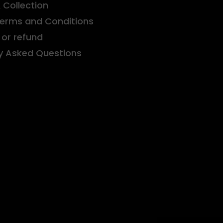
& Collection
Terms and Conditions
or refund
y Asked Questions