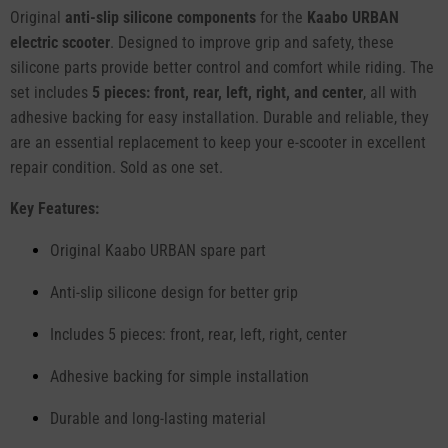
Original
anti-slip silicone components
for the
Kaabo URBAN
electric scooter
. Designed to improve grip and safety, these
silicone parts provide better control and comfort while riding. The
set includes
5 pieces: front, rear, left, right, and center
, all with
adhesive backing for easy installation. Durable and reliable, they
are an essential replacement to keep your e-scooter in excellent
repair condition. Sold as one set.
Key Features:
Original Kaabo URBAN spare part
Anti-slip silicone design for better grip
Includes 5 pieces: front, rear, left, right, center
Adhesive backing for simple installation
Durable and long-lasting material