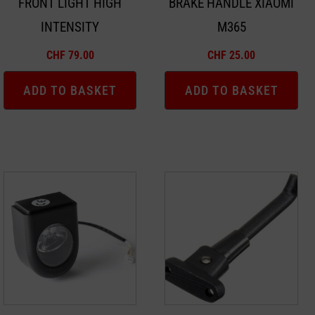
FRONT LIGHT HIGH
BRAKE HANDLE XIAOMI
INTENSITY
M365
CHF
79.00
CHF
25.00
ADD TO BASKET
ADD TO BASKET