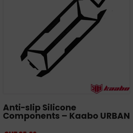
Anti-slip Silicone
Components – Kaabo URBAN