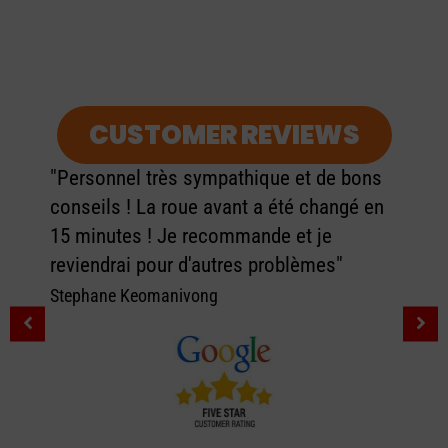
CUSTOMER REVIEWS
"Personnel très sympathique et de bons
conseils ! La roue avant a été changé en
15 minutes ! Je recommande et je
reviendrai pour d'autres problèmes"
Stephane Keomanivong