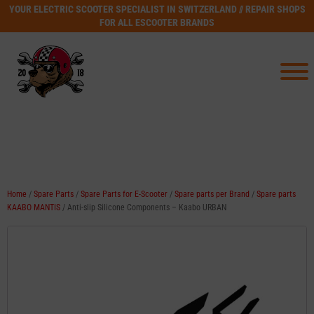
YOUR ELECTRIC SCOOTER SPECIALIST IN SWITZERLAND // REPAIR SHOPS
FOR ALL ESCOOTER BRANDS
Home
/
Spare Parts
/
Spare Parts for E-Scooter
/
Spare parts per Brand
/
Spare parts
KAABO MANTIS
/ Anti-slip Silicone Components – Kaabo URBAN