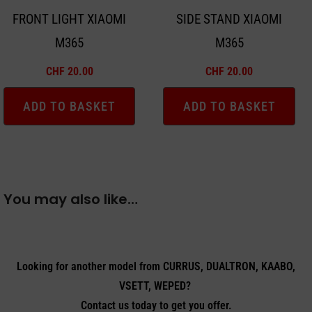
FRONT LIGHT XIAOMI
SIDE STAND XIAOMI
M365
M365
CHF
20.00
CHF
20.00
ADD TO BASKET
ADD TO BASKET
You may also like…
Looking for another model from CURRUS, DUALTRON, KAABO,
VSETT, WEPED?
Contact us today to get you offer.