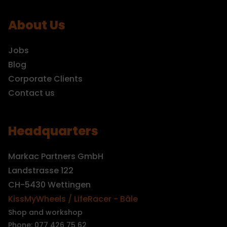
About Us
Jobs
Blog
Corporate Clients
Contact us
Headquarters
Markac Partners GmbH
Landstrasse 122
CH-5430 Wettingen
KissMyWheels / LifeRacer - Bâle
Shop and workshop
Phone: 077 426 75 62