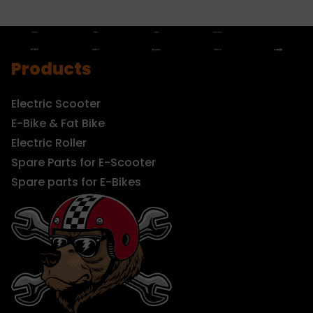
Products
Electric Scooter
E-Bike & Fat Bike
Electric Roller
Spare Parts for E-Scooter
Spare parts for E-Bikes