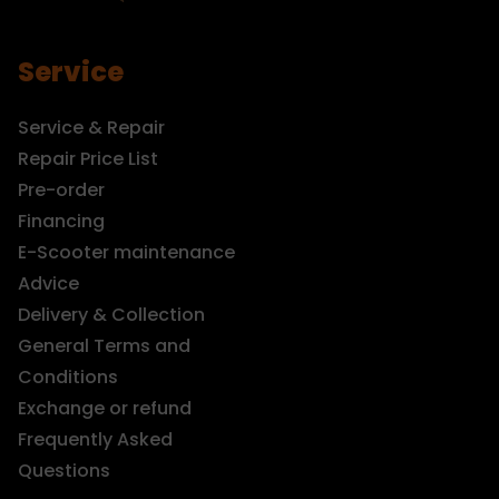
Service
Service & Repair
Repair Price List
Pre-order
Financing
E-Scooter maintenance
Advice
Delivery & Collection
General Terms and
Conditions
Exchange or refund
Frequently Asked
Questions