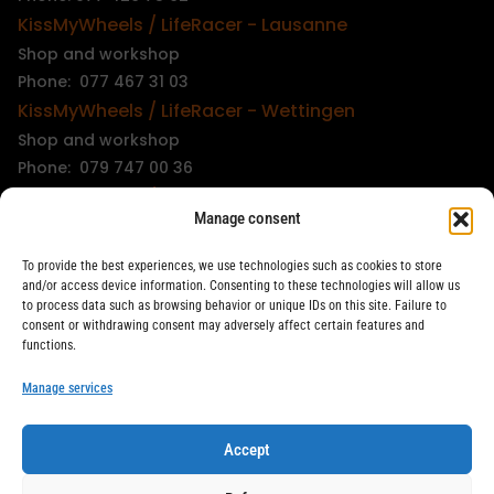
KissMyWheels / LifeRacer - Lausanne
Shop and workshop
Phone: 077 467 31 03
KissMyWheels / LifeRacer - Wettingen
Shop and workshop
Phone: 079 747 00 36
KissMyWheels / LifeRacer - Zürich Unterstrass
Manage consent
Shop and workshop
Phone: 078 261 06 40
To provide the best experiences, we use technologies such as cookies to store
KissMyWheels / LifeRacer - Zürich Wiedikon
and/or access device information. Consenting to these technologies will allow us
to process data such as browsing behavior or unique IDs on this site. Failure to
Workshop
consent or withdrawing consent may adversely affect certain features and
Phone: 044 594 48 87
functions.
info@kissmywheels.ch
Manage services
Accept
LifeRacer / KissMyWheels © 2026 All rights reserved