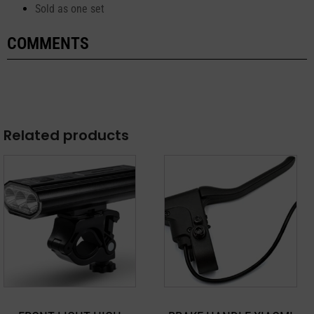
Sold as one set
COMMENTS
Related products