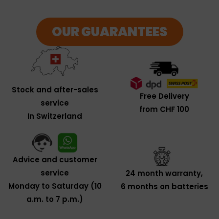
OUR GUARANTEES
Stock and after-sales
Free Delivery
service
from CHF 100
In Switzerland
Advice and customer
service
24 month warranty,
Monday to Saturday (10
6 months on batteries
a.m. to 7 p.m.)