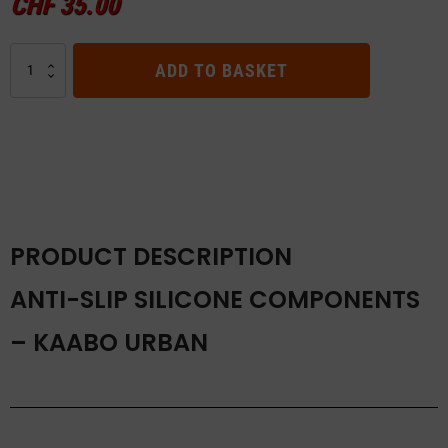
CHF
35.00
Anti-
ADD TO BASKET
slip
Silicone
Components
–
Kaabo
URBAN
quantity
PRODUCT DESCRIPTION
ANTI-SLIP SILICONE COMPONENTS
– KAABO URBAN