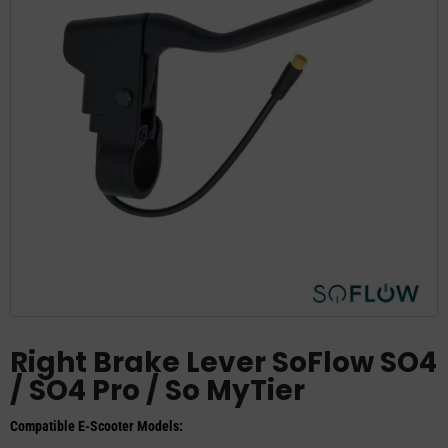
Right Brake Lever SoFlow SO4
/ SO4 Pro / So MyTier
Compatible E-Scooter Models: