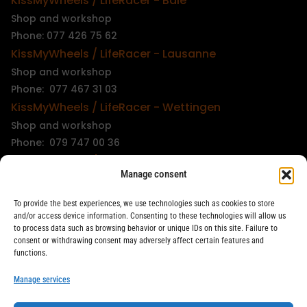
KissMyWheels / LifeRacer - Bâle
Shop and workshop
Phone: 077 426 75 62
KissMyWheels / LifeRacer - Lausanne
Shop and workshop
Phone: 077 467 31 03
KissMyWheels / LifeRacer - Wettingen
Shop and workshop
Phone: 079 747 00 36
KissMyWheels / LifeRacer - Zürich Unterstrass
Manage consent
Shop and workshop
Phone: 078 261 06 40
To provide the best experiences, we use technologies such as cookies to store
KissMyWheels / LifeRacer - Zürich Wiedikon
and/or access device information. Consenting to these technologies will allow us
to process data such as browsing behavior or unique IDs on this site. Failure to
Workshop
consent or withdrawing consent may adversely affect certain features and
Phone: 044 594 48 87
functions.
info@kissmywheels.ch
Manage services