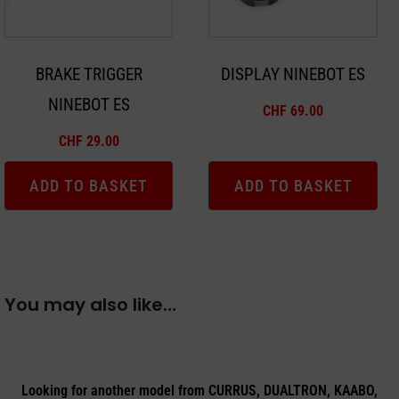
BRAKE TRIGGER
DISPLAY NINEBOT ES
NINEBOT ES
CHF
69.00
CHF
29.00
ADD TO BASKET
ADD TO BASKET
You may also like…
Looking for another model from CURRUS, DUALTRON, KAABO,