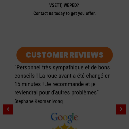
VSETT, WEPED?
Contact us today to get you offer.
CUSTOMER REVIEWS
"Personnel très sympathique et de bons
conseils ! La roue avant a été changé en
15 minutes ! Je recommande et je
reviendrai pour d'autres problèmes"
Stephane Keomanivong