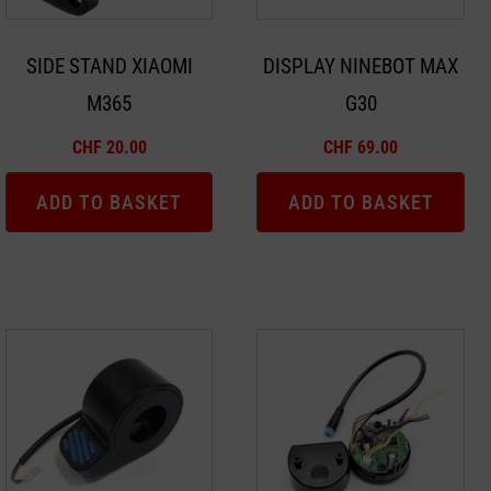
SIDE STAND XIAOMI
DISPLAY NINEBOT MAX
M365
G30
CHF
20.00
CHF
69.00
ADD TO BASKET
ADD TO BASKET