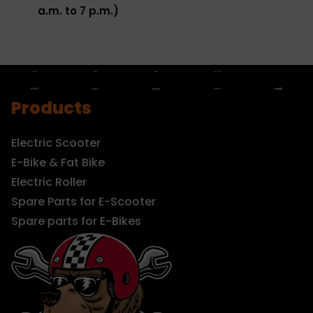
a.m. to 7 p.m.)
Products
Electric Scooter
E-Bike & Fat Bike
Electric Roller
Spare Parts for E-Scooter
Spare parts for E-Bikes