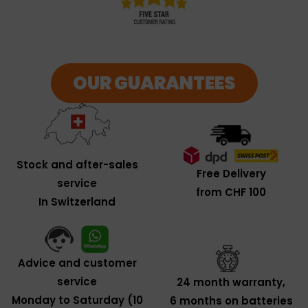
OUR GUARANTEES
Stock and after-sales
Free Delivery
service
from CHF 100
In Switzerland
Advice and customer
service
24 month warranty,
Monday to Saturday (10
6 months on batteries