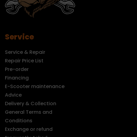
Service
Service & Repair
Repair Price List
Pre-order
Financing
E-Scooter maintenance
Advice
Delivery & Collection
General Terms and
Conditions
Exchange or refund