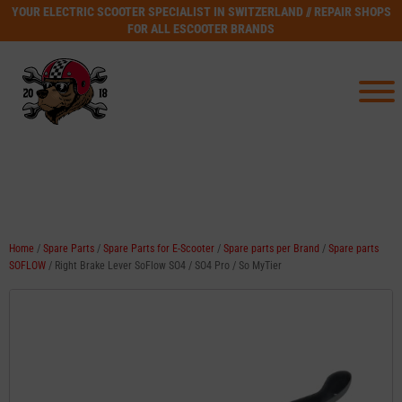
YOUR ELECTRIC SCOOTER SPECIALIST IN SWITZERLAND // REPAIR SHOPS
FOR ALL ESCOOTER BRANDS
Home
/
Spare Parts
/
Spare Parts for E-Scooter
/
Spare parts per Brand
/
Spare parts
SOFLOW
/ Right Brake Lever SoFlow SO4 / SO4 Pro / So MyTier