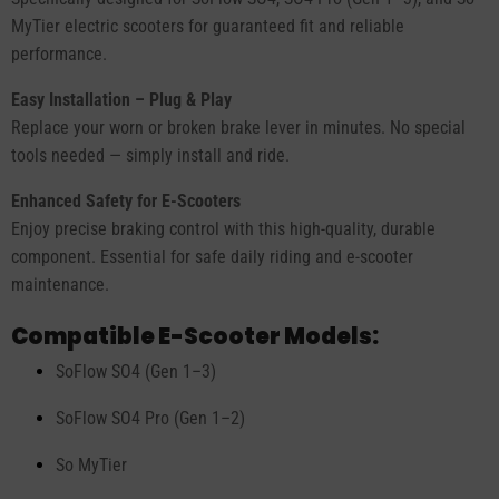
MyTier electric scooters for guaranteed fit and reliable
performance.
Easy Installation – Plug & Play
Replace your worn or broken brake lever in minutes. No special
tools needed — simply install and ride.
Enhanced Safety for E-Scooters
Enjoy precise braking control with this high-quality, durable
component. Essential for safe daily riding and e-scooter
maintenance.
Compatible E-Scooter Models:
SoFlow SO4 (Gen 1–3)
SoFlow SO4 Pro (Gen 1–2)
So MyTier