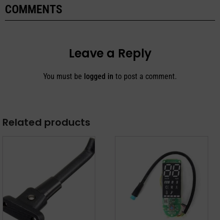
COMMENTS
Leave a Reply
You must be
logged in
to post a comment.
Related products