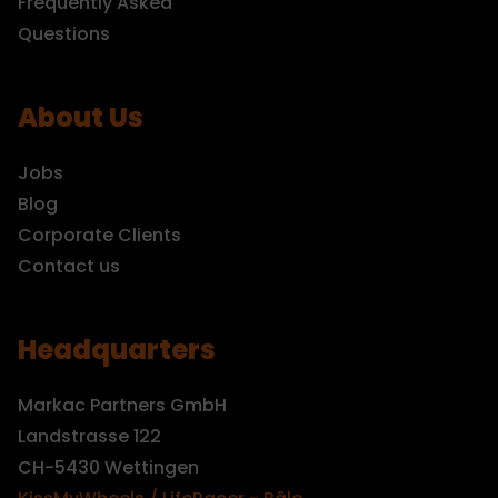
Frequently Asked
Questions
About Us
Jobs
Blog
Corporate Clients
Contact us
Headquarters
Markac Partners GmbH
Landstrasse 122
CH-5430 Wettingen