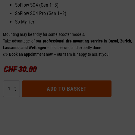
SoFlow SO4 (Gen 1–3)
SoFlow SO4 Pro (Gen 1–2)
So MyTier
Mounting may be tricky for some scooter models.
Take advantage of our
professional tire mounting service
in
Basel, Zurich,
Lausanne, and Wettingen
– fast, secure, and expertly done.
👉
Book an appointment now
– our team is happy to assist you!
CHF
30.00
Right
ADD TO BASKET
Brake
Lever
SoFlow
SO4
/
SO4
Pro