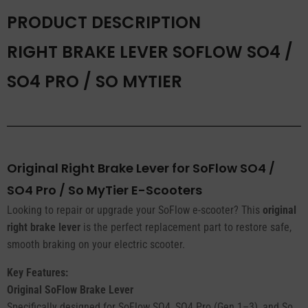
/
PRODUCT DESCRIPTION
So
MyTier
RIGHT BRAKE LEVER SOFLOW SO4 /
quantity
SO4 PRO / SO MYTIER
Original Right Brake Lever for SoFlow SO4 /
SO4 Pro / So MyTier E-Scooters
Looking to repair or upgrade your SoFlow e-scooter? This
original
right brake lever
is the perfect replacement part to restore safe,
smooth braking on your electric scooter.
Key Features:
Original SoFlow Brake Lever
Specifically designed for SoFlow SO4, SO4 Pro (Gen 1–3), and So