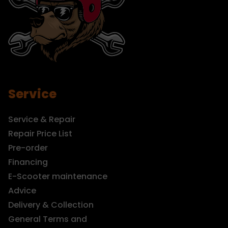
Service
Service & Repair
Repair Price List
Pre-order
Financing
E-Scooter maintenance
Advice
Delivery & Collection
General Terms and