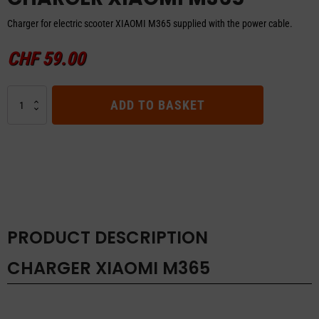
Charger for electric scooter XIAOMI M365 supplied with the power cable.
CHF
59.00
CHARGER
ADD TO BASKET
XIAOMI
M365
quantity
PRODUCT DESCRIPTION
CHARGER XIAOMI M365