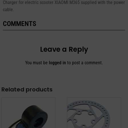
Charger for electric scooter XIAOMI M365 supplied with the power
cable.
COMMENTS
Leave a Reply
You must be
logged in
to post a comment.
Related products