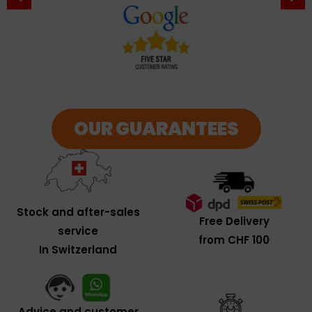
OUR GUARANTEES
Stock and after-sales
Free Delivery
service
from CHF 100
In Switzerland
Advice and customer