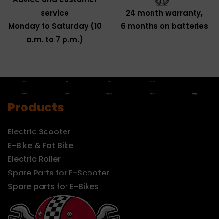
service
24 month warranty,
Monday to Saturday (10
6 months on batteries
a.m. to 7 p.m.)
Products
Electric Scooter
E-Bike & Fat Bike
Electric Roller
Spare Parts for E-Scooter
Spare parts for E-Bikes