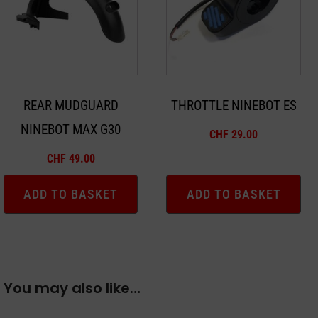
REAR MUDGUARD
THROTTLE NINEBOT ES
NINEBOT MAX G30
CHF
29.00
CHF
49.00
ADD TO BASKET
ADD TO BASKET
You may also like…