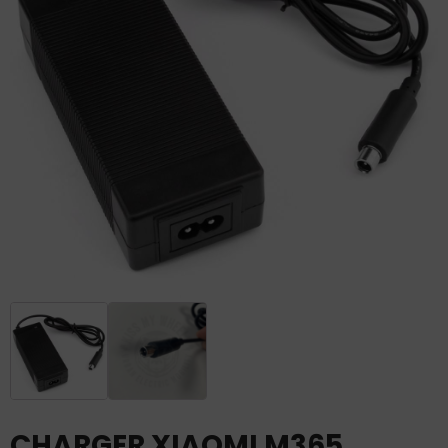
CHARGER XIAOMI M365