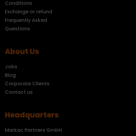
Conditions
Exchange or refund
Frequently Asked
Questions
About Us
Jobs
Blog
Corporate Clients
Contact us
Headquarters
Markac Partners GmbH