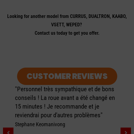
Looking for another model from CURRUS, DUALTRON, KAABO,
VSETT, WEPED?
Contact us today to get you offer.
CUSTOMER REVIEWS
"Personnel très sympathique et de bons
conseils ! La roue avant a été changé en
15 minutes ! Je recommande et je
reviendrai pour d'autres problèmes"
Stephane Keomanivong