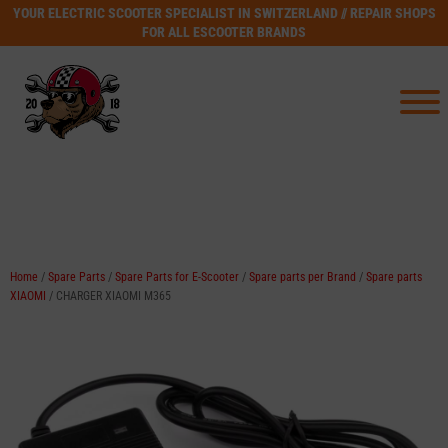
YOUR ELECTRIC SCOOTER SPECIALIST IN SWITZERLAND // REPAIR SHOPS
FOR ALL ESCOOTER BRANDS
Home
/
Spare Parts
/
Spare Parts for E-Scooter
/
Spare parts per Brand
/
Spare parts
XIAOMI
/ CHARGER XIAOMI M365