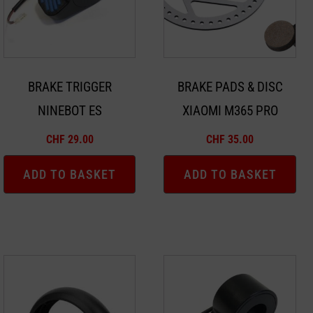
BRAKE TRIGGER
BRAKE PADS & DISC
NINEBOT ES
XIAOMI M365 PRO
CHF
29.00
CHF
35.00
ADD TO BASKET
ADD TO BASKET