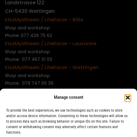
Landstrasse 122
CH-5430 Wettingen
KissMyWheels / LifeRacer - Bâle
Shop and workshop
Phone: 077 426 75 62
KissMyWheels / LifeRacer - Lausanne
Shop and workshop
Phone: 077 467 31 03
KissMyWheels / LifeRacer - Wettingen
Shop and workshop
Phone: 079 747 00 36
KissMyWheels / LifeRacer - Zürich Unterstrass
Manage consent
Shop and workshop
Phone: 078 261 06 40
To provide the best experiences, we use technologies such as cookies to store
KissMyWheels / LifeRacer - Zürich Wiedikon
and/or access device information. Consenting to these technologies will allow us
to process data such as browsing behavior or unique IDs on this site. Failure to
Workshop
consent or withdrawing consent may adversely affect certain features and
Phone: 044 594 48 87
functions.