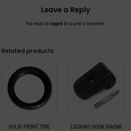
Leave a Reply
You must be
logged in
to post a comment.
Related products
SOLID FRONT TIRE
LOCKING HOOK XIAOMI