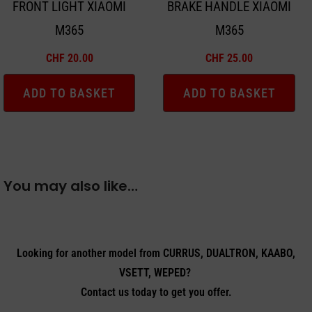
FRONT LIGHT XIAOMI
BRAKE HANDLE XIAOMI
M365
M365
CHF
20.00
CHF
25.00
ADD TO BASKET
ADD TO BASKET
You may also like…
Looking for another model from CURRUS, DUALTRON, KAABO,
VSETT, WEPED?
Contact us today to get you offer.