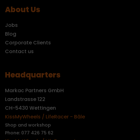
About Us
Jobs
Blog
Corporate Clients
Contact us
Headquarters
Markac Partners GmbH
Landstrasse 122
CH-5430 Wettingen
KissMyWheels / LifeRacer - Bâle
Shop and workshop
Phone: 077 426 75 62