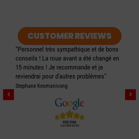
CUSTOMER REVIEWS
"Personnel très sympathique et de bons
conseils ! La roue avant a été changé en
15 minutes ! Je recommande et je
reviendrai pour d'autres problèmes"
Stephane Keomanivong