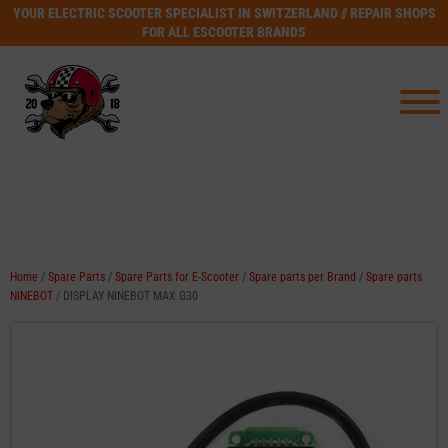
YOUR ELECTRIC SCOOTER SPECIALIST IN SWITZERLAND // REPAIR SHOPS
FOR ALL ESCOOTER BRANDS
Home
/
Spare Parts
/
Spare Parts for E-Scooter
/
Spare parts per Brand
/
Spare parts
NINEBOT
/ DISPLAY NINEBOT MAX G30