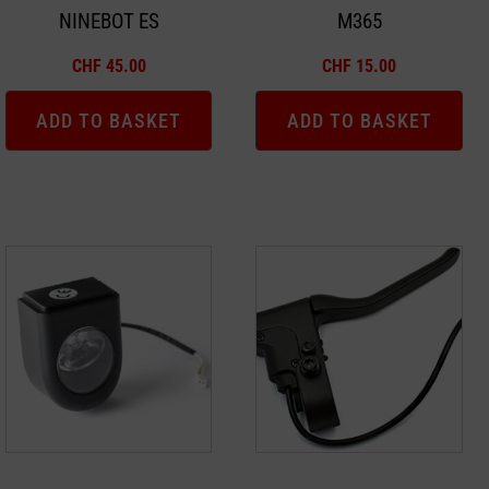
NINEBOT ES
M365
CHF
45.00
CHF
15.00
ADD TO BASKET
ADD TO BASKET