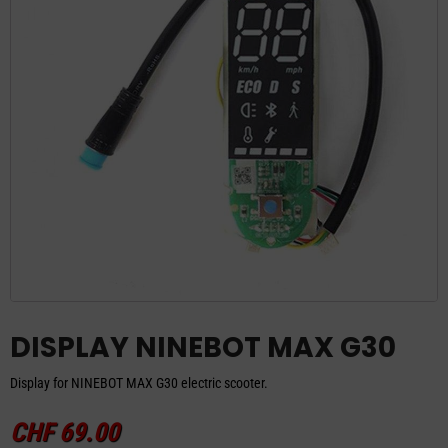
DISPLAY NINEBOT MAX G30
Display for NINEBOT MAX G30 electric scooter.
CHF
69.00