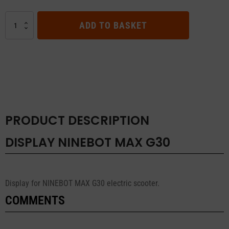
DISPLAY
ADD TO BASKET
NINEBOT
MAX
G30
quantity
PRODUCT DESCRIPTION
DISPLAY NINEBOT MAX G30
Display for NINEBOT MAX G30 electric scooter.
COMMENTS