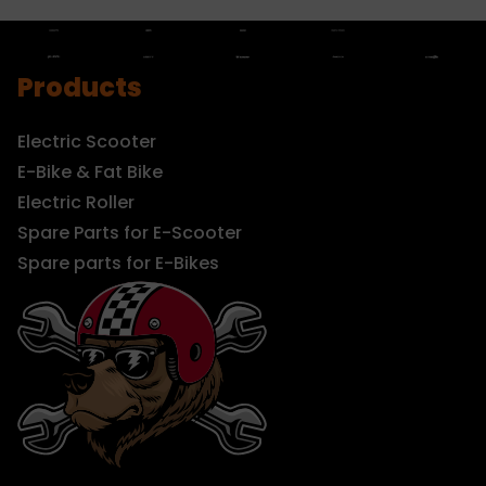
Products
Electric Scooter
E-Bike & Fat Bike
Electric Roller
Spare Parts for E-Scooter
Spare parts for E-Bikes