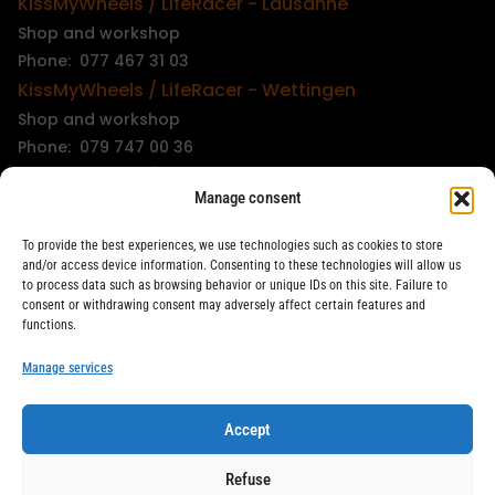
KissMyWheels / LifeRacer - Lausanne
Shop and workshop
Phone: 077 467 31 03
KissMyWheels / LifeRacer - Wettingen
Shop and workshop
Phone: 079 747 00 36
KissMyWheels / LifeRacer - Zürich Unterstrass
Manage consent
Shop and workshop
Phone: 078 261 06 40
To provide the best experiences, we use technologies such as cookies to store
KissMyWheels / LifeRacer - Zürich Wiedikon
and/or access device information. Consenting to these technologies will allow us
to process data such as browsing behavior or unique IDs on this site. Failure to
Workshop
consent or withdrawing consent may adversely affect certain features and
Phone: 044 594 48 87
functions.
info@kissmywheels.ch
Manage services
Accept
LifeRacer / KissMyWheels © 2026 All rights reserved
Refuse