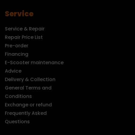
Service
Service & Repair
Repair Price List
Pre-order
Financing
E-Scooter maintenance
Advice
Delivery & Collection
General Terms and
Conditions
Exchange or refund
Frequently Asked
Questions