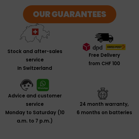
OUR GUARANTEES
Stock and after-sales
Free Delivery
service
from CHF 100
In Switzerland
Advice and customer
service
24 month warranty,
Monday to Saturday (10
6 months on batteries
a.m. to 7 p.m.)