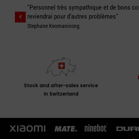
"Personnel très sympathique et de bons con
reviendrai pour d'autres problèmes"
Stephane Keomanivong
Stock and after-sales service
In Switzerland