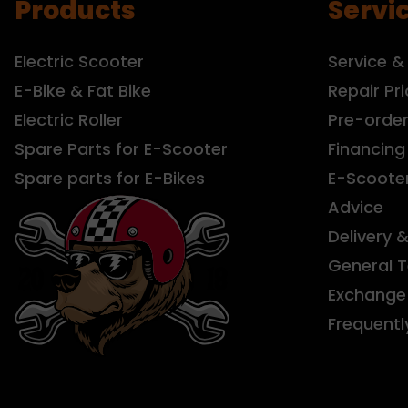
Products
Servi
Electric Scooter
Service &
E-Bike & Fat Bike
Repair Pri
Electric Roller
Pre-orde
Spare Parts for E-Scooter
Financing
Spare parts for E-Bikes
E-Scoote
Advice
Delivery 
General 
Exchange 
Frequentl