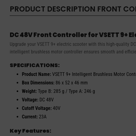
PRODUCT DESCRIPTION
FRONT CON
DC 48V Front Controller for VSETT 9+ E
Upgrade your VSETT 9+ electric scooter with this high-quality DC 
intelligent brushless motor controller ensures smooth and effici
SPECIFICATIONS:
Product Name:
VSETT 9+ Intelligent Brushless Motor Contr
Box Dimensions:
86 x 52 x 46 mm
Weight:
Type B: 285 g / Type A: 246 g
Voltage:
DC 48V
Cutoff Voltage:
40V
Current:
23A
Key Features: