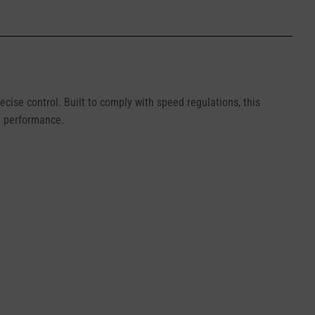
cise control. Built to comply with speed regulations, this
ed performance.