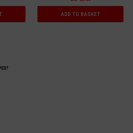
T
ADD TO BASKET
EPED?