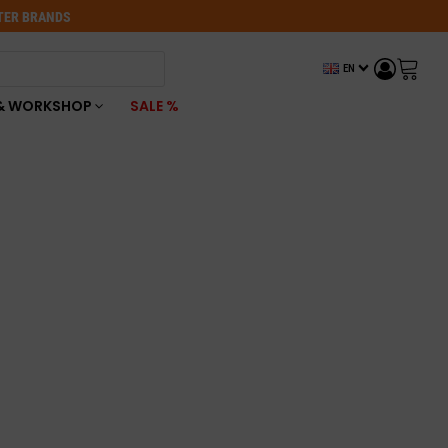
OTER BRANDS
EN
& WORKSHOP
SALE %