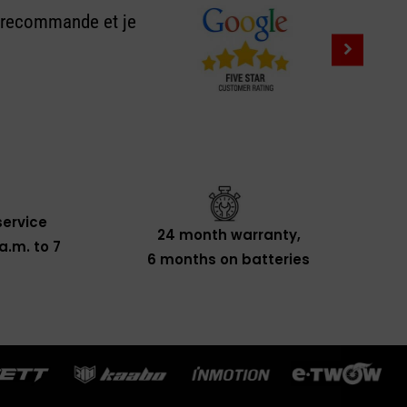
e recommande et je
ervice
24 month warranty,
a.m. to 7
6 months on batteries