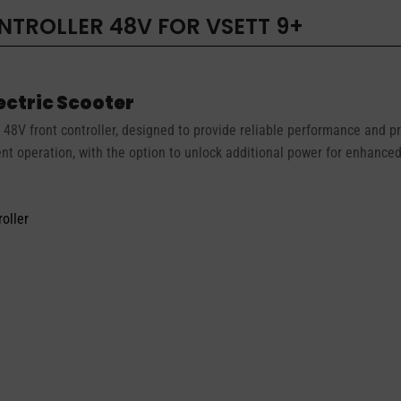
TROLLER 48V FOR VSETT 9+
lectric Scooter
48V front controller, designed to provide reliable performance and pre
ent operation, with the option to unlock additional power for enhanc
oller