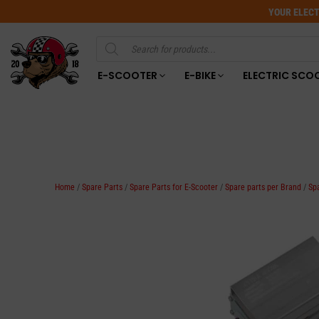
YOUR ELECT
Products
search
E-SCOOTER
E-BIKE
ELECTRIC SCO
Home
/
Spare Parts
/
Spare Parts for E-Scooter
/
Spare parts per Brand
/
Sp