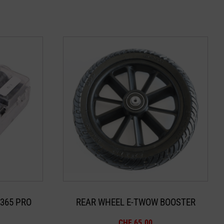
365 PRO
REAR WHEEL E-TWOW BOOSTER
CHF
65.00