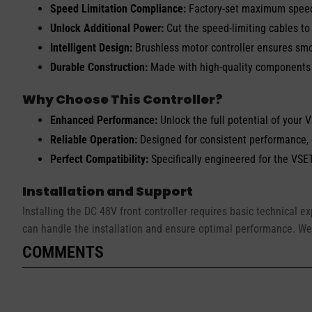
Speed Limitation Compliance:
Factory-set maximum speed 
Unlock Additional Power:
Cut the speed-limiting cables to
Intelligent Design:
Brushless motor controller ensures smo
Durable Construction:
Made with high-quality components t
Why Choose This Controller?
Enhanced Performance:
Unlock the full potential of your 
Reliable Operation:
Designed for consistent performance,
Perfect Compatibility:
Specifically engineered for the VSET
Installation and Support
Installing the DC 48V front controller requires basic technical e
can handle the installation and ensure optimal performance. We
COMMENTS