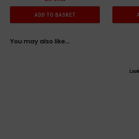
ADD TO BASKET
You may also like…
Look