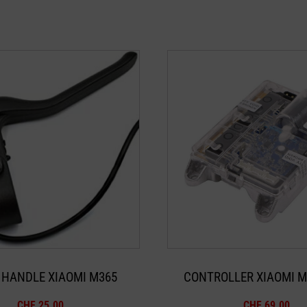
 HANDLE XIAOMI M365
CONTROLLER XIAOMI M
CHF
25.00
CHF
69.00