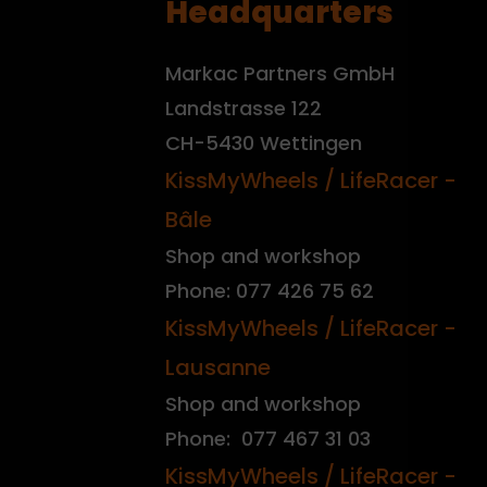
Headquarters
Markac Partners GmbH
Landstrasse 122
CH-5430 Wettingen
KissMyWheels / LifeRacer -
Bâle
Shop and workshop
Phone: 077 426 75 62
KissMyWheels / LifeRacer -
Lausanne
Shop and workshop
Phone: 077 467 31 03
KissMyWheels / LifeRacer -