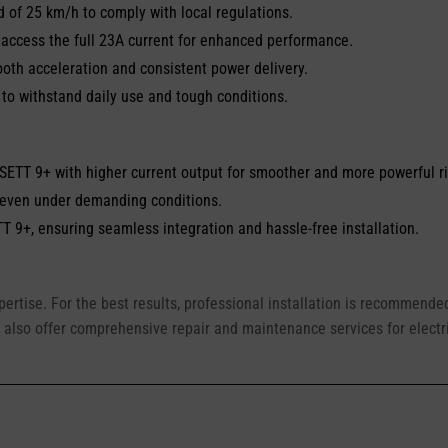
of 25 km/h to comply with local regulations.
 access the full 23A current for enhanced performance.
oth acceleration and consistent power delivery.
o withstand daily use and tough conditions.
VSETT 9+ with higher current output for smoother and more powerful r
 even under demanding conditions.
T 9+, ensuring seamless integration and hassle-free installation.
xpertise. For the best results, professional installation is recommend
 also offer comprehensive repair and maintenance services for electr