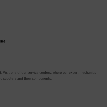
ides.
ed. Visit one of our service centers, where our expert mechanics
ic scooters and their components.