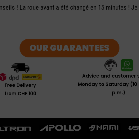
seils ! La roue avant a été changé en 15 minutes ! J
OUR GUARANTEES
Advice and customer s
Monday to Saturday (10 
Free Delivery
p.m.)
from CHF 100