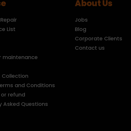
ce
About Us
 Repair
Jobs
ce List
Blog
r
Corporate Clients
Contact us
r maintenance
& Collection
Terms and Conditions
or refund
y Asked Questions