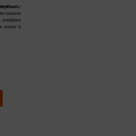
sMyWheels /
tier customer
installation
r scooter is