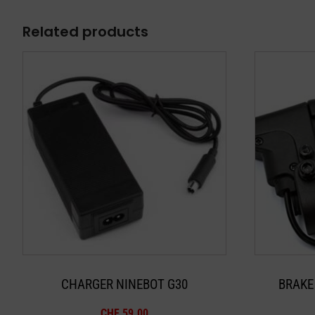
Related products
CHARGER NINEBOT G30
BRAKE
CHF
59.00