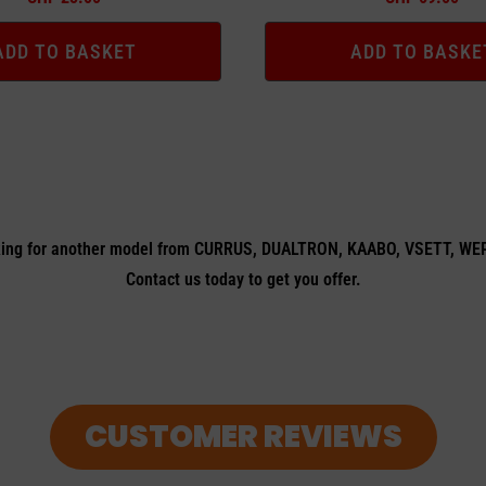
ADD TO BASKET
ADD TO BASKE
ing for another model from CURRUS, DUALTRON, KAABO, VSETT, W
Contact us today to get you offer.
CUSTOMER REVIEWS