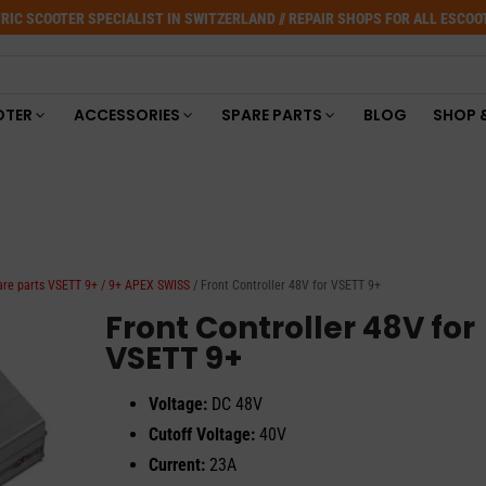
RIC SCOOTER SPECIALIST IN SWITZERLAND // REPAIR SHOPS FOR ALL ESCO
OTER
ACCESSORIES
SPARE PARTS
BLOG
SHOP 
are parts VSETT 9+ / 9+ APEX SWISS
/ Front Controller 48V for VSETT 9+
Front Controller 48V for
VSETT 9+
Voltage:
DC 48V
Cutoff Voltage:
40V
Current:
23A