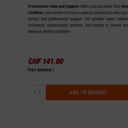
Professional Help and Support:
When you purchase from
Kis
LifeRacer
, you receive not only a superior product but also top-
service and professional support. We provide expert advice, 
assistance, maintenance services, and repairs to ensure you
always in perfect condition.
CHF
141.00
Free delivery !
Front
ADD TO BASKET
Controller
48V
for
VSETT
9+
quantity