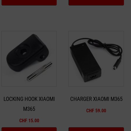
LOCKING HOOK XIAOMI
CHARGER XIAOMI M365
M365
CHF
59.00
CHF
15.00