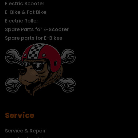
Electric Scooter
E-Bike & Fat Bike
Electric Roller
Spare Parts for E-Scooter
Spare parts for E-Bikes
Service
Service & Repair