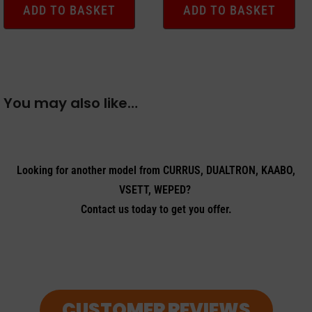
ADD TO BASKET
ADD TO BASKET
You may also like…
Looking for another model from CURRUS, DUALTRON, KAABO,
VSETT, WEPED?
Contact us today to get you offer.
CUSTOMER REVIEWS