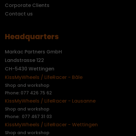
Corporate Clients
Contact us
Headquarters
Markac Partners GmbH
Landstrasse 122
CH-5430 Wettingen
KissMyWheels / LifeRacer - Bâle
Shop and workshop
Phone: 077 426 75 62
KissMyWheels / LifeRacer - Lausanne
Shop and workshop
Phone: 077 467 31 03
KissMyWheels / LifeRacer - Wettingen
Shop and workshop