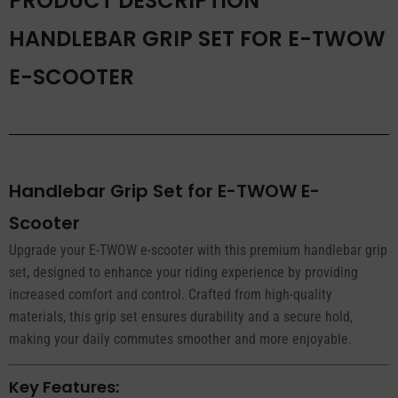
PRODUCT DESCRIPTION
HANDLEBAR GRIP SET FOR E-TWOW
E-SCOOTER
Handlebar Grip Set for E-TWOW E-
Scooter
Upgrade your E-TWOW e-scooter with this premium handlebar grip
set, designed to enhance your riding experience by providing
increased comfort and control. Crafted from high-quality
materials, this grip set ensures durability and a secure hold,
making your daily commutes smoother and more enjoyable.
Key Features: