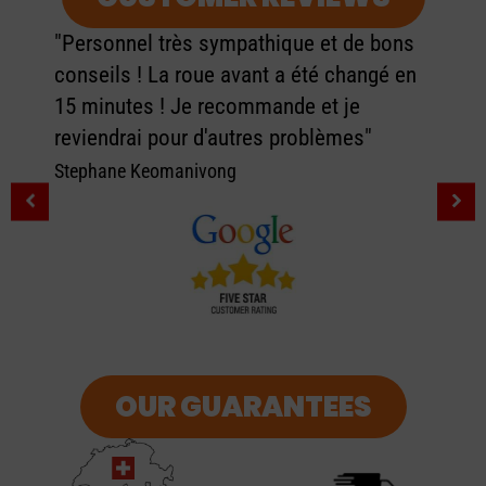
"Personnel très sympathique et de bons
conseils ! La roue avant a été changé en
15 minutes ! Je recommande et je
reviendrai pour d'autres problèmes"
Stephane Keomanivong
OUR GUARANTEES