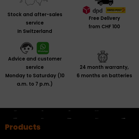
Stock and after-sales
Free Delivery
service
from CHF 100
In Switzerland
Advice and customer
service
24 month warranty,
Monday to Saturday (10
6 months on batteries
a.m. to 7 p.m.)
Products