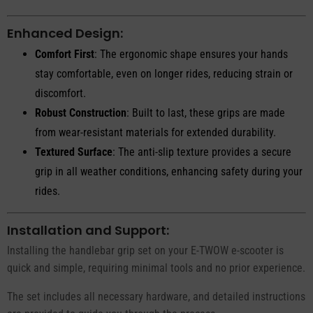
Enhanced Design:
Comfort First
: The ergonomic shape ensures your hands
stay comfortable, even on longer rides, reducing strain or
discomfort.
Robust Construction
: Built to last, these grips are made
from wear-resistant materials for extended durability.
Textured Surface
: The anti-slip texture provides a secure
grip in all weather conditions, enhancing safety during your
rides.
Installation and Support:
Installing the handlebar grip set on your E-TWOW e-scooter is
quick and simple, requiring minimal tools and no prior experience.
The set includes all necessary hardware, and detailed instructions