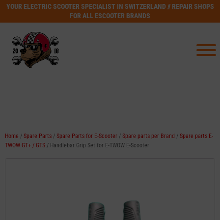
YOUR ELECTRIC SCOOTER SPECIALIST IN SWITZERLAND // REPAIR SHOPS
FOR ALL ESCOOTER BRANDS
Home
/
Spare Parts
/
Spare Parts for E-Scooter
/
Spare parts per Brand
/
Spare parts E-
TWOW GT+ / GTS
/ Handlebar Grip Set for E-TWOW E-Scooter