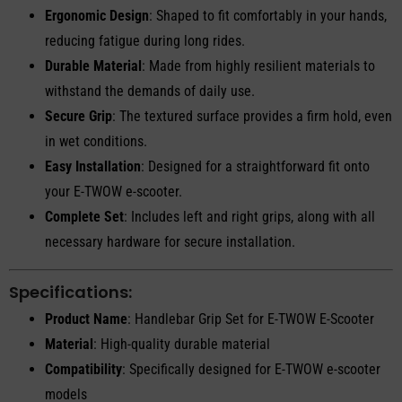
Ergonomic Design
: Shaped to fit comfortably in your hands,
reducing fatigue during long rides.
Durable Material
: Made from highly resilient materials to
withstand the demands of daily use.
Secure Grip
: The textured surface provides a firm hold, even
in wet conditions.
Easy Installation
: Designed for a straightforward fit onto
your E-TWOW e-scooter.
Complete Set
: Includes left and right grips, along with all
necessary hardware for secure installation.
Specifications:
Product Name
: Handlebar Grip Set for E-TWOW E-Scooter
Material
: High-quality durable material
Compatibility
: Specifically designed for E-TWOW e-scooter
models