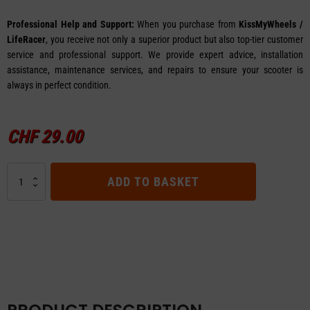
Professional Help and Support:
When you purchase from
KissMyWheels /
LifeRacer
, you receive not only a superior product but also top-tier customer
service and professional support. We provide expert advice, installation
assistance, maintenance services, and repairs to ensure your scooter is
always in perfect condition.
CHF
29.00
Handlebar
ADD TO BASKET
Grip
Set
for
E-
TWOW
E-
Scooter
quantity