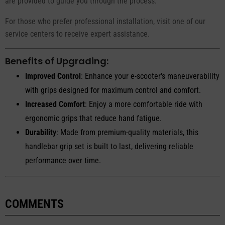
are provided to guide you through the process.
For those who prefer professional installation, visit one of our
service centers to receive expert assistance.
Benefits of Upgrading:
Improved Control
: Enhance your e-scooter's maneuverability
with grips designed for maximum control and comfort.
Increased Comfort
: Enjoy a more comfortable ride with
ergonomic grips that reduce hand fatigue.
Durability
: Made from premium-quality materials, this
handlebar grip set is built to last, delivering reliable
performance over time.
COMMENTS