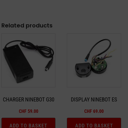
Related products
CHARGER NINEBOT G30
DISPLAY NINEBOT ES
CHF
59.00
CHF
69.00
ADD TO BASKET
ADD TO BASKET