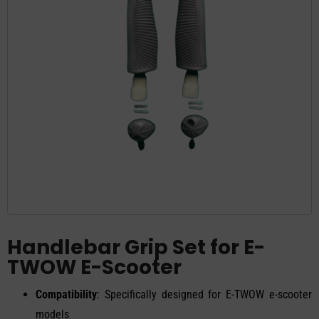
Handlebar Grip Set for E-
TWOW E-Scooter
Compatibility
: Specifically designed for E-TWOW e-scooter
models