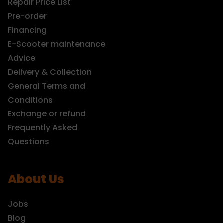
Repair Price List
Pre-order
Financing
E-Scooter maintenance
Advice
Delivery & Collection
General Terms and
Conditions
Exchange or refund
Frequently Asked
Questions
About Us
Jobs
Blog