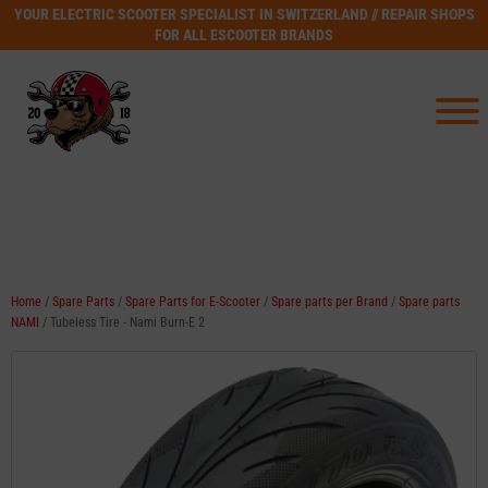
YOUR ELECTRIC SCOOTER SPECIALIST IN SWITZERLAND // REPAIR SHOPS
FOR ALL ESCOOTER BRANDS
Home
/
Spare Parts
/
Spare Parts for E-Scooter
/
Spare parts per Brand
/
Spare parts
NAMI
/ Tubeless Tire - Nami Burn-E 2