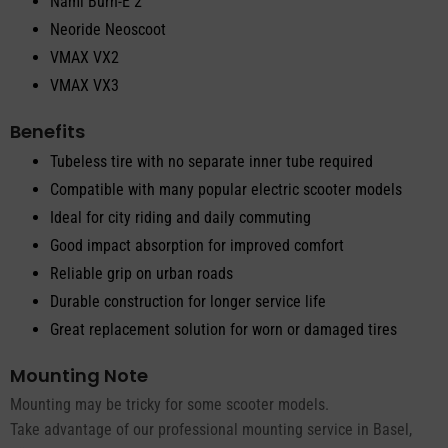
Nami Burn-E 2
Neoride Neoscoot
VMAX VX2
VMAX VX3
Benefits
Tubeless tire with no separate inner tube required
Compatible with many popular electric scooter models
Ideal for city riding and daily commuting
Good impact absorption for improved comfort
Reliable grip on urban roads
Durable construction for longer service life
Great replacement solution for worn or damaged tires
Mounting Note
Mounting may be tricky for some scooter models.
Take advantage of our professional mounting service in Basel,