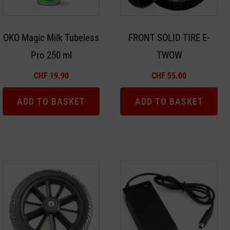
OKO Magic Milk Tubeless
FRONT SOLID TIRE E-
Pro 250 ml
TWOW
CHF
19.90
CHF
55.00
ADD TO BASKET
ADD TO BASKET