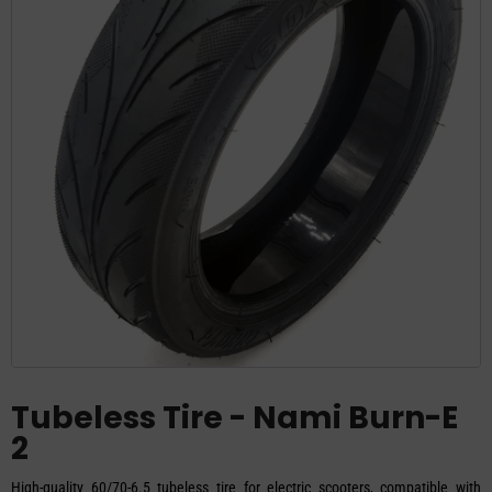
Tubeless Tire - Nami Burn-E
2
High-quality 60/70-6.5 tubeless tire for electric scooters, compatible with