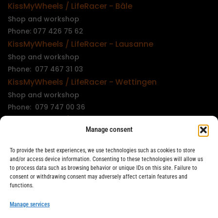
KissMyWheels / LifeRacer - Bâle
Shop and workshop
Phone: 077 426 75 62
KissMyWheels / LifeRacer - Lausanne
Shop and workshop
Phone: 077 467 31 03
KissMyWheels / LifeRacer - Wettingen
Shop and workshop
Phone: 079 747 00 36
KissMyWheels / LifeRacer - Zürich Unterstrass
Manage consent
Shop and workshop
Phone: 078 261 06 40
To provide the best experiences, we use technologies such as cookies to store
KissMyWheels / LifeRacer - Zürich Wiedikon
and/or access device information. Consenting to these technologies will allow us
to process data such as browsing behavior or unique IDs on this site. Failure to
Workshop
consent or withdrawing consent may adversely affect certain features and
Phone: 044 594 48 87
functions.
info@kissmywheels.ch
Manage services