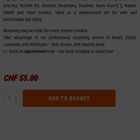
selected Techlife X9, Ninebot, SmartGyro, Dualtron, Nami Burn-E 2, Navee,
VMAX and other models. Ideal as a replacement tire for safe and
comfortable city riding.
Mounting may be tricky for some scooter models.
Take advantage of our professional mounting service in Basel, Zürich,
Lausanne, and Wettingen – fast, secure, and expertly done.
👉 Book an
appointment
now – our team is happy to assist you!
CHF
55.00
Tubeless
ADD TO BASKET
Tire
-
Nami
Burn-
E
2