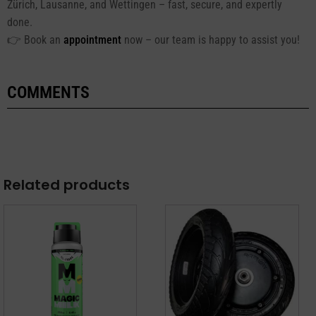
Zürich, Lausanne, and Wettingen – fast, secure, and expertly
done.
👉 Book an
appointment
now – our team is happy to assist you!
COMMENTS
Related products