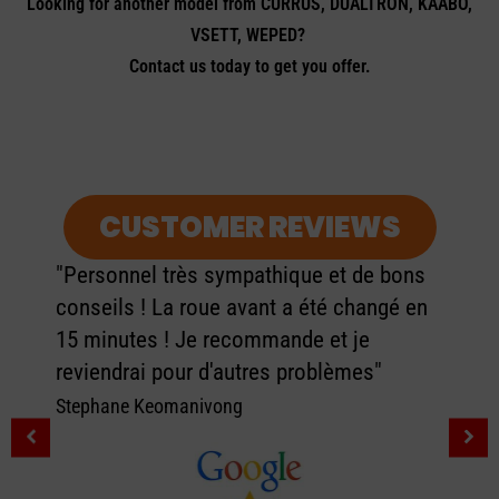
Looking for another model from CURRUS, DUALTRON, KAABO,
VSETT, WEPED?
Contact us today to get you offer.
CUSTOMER REVIEWS
"Personnel très sympathique et de bons
conseils ! La roue avant a été changé en
15 minutes ! Je recommande et je
reviendrai pour d'autres problèmes"
Stephane Keomanivong