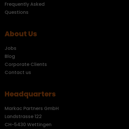
Frequently Asked
Questions
About Us
Jobs
Blog
Corporate Clients
Contact us
Headquarters
Markac Partners GmbH
Landstrasse 122
CH-5430 Wettingen