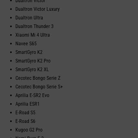
Dualtron Victor
Dualtron Victor Luxury
Dualtron Ultra
Dualtron Thunder 3
Xiaomi Mi 4 Ultra
Navee S65
SmartGyro K2
SmartGyro K2 Pro
SmartGyro K2 XL
Cecotec Bongo Serie Z
Cecotec Bongo Serie S+
Aprilia E-SR2 Evo
Aprilia ESR1
E-Road S5
E-Road S6
Kugoo G2 Pro