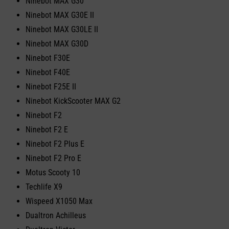
Ninebot MAX G30
Ninebot MAX G30E II
Ninebot MAX G30LE II
Ninebot MAX G30D
Ninebot F30E
Ninebot F40E
Ninebot F25E II
Ninebot KickScooter MAX G2
Ninebot F2
Ninebot F2 E
Ninebot F2 Plus E
Ninebot F2 Pro E
Motus Scooty 10
Techlife X9
Wispeed X1050 Max
Dualtron Achilleus