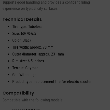
supports good handling and provides a confident riding
experience on typical city surfaces.
Technical Details
Tire type: Tubeless
Size: 60/70-6.5
Color: Black
Tire width: approx. 70 mm
Outer diameter: approx. 231 mm
Rim size: 6.5 inches
Terrain: Cityroad
Gel: Without gel
Product type: replacement tire for electric scooter
Compatibility
Compatible with the following models: