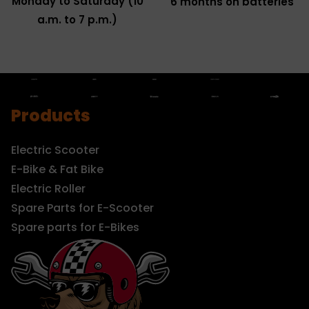
Monday to Saturday (10
6 months on batteries
a.m. to 7 p.m.)
Products
Electric Scooter
E-Bike & Fat Bike
Electric Roller
Spare Parts for E-Scooter
Spare parts for E-Bikes