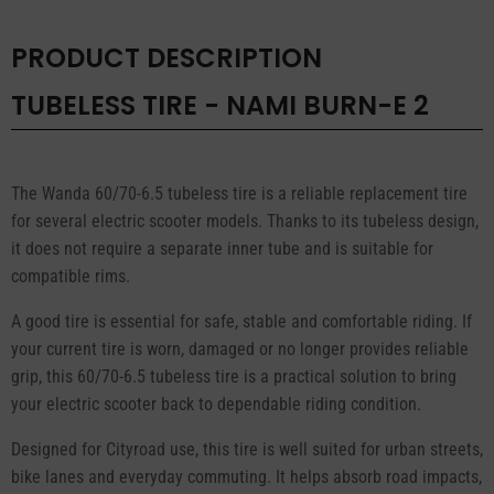
quantity
PRODUCT DESCRIPTION
TUBELESS TIRE - NAMI BURN-E 2
The Wanda 60/70-6.5 tubeless tire is a reliable replacement tire
for several electric scooter models. Thanks to its tubeless design,
it does not require a separate inner tube and is suitable for
compatible rims.
A good tire is essential for safe, stable and comfortable riding. If
your current tire is worn, damaged or no longer provides reliable
grip, this 60/70-6.5 tubeless tire is a practical solution to bring
your electric scooter back to dependable riding condition.
Designed for Cityroad use, this tire is well suited for urban streets,
bike lanes and everyday commuting. It helps absorb road impacts,