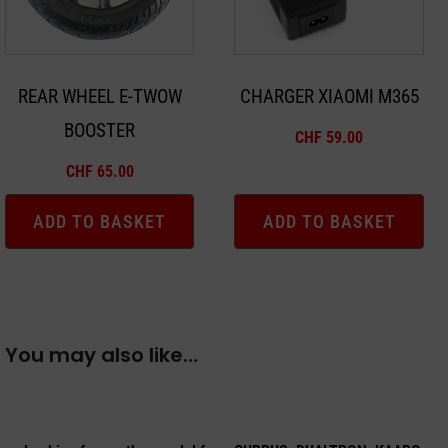
REAR WHEEL E-TWOW
CHARGER XIAOMI M365
BOOSTER
CHF
59.00
CHF
65.00
ADD TO BASKET
ADD TO BASKET
You may also like…