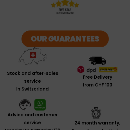
OUR GUARANTEES
Stock and after-sales
Free Delivery
service
from CHF 100
In Switzerland
Advice and customer
service
24 month warranty,