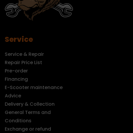
Service
Service & Repair
Repair Price List
Pre-order
Financing
E-Scooter maintenance
Advice
Delivery & Collection
General Terms and
Conditions
Exchange or refund