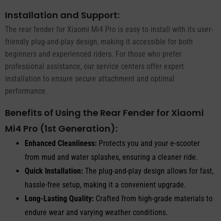
Installation and Support:
The rear fender for Xiaomi Mi4 Pro is easy to install with its user-
friendly plug-and-play design, making it accessible for both
beginners and experienced riders. For those who prefer
professional assistance, our service centers offer expert
installation to ensure secure attachment and optimal
performance.
Benefits of Using the Rear Fender for Xiaomi
Mi4 Pro (1st Generation):
Enhanced Cleanliness:
Protects you and your e-scooter
from mud and water splashes, ensuring a cleaner ride.
Quick Installation:
The plug-and-play design allows for fast,
hassle-free setup, making it a convenient upgrade.
Long-Lasting Quality:
Crafted from high-grade materials to
endure wear and varying weather conditions.