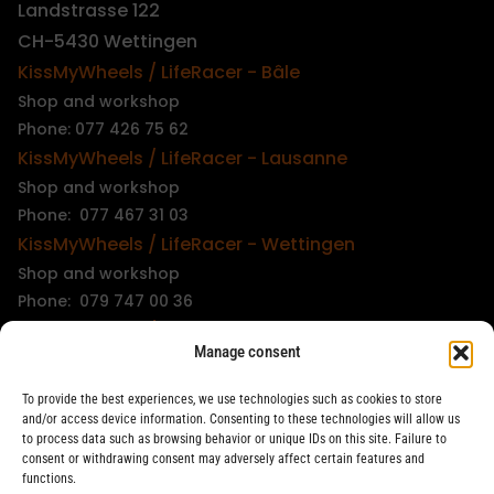
Landstrasse 122
CH-5430 Wettingen
KissMyWheels / LifeRacer - Bâle
Shop and workshop
Phone: 077 426 75 62
KissMyWheels / LifeRacer - Lausanne
Shop and workshop
Phone: 077 467 31 03
KissMyWheels / LifeRacer - Wettingen
Shop and workshop
Phone: 079 747 00 36
KissMyWheels / LifeRacer - Zürich Unterstrass
Manage consent
Shop and workshop
Phone: 078 261 06 40
To provide the best experiences, we use technologies such as cookies to store
KissMyWheels / LifeRacer - Zürich Wiedikon
and/or access device information. Consenting to these technologies will allow us
to process data such as browsing behavior or unique IDs on this site. Failure to
Workshop
consent or withdrawing consent may adversely affect certain features and
Phone: 044 594 48 87
functions.