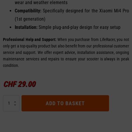
wear and weather elements
Compatibility:
Specifically designed for the Xiaomi Mi4 Pro
(1st generation)
Installation:
Simple plug-and-play design for easy setup
Professional Help and Support:
When you purchase from LifeRacer, you not
only get a top-quality product but also benefit from our professional customer
service and support. We offer expert advice, installation assistance, ongoing
maintenance services and repairs to ensure your scooter is always in peak
condition.
CHF
29.00
Rear
ADD TO BASKET
Fender
for
Xiaomi
Mi4
Pro