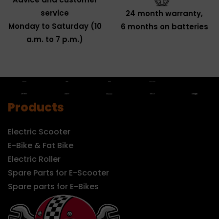
service
24 month warranty,
Monday to Saturday (10
6 months on batteries
a.m. to 7 p.m.)
Products
Electric Scooter
E-Bike & Fat Bike
Electric Roller
Spare Parts for E-Scooter
Spare parts for E-Bikes