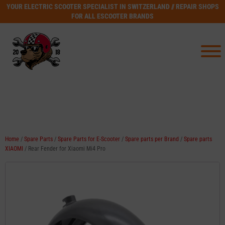
YOUR ELECTRIC SCOOTER SPECIALIST IN SWITZERLAND // REPAIR SHOPS
FOR ALL ESCOOTER BRANDS
Home
/
Spare Parts
/
Spare Parts for E-Scooter
/
Spare parts per Brand
/
Spare parts
XIAOMI
/ Rear Fender for Xiaomi Mi4 Pro