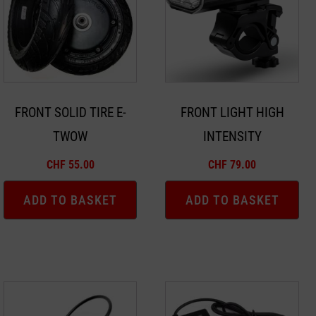
FRONT SOLID TIRE E-
FRONT LIGHT HIGH
TWOW
INTENSITY
CHF
55.00
CHF
79.00
ADD TO BASKET
ADD TO BASKET