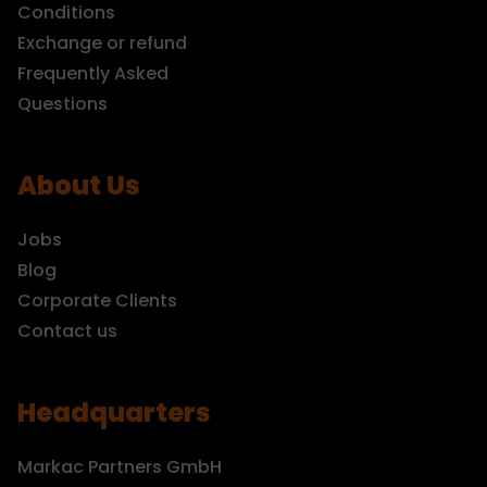
Conditions
Exchange or refund
Frequently Asked
Questions
About Us
Jobs
Blog
Corporate Clients
Contact us
Headquarters
Markac Partners GmbH