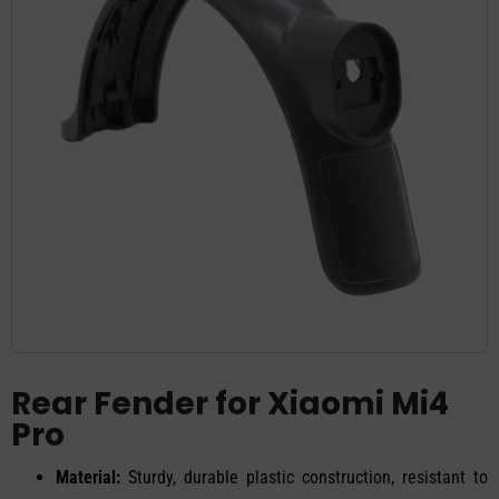
Rear Fender for Xiaomi Mi4
Pro
Material:
Sturdy, durable plastic construction, resistant to