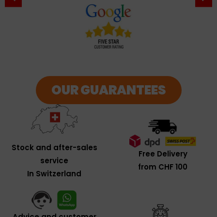
OUR GUARANTEES
Stock and after-sales
Free Delivery
service
from CHF 100
In Switzerland
Advice and customer