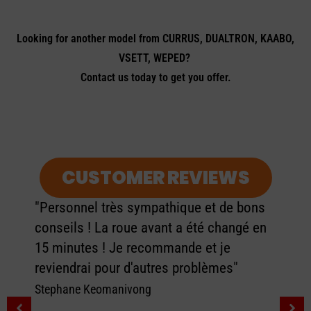
Looking for another model from CURRUS, DUALTRON, KAABO,
VSETT, WEPED?
Contact us today to get you offer.
CUSTOMER REVIEWS
"Personnel très sympathique et de bons
conseils ! La roue avant a été changé en
15 minutes ! Je recommande et je
reviendrai pour d'autres problèmes"
Stephane Keomanivong