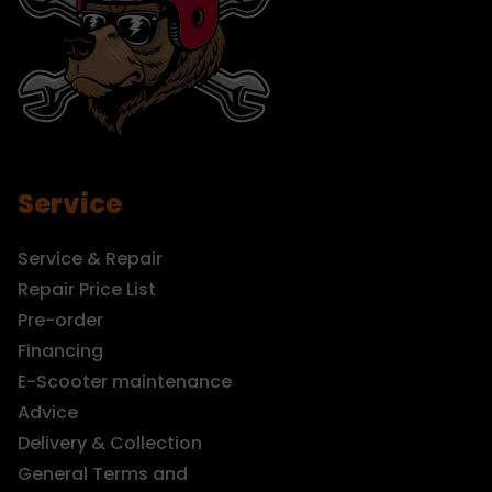
Service
Service & Repair
Repair Price List
Pre-order
Financing
E-Scooter maintenance
Advice
Delivery & Collection
General Terms and