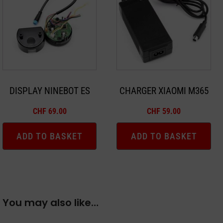
DISPLAY NINEBOT ES
CHARGER XIAOMI M365
CHF
69.00
CHF
59.00
ADD TO BASKET
ADD TO BASKET
You may also like…