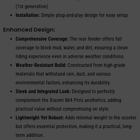
(1st generation)
Installation:
Simple plug-and-play design for easy setup
Enhanced Design:
Comprehensive Coverage:
The rear fender offers full
coverage to block mud, water, and dirt, ensuring a clean
riding experience even in adverse weather conditions.
Weather-Resistant Build:
Constructed from high-grade
materials that withstand rain, dust, and various
environmental factors, enhancing its durability.
Sleek and Integrated Look:
Designed to perfectly
complement the Xiaomi Mi4 Pro's aesthetics, adding
practical value without compromising on style.
Lightweight Yet Robust:
Adds minimal weight to the scooter
but offers essential protection, making it a practical, long-
term addition.