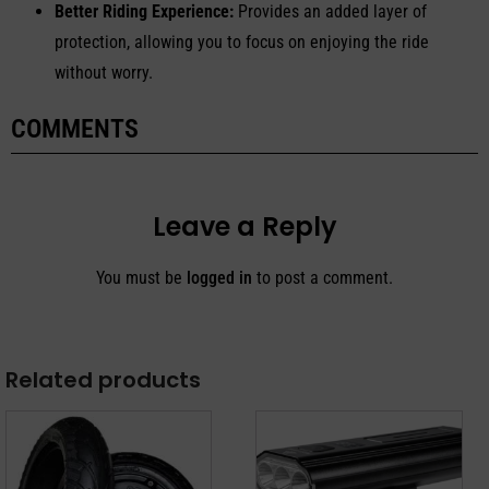
Better Riding Experience:
Provides an added layer of
protection, allowing you to focus on enjoying the ride
without worry.
COMMENTS
Leave a Reply
You must be
logged in
to post a comment.
Related products