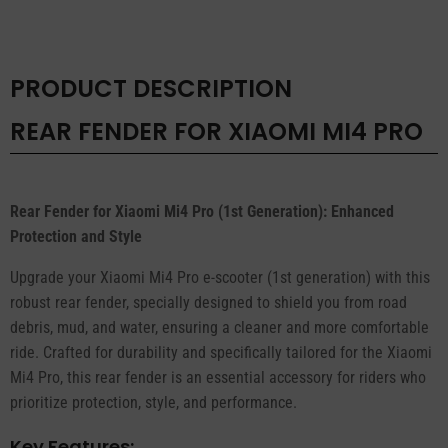
quantity
PRODUCT DESCRIPTION
REAR FENDER FOR XIAOMI MI4 PRO
Rear Fender for Xiaomi Mi4 Pro (1st Generation): Enhanced
Protection and Style
Upgrade your Xiaomi Mi4 Pro e-scooter (1st generation) with this
robust rear fender, specially designed to shield you from road
debris, mud, and water, ensuring a cleaner and more comfortable
ride. Crafted for durability and specifically tailored for the Xiaomi
Mi4 Pro, this rear fender is an essential accessory for riders who
prioritize protection, style, and performance.
Key Features: