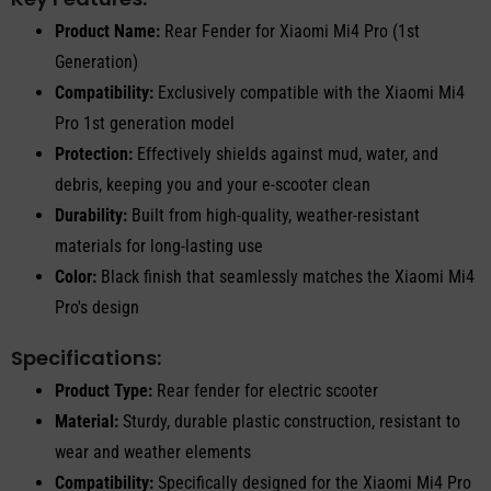
Product Name:
Rear Fender for Xiaomi Mi4 Pro (1st
Generation)
Compatibility:
Exclusively compatible with the Xiaomi Mi4
Pro 1st generation model
Protection:
Effectively shields against mud, water, and
debris, keeping you and your e-scooter clean
Durability:
Built from high-quality, weather-resistant
materials for long-lasting use
Color:
Black finish that seamlessly matches the Xiaomi Mi4
Pro's design
Specifications:
Product Type:
Rear fender for electric scooter
Material:
Sturdy, durable plastic construction, resistant to
wear and weather elements
Compatibility:
Specifically designed for the Xiaomi Mi4 Pro