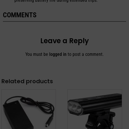
preserving battery life during extended trips.
COMMENTS
Leave a Reply
You must be
logged in
to post a comment.
Related products