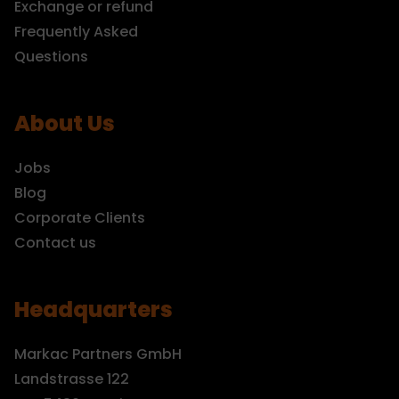
Exchange or refund
Frequently Asked
Questions
About Us
Jobs
Blog
Corporate Clients
Contact us
Headquarters
Markac Partners GmbH
Landstrasse 122