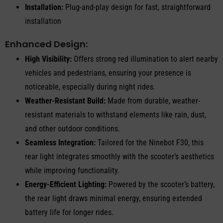
Installation:
Plug-and-play design for fast, straightforward
installation
Enhanced Design:
High Visibility:
Offers strong red illumination to alert nearby
vehicles and pedestrians, ensuring your presence is
noticeable, especially during night rides.
Weather-Resistant Build:
Made from durable, weather-
resistant materials to withstand elements like rain, dust,
and other outdoor conditions.
Seamless Integration:
Tailored for the Ninebot F30, this
rear light integrates smoothly with the scooter’s aesthetics
while improving functionality.
Energy-Efficient Lighting:
Powered by the scooter’s battery,
the rear light draws minimal energy, ensuring extended
battery life for longer rides.