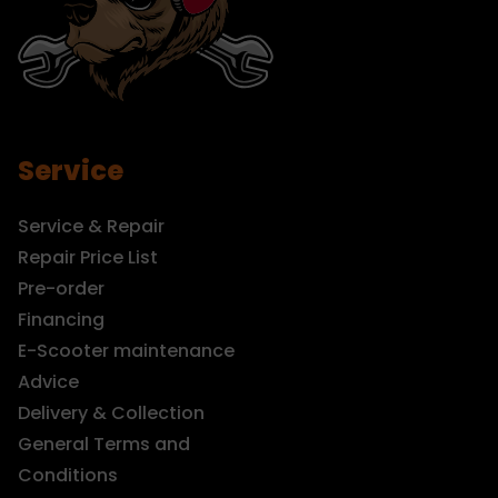
Service
Service & Repair
Repair Price List
Pre-order
Financing
E-Scooter maintenance
Advice
Delivery & Collection
General Terms and
Conditions