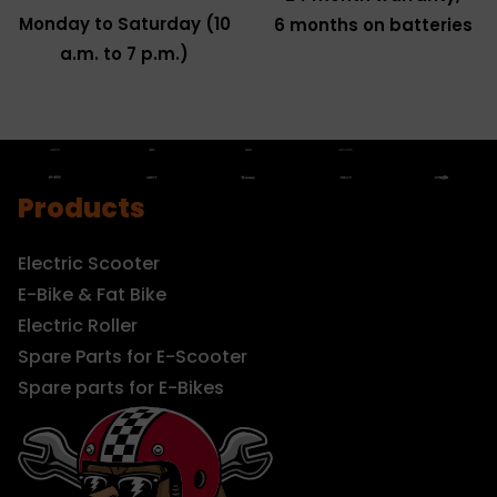
Monday to Saturday (10
6 months on batteries
a.m. to 7 p.m.)
Products
Electric Scooter
E-Bike & Fat Bike
Electric Roller
Spare Parts for E-Scooter
Spare parts for E-Bikes