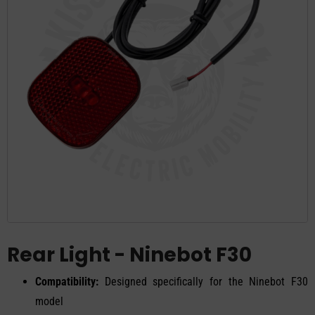
Rear Light - Ninebot F30
Compatibility:
Designed specifically for the Ninebot F30
model