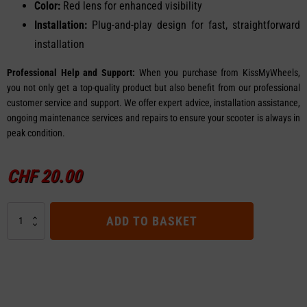
Color:
Red lens for enhanced visibility
Installation:
Plug-and-play design for fast, straightforward
installation
Professional Help and Support:
When you purchase from KissMyWheels,
you not only get a top-quality product but also benefit from our professional
customer service and support. We offer expert advice, installation assistance,
ongoing maintenance services and repairs to ensure your scooter is always in
peak condition.
CHF
20.00
Rear
ADD TO BASKET
Light
-
Ninebot
F30
quantity