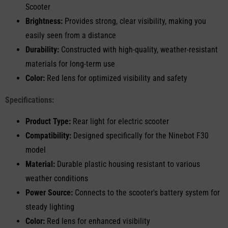
Scooter
Brightness:
Provides strong, clear visibility, making you
easily seen from a distance
Durability:
Constructed with high-quality, weather-resistant
materials for long-term use
Color:
Red lens for optimized visibility and safety
Specifications:
Product Type:
Rear light for electric scooter
Compatibility:
Designed specifically for the Ninebot F30
model
Material:
Durable plastic housing resistant to various
weather conditions
Power Source:
Connects to the scooter's battery system for
steady lighting
Color:
Red lens for enhanced visibility