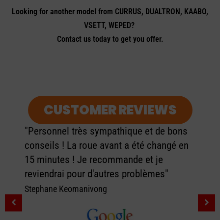
Looking for another model from CURRUS, DUALTRON, KAABO,
VSETT, WEPED?
Contact us today to get you offer.
CUSTOMER REVIEWS
"Personnel très sympathique et de bons
conseils ! La roue avant a été changé en
15 minutes ! Je recommande et je
reviendrai pour d'autres problèmes"
Stephane Keomanivong