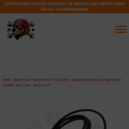
YOUR ELECTRIC SCOOTER SPECIALIST IN SWITZERLAND // REPAIR SHOPS
FOR ALL ESCOOTER BRANDS
Home
/
Spare Parts
/
Spare Parts for E-Scooter
/
Spare parts per Brand
/
Spare parts
XIAOMI
/ Rear Light - Ninebot F30