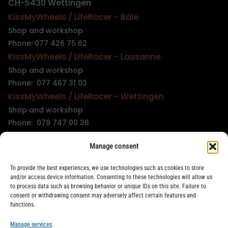
CH-5430 Wettingen
KissMyWheels / LifeRacer - Bâle
Shop and workshop
Phone: 077 426 75 62
KissMyWheels / LifeRacer - Lausanne
Shop and workshop
Phone: 077 467 31 03
KissMyWheels / LifeRacer - Wettingen
Shop and workshop
Phone: 079 747 00 36
KissMyWheels / LifeRacer - Zürich Unterstrass
Manage consent
Shop and workshop
Phone: 078 261 06 40
To provide the best experiences, we use technologies such as cookies to store
KissMyWheels / LifeRacer - Zürich Wiedikon
and/or access device information. Consenting to these technologies will allow us
to process data such as browsing behavior or unique IDs on this site. Failure to
Workshop
consent or withdrawing consent may adversely affect certain features and
Phone: 044 594 48 87
functions.
info@kissmywheels.ch
Manage services