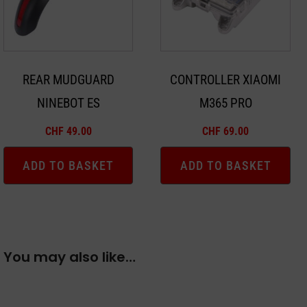
REAR MUDGUARD
CONTROLLER XIAOMI
NINEBOT ES
M365 PRO
CHF
49.00
CHF
69.00
ADD TO BASKET
ADD TO BASKET
You may also like…