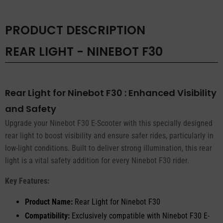
PRODUCT DESCRIPTION
REAR LIGHT - NINEBOT F30
Rear Light for Ninebot F30 : Enhanced Visibility
and Safety
Upgrade your Ninebot F30 E-Scooter with this specially designed
rear light to boost visibility and ensure safer rides, particularly in
low-light conditions. Built to deliver strong illumination, this rear
light is a vital safety addition for every Ninebot F30 rider.
Key Features:
Product Name:
Rear Light for Ninebot F30
Compatibility:
Exclusively compatible with Ninebot F30 E-