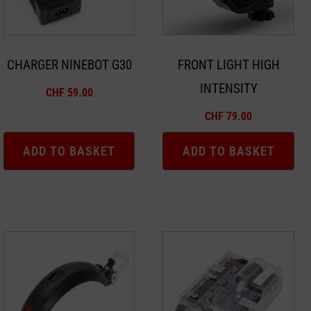
CHARGER NINEBOT G30
FRONT LIGHT HIGH
INTENSITY
CHF
59.00
CHF
79.00
ADD TO BASKET
ADD TO BASKET