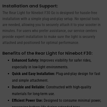
Installation and Support:
The Rear Light for Ninebot F30 Go is designed for hassle-free
installation with a simple plug-and-play setup. No special tools
are needed, allowing you to securely attach it to your scooter in
minutes. For users who prefer assistance, our service centers
provide expert installation to make sure the light is securely
attached and positioned for optimal performance.
Benefits of the Rear Light for Ninebot F30:
Enhanced Safety:
Improves visibility for safer rides,
especially in low-light environments.
Quick and Easy Installation:
Plug-and-play design for fast
and simple attachment.
Durable and Reliable:
Constructed with high-quality
materials for long-term use.
Efficient Power Use:
Designed to consume minimal power,