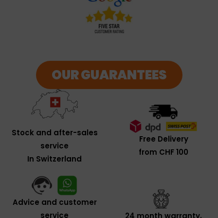
OUR GUARANTEES
Stock and after-sales
Free Delivery
service
from CHF 100
In Switzerland
Advice and customer
service
24 month warranty,