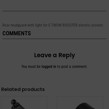
Rear mudguard with light for E-TWOW BOOSTER electric scooter.
COMMENTS
Leave a Reply
You must be
logged in
to post a comment.
Related products