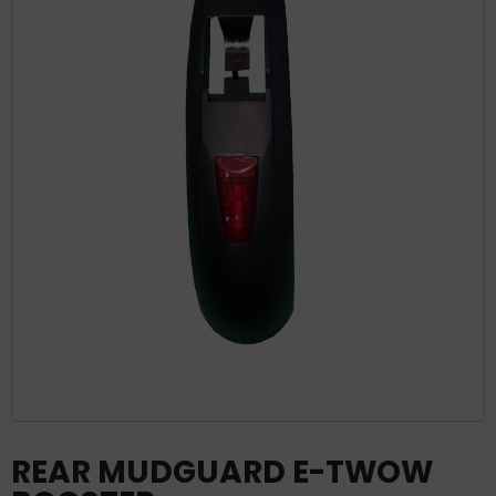
REAR MUDGUARD E-TWOW