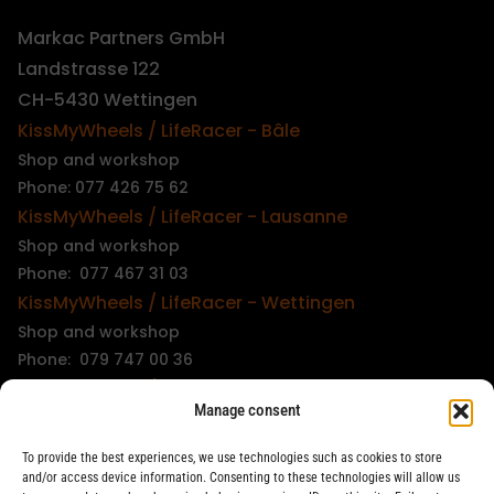
Markac Partners GmbH
Landstrasse 122
CH-5430 Wettingen
KissMyWheels / LifeRacer - Bâle
Shop and workshop
Phone: 077 426 75 62
KissMyWheels / LifeRacer - Lausanne
Shop and workshop
Phone: 077 467 31 03
KissMyWheels / LifeRacer - Wettingen
Shop and workshop
Phone: 079 747 00 36
KissMyWheels / LifeRacer - Zürich Unterstrass
Manage consent
Shop and workshop
Phone: 078 261 06 40
To provide the best experiences, we use technologies such as cookies to store
KissMyWheels / LifeRacer - Zürich Wiedikon
and/or access device information. Consenting to these technologies will allow us