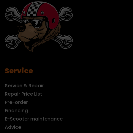
Service
Service & Repair
Repair Price List
Pre-order
Financing
E-Scooter maintenance
Advice