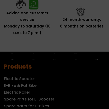
Advice and customer
service
24 month warranty,
Monday to Saturday (10
6 months on batteries
a.m. to 7 p.m.)
Products
Electric Scooter
E-Bike & Fat Bike
Electric Roller
Spare Parts for E-Scooter
Spare parts for E-Bikes