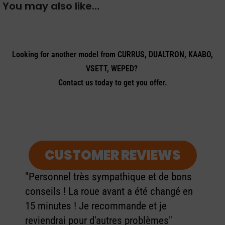
You may also like…
Looking for another model from CURRUS, DUALTRON, KAABO,
VSETT, WEPED?
Contact us today to get you offer.
CUSTOMER REVIEWS
"Personnel très sympathique et de bons
conseils ! La roue avant a été changé en
15 minutes ! Je recommande et je
reviendrai pour d'autres problèmes"