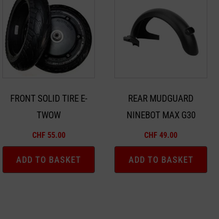
FRONT SOLID TIRE E-
REAR MUDGUARD
TWOW
NINEBOT MAX G30
CHF
55.00
CHF
49.00
ADD TO BASKET
ADD TO BASKET