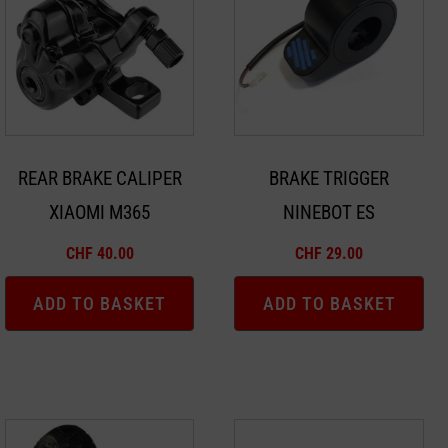
REAR BRAKE CALIPER
BRAKE TRIGGER
XIAOMI M365
NINEBOT ES
CHF
40.00
CHF
29.00
ADD TO BASKET
ADD TO BASKET