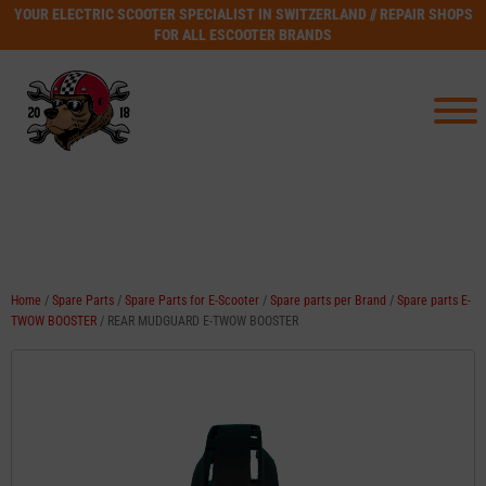
YOUR ELECTRIC SCOOTER SPECIALIST IN SWITZERLAND // REPAIR SHOPS
FOR ALL ESCOOTER BRANDS
Home
/
Spare Parts
/
Spare Parts for E-Scooter
/
Spare parts per Brand
/
Spare parts E-
TWOW BOOSTER
/ REAR MUDGUARD E-TWOW BOOSTER