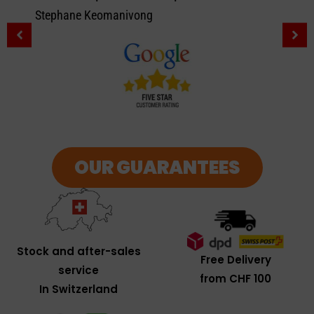
Stephane Keomanivong
OUR GUARANTEES
Stock and after-sales
Free Delivery
service
from CHF 100
In Switzerland