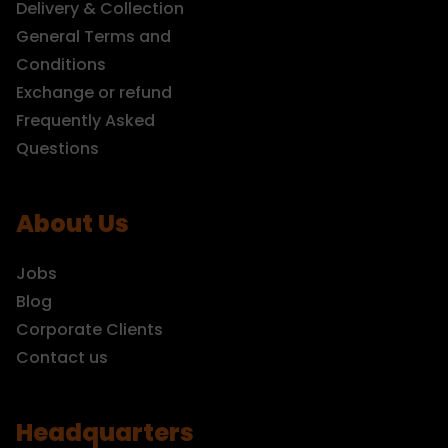
Delivery & Collection
General Terms and
Conditions
Exchange or refund
Frequently Asked
Questions
About Us
Jobs
Blog
Corporate Clients
Contact us
Headquarters