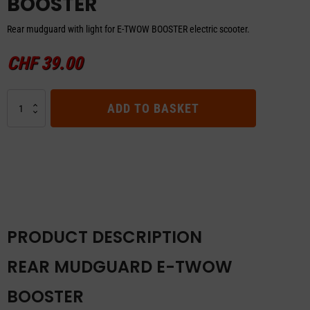
BOOSTER
Rear mudguard with light for E-TWOW BOOSTER electric scooter.
CHF
39.00
REAR
ADD TO BASKET
MUDGUARD
E-
TWOW
BOOSTER
quantity
PRODUCT DESCRIPTION
REAR MUDGUARD E-TWOW
BOOSTER