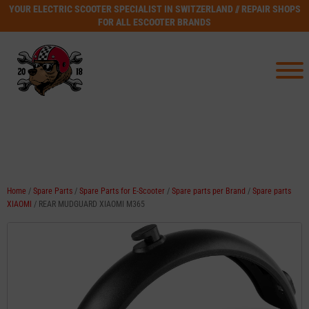
YOUR ELECTRIC SCOOTER SPECIALIST IN SWITZERLAND // REPAIR SHOPS
FOR ALL ESCOOTER BRANDS
Home
/
Spare Parts
/
Spare Parts for E-Scooter
/
Spare parts per Brand
/
Spare parts
XIAOMI
/ REAR MUDGUARD XIAOMI M365