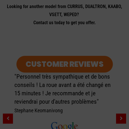
Looking for another model from CURRUS, DUALTRON, KAABO,
VSETT, WEPED?
Contact us today to get you offer.
CUSTOMER REVIEWS
"Personnel très sympathique et de bons
conseils ! La roue avant a été changé en
15 minutes ! Je recommande et je
reviendrai pour d'autres problèmes"
Stephane Keomanivong