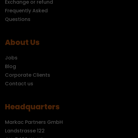
Exchange or refund
Frequently Asked
Questions
About Us
Jobs
Blog
Corporate Clients
Contact us
Headquarters
Markac Partners GmbH
Landstrasse 122