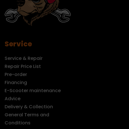
Service
Service & Repair
Repair Price List
Pre-order
Financing
E-Scooter maintenance
Advice
Delivery & Collection
General Terms and
Conditions