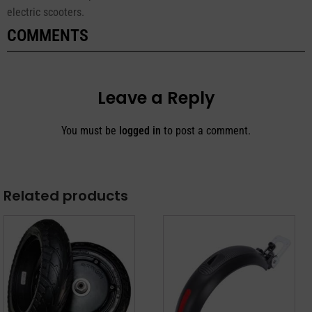
electric scooters.
COMMENTS
Leave a Reply
You must be
logged in
to post a comment.
Related products