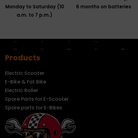
Monday to Saturday (10
6 months on batteries
a.m. to 7 p.m.)
Products
Electric Scooter
E-Bike & Fat Bike
Electric Roller
Spare Parts for E-Scooter
Spare parts for E-Bikes