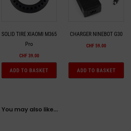
SOLID TIRE XIAOMI M365
CHARGER NINEBOT G30
Pro
CHF
59.00
CHF
39.00
ADD TO BASKET
ADD TO BASKET
You may also like…