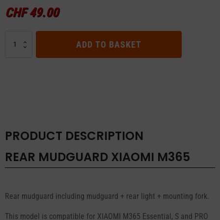
CHF
49.00
REAR
ADD TO BASKET
MUDGUARD
XIAOMI
M365
quantity
PRODUCT DESCRIPTION
REAR MUDGUARD XIAOMI M365
Rear mudguard including mudguard + rear light + mounting fork.
This model is compatible for XIAOMI M365 Essential, S and PRO