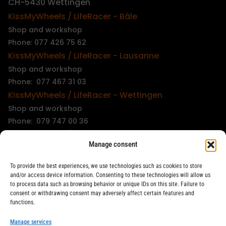
CH-5430 Wettingen
KissMyWheels / LifeRacer - Bâle
Shop and workshop
Phone: 077 426 75 62
KissMyWheels / LifeRacer - Lausanne
Shop and workshop
Phone: 077 467 31 03
KissMyWheels / LifeRacer - Wettingen
Shop and workshop
Phone: 079 747 00 36
KissMyWheels / LifeRacer - Zürich Unterstrass
Manage consent
Shop and workshop
Phone: 078 261 06 40
To provide the best experiences, we use technologies such as cookies to store
KissMyWheels / LifeRacer - Zürich Wiedikon
and/or access device information. Consenting to these technologies will allow us
to process data such as browsing behavior or unique IDs on this site. Failure to
Workshop
consent or withdrawing consent may adversely affect certain features and
Phone: 044 594 48 87
functions.
info@kissmywheels.ch
Manage services