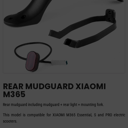
REAR MUDGUARD XIAOMI
M365
Rear mudguard including mudguard + rear light + mounting fork.
This model is compatible for XIAOMI M365 Essential, S and PRO electric
scooters.