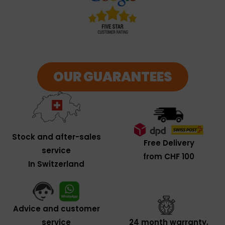
OUR GUARANTEES
Stock and after-sales
Free Delivery
service
from CHF 100
In Switzerland
Advice and customer
service
24 month warranty,