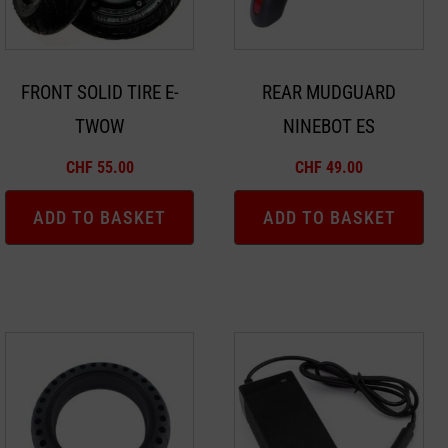
FRONT SOLID TIRE E-
REAR MUDGUARD
TWOW
NINEBOT ES
CHF
55.00
CHF
49.00
ADD TO BASKET
ADD TO BASKET