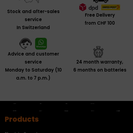
Stock and after-sales
Free Delivery
service
from CHF 100
In Switzerland
Advice and customer
service
24 month warranty,
Monday to Saturday (10
6 months on batteries
a.m. to 7 p.m.)
Products