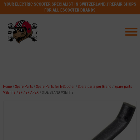
YOUR ELECTRIC SCOOTER SPECIALIST IN SWITZERLAND // REPAIR SHOPS
FOR ALL ESCOOTER BRANDS
Home
/
Spare Parts
/
Spare Parts for E-Scooter
/
Spare parts per Brand
/
Spare parts
VSETT 8 / 8+ / 8+ APEX
/ SIDE STAND VSETT 8