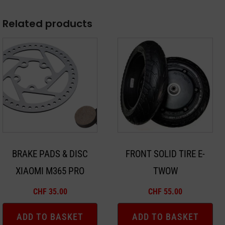
Related products
BRAKE PADS & DISC
FRONT SOLID TIRE E-
XIAOMI M365 PRO
TWOW
CHF
35.00
CHF
55.00
ADD TO BASKET
ADD TO BASKET