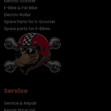
Electric Scooter
E-Bike & Fat Bike
Electric Roller
Spare Parts for E-Scooter
Spare parts for E-Bikes
Service
Service & Repair
Repair Price List