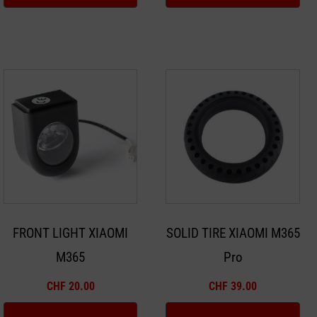
FRONT LIGHT XIAOMI
SOLID TIRE XIAOMI M365
M365
Pro
CHF
20.00
CHF
39.00