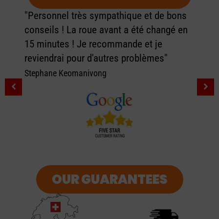
"Personnel très sympathique et de bons
conseils ! La roue avant a été changé en
15 minutes ! Je recommande et je
reviendrai pour d'autres problèmes"
Stephane Keomanivong
OUR GUARANTEES