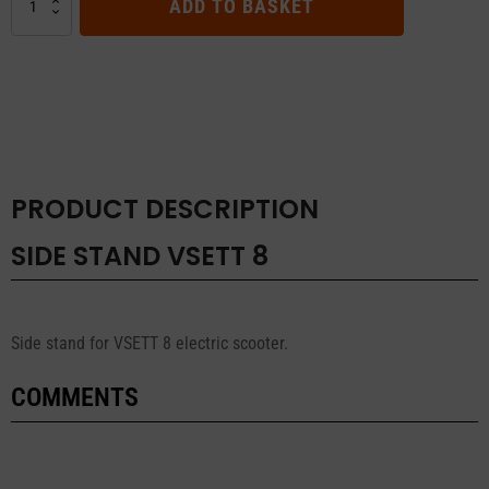
ADD TO BASKET
STAND
VSETT
8
quantity
PRODUCT DESCRIPTION
SIDE STAND VSETT 8
Side stand for VSETT 8 electric scooter.
COMMENTS