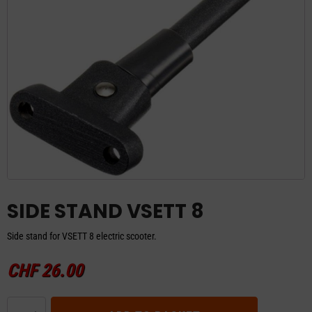
SIDE STAND VSETT 8
Side stand for VSETT 8 electric scooter.
CHF
26.00
SIDE