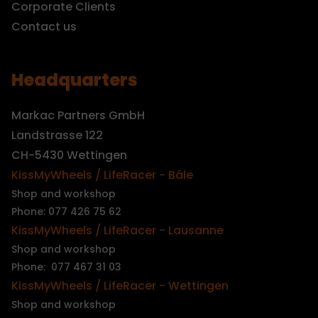
Corporate Clients
Contact us
Headquarters
Markac Partners GmbH
Landstrasse 122
CH-5430 Wettingen
KissMyWheels / LifeRacer - Bâle
Shop and workshop
Phone: 077 426 75 62
KissMyWheels / LifeRacer - Lausanne
Shop and workshop
Phone: 077 467 31 03
KissMyWheels / LifeRacer - Wettingen
Shop and workshop