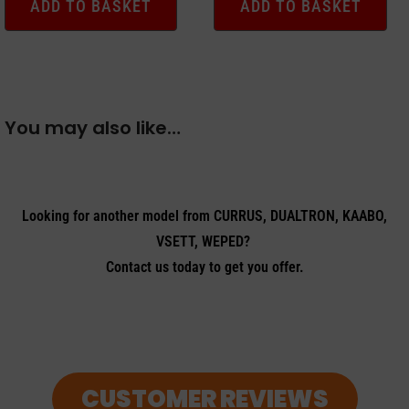
ADD TO BASKET
ADD TO BASKET
You may also like…
Looking for another model from CURRUS, DUALTRON, KAABO,
VSETT, WEPED?
Contact us today to get you offer.
CUSTOMER REVIEWS