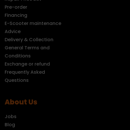
Pre-order
Financing
E-Scooter maintenance
Advice
Delivery & Collection
General Terms and
Conditions
Exchange or refund
Frequently Asked
Questions
About Us
Jobs
Blog