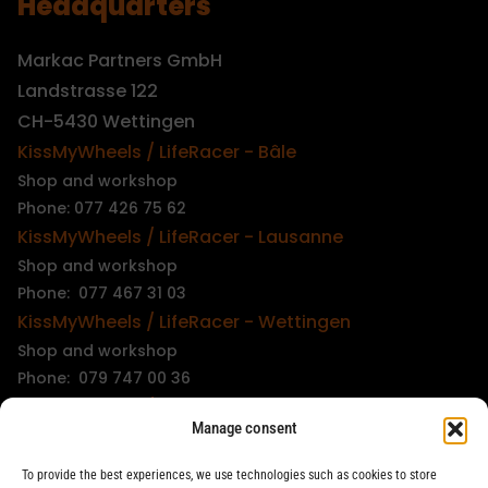
Headquarters
Markac Partners GmbH
Landstrasse 122
CH-5430 Wettingen
KissMyWheels / LifeRacer - Bâle
Shop and workshop
Phone: 077 426 75 62
KissMyWheels / LifeRacer - Lausanne
Shop and workshop
Phone: 077 467 31 03
KissMyWheels / LifeRacer - Wettingen
Shop and workshop
Phone: 079 747 00 36
KissMyWheels / LifeRacer - Zürich Unterstrass
Manage consent
Shop and workshop
Phone: 078 261 06 40
To provide the best experiences, we use technologies such as cookies to store