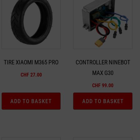
TIRE XIAOMI M365 PRO
CONTROLLER NINEBOT
MAX G30
CHF
27.00
CHF
99.00
ADD TO BASKET
ADD TO BASKET