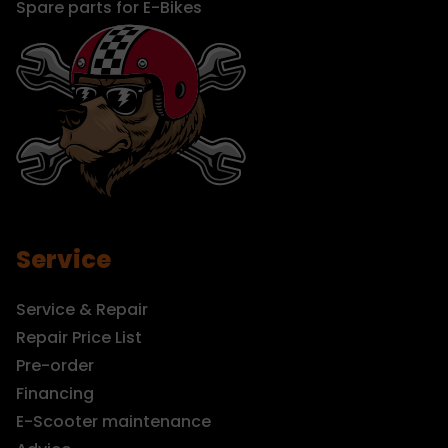
Spare parts for E-Bikes
Service
Service & Repair
Repair Price List
Pre-order
Financing
E-Scooter maintenance