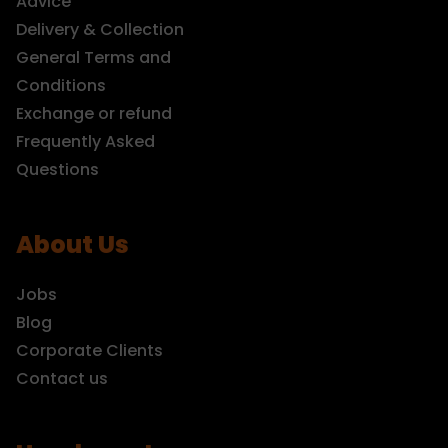
Advice
Delivery & Collection
General Terms and
Conditions
Exchange or refund
Frequently Asked
Questions
About Us
Jobs
Blog
Corporate Clients
Contact us