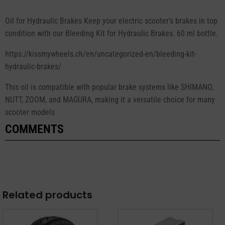
Oil for Hydraulic Brakes Keep your electric scooter's brakes in top
condition with our Bleeding Kit for Hydraulic Brakes. 60 ml bottle.
https://kissmywheels.ch/en/uncategorized-en/bleeding-kit-
hydraulic-brakes/
This oil is compatible with popular brake systems like SHIMANO,
NUTT, ZOOM, and MAGURA, making it a versatile choice for many
scooter models
COMMENTS
Related products