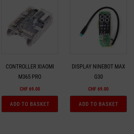
CONTROLLER XIAOMI
DISPLAY NINEBOT MAX
M365 PRO
G30
CHF
69.00
CHF
69.00
ADD TO BASKET
ADD TO BASKET