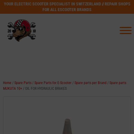
YOUR ELECTRIC SCOOTER SPECIALIST IN SWITZERLAND // REPAIR SHOPS
FOR ALL ESCOOTER BRANDS
Home
/
Spare Parts
/
Spare Parts for E-Scooter
/
Spare parts per Brand
/
Spare parts
MUKUTA 10+
/ OIL FOR HYDRAULIC BRAKES