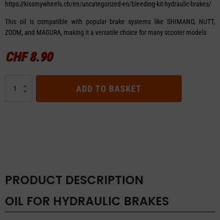
https://kissmywheels.ch/en/uncategorized-en/bleeding-kit-hydraulic-brakes/
This oil is compatible with popular brake systems like SHIMANO, NUTT,
ZOOM, and MAGURA, making it a versatile choice for many scooter models
CHF
8.90
OIL
ADD TO BASKET
FOR
HYDRAULIC
BRAKES
quantity
PRODUCT DESCRIPTION
OIL FOR HYDRAULIC BRAKES