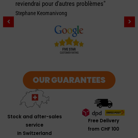
reviendrai pour d'autres problèmes"
Stephane Keomanivong
OUR GUARANTEES
Stock and after-sales
Free Delivery
service
from CHF 100
In Switzerland