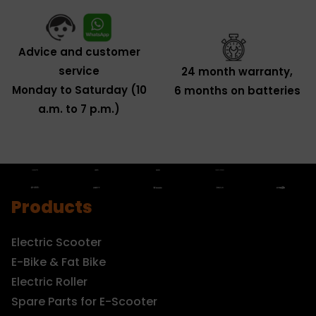
Advice and customer
service
24 month warranty,
Monday to Saturday (10
6 months on batteries
a.m. to 7 p.m.)
Products
Electric Scooter
E-Bike & Fat Bike
Electric Roller
Spare Parts for E-Scooter