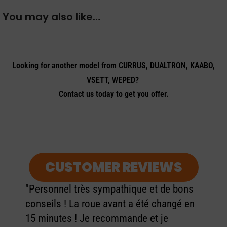
You may also like…
Looking for another model from CURRUS, DUALTRON, KAABO,
VSETT, WEPED?
Contact us today to get you offer.
CUSTOMER REVIEWS
"Personnel très sympathique et de bons
conseils ! La roue avant a été changé en
15 minutes ! Je recommande et je