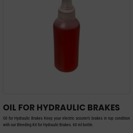
OIL FOR HYDRAULIC BRAKES
Oil for Hydraulic Brakes Keep your electric scooter's brakes in top condition
with our Bleeding Kit for Hydraulic Brakes. 60 ml bottle.