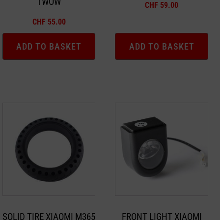
TWOW
CHF
59.00
CHF
55.00
ADD TO BASKET
ADD TO BASKET
SOLID TIRE XIAOMI M365
FRONT LIGHT XIAOMI