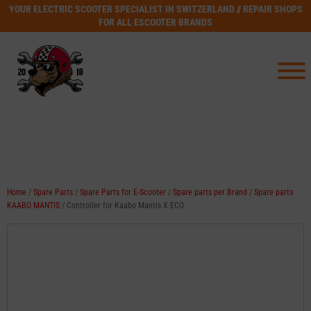
YOUR ELECTRIC SCOOTER SPECIALIST IN SWITZERLAND // REPAIR SHOPS
FOR ALL ESCOOTER BRANDS
Home
/
Spare Parts
/
Spare Parts for E-Scooter
/
Spare parts per Brand
/
Spare parts
KAABO MANTIS
/ Controller for Kaabo Mantis X ECO