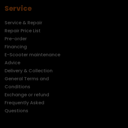
Service
Service & Repair
Repair Price List
Pre-order
Financing
E-Scooter maintenance
Advice
Delivery & Collection
General Terms and
Conditions
Exchange or refund
Frequently Asked
Questions