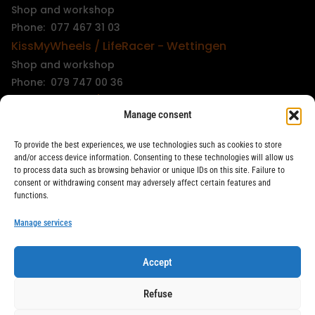
Shop and workshop
Phone: 077 467 31 03
KissMyWheels / LifeRacer - Wettingen
Shop and workshop
Phone: 079 747 00 36
KissMyWheels / LifeRacer - Zürich Unterstrass
Manage consent
Shop and workshop
Phone: 078 261 06 40
To provide the best experiences, we use technologies such as cookies to store
KissMyWheels / LifeRacer - Zürich Wiedikon
and/or access device information. Consenting to these technologies will allow us
to process data such as browsing behavior or unique IDs on this site. Failure to
Workshop
consent or withdrawing consent may adversely affect certain features and
Phone: 044 594 48 87
functions.
info@kissmywheels.ch
Manage services
Accept
LifeRacer / KissMyWheels © 2026 All rights reserved
Refuse