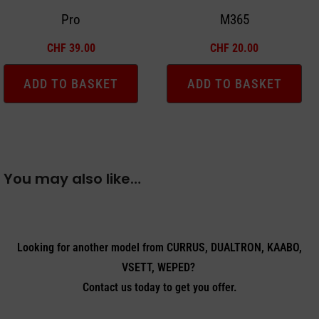
Pro
M365
CHF
39.00
CHF
20.00
ADD TO BASKET
ADD TO BASKET
You may also like…
Looking for another model from CURRUS, DUALTRON, KAABO,
VSETT, WEPED?
Contact us today to get you offer.