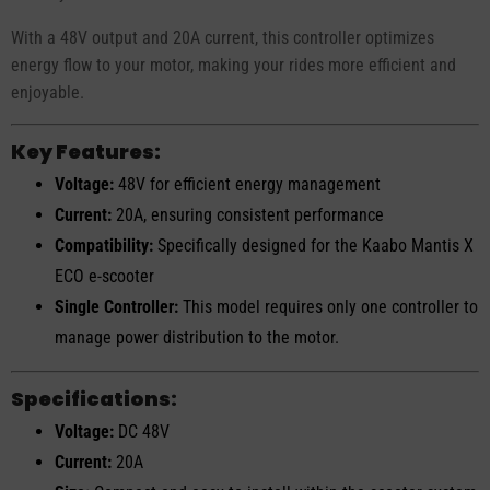
With a 48V output and 20A current, this controller optimizes
energy flow to your motor, making your rides more efficient and
enjoyable.
Key Features:
Voltage:
48V for efficient energy management
Current:
20A, ensuring consistent performance
Compatibility:
Specifically designed for the Kaabo Mantis X
ECO e-scooter
Single Controller:
This model requires only one controller to
manage power distribution to the motor.
Specifications:
Voltage:
DC 48V
Current:
20A