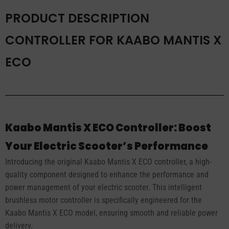
PRODUCT DESCRIPTION
CONTROLLER FOR KAABO MANTIS X
ECO
Kaabo Mantis X ECO Controller: Boost
Your Electric Scooter’s Performance
Introducing the original Kaabo Mantis X ECO controller, a high-
quality component designed to enhance the performance and
power management of your electric scooter. This intelligent
brushless motor controller is specifically engineered for the
Kaabo Mantis X ECO model, ensuring smooth and reliable power
delivery.