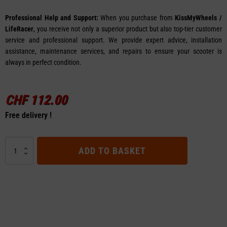
Professional Help and Support:
When you purchase from
KissMyWheels /
LifeRacer
, you receive not only a superior product but also top-tier customer
service and professional support. We provide expert advice, installation
assistance, maintenance services, and repairs to ensure your scooter is
always in perfect condition.
CHF
112.00
Free delivery !
Controller
ADD TO BASKET
for
Kaabo
Mantis
X
ECO
quantity