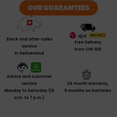
OUR GUARANTEES
Stock and after-sales
Free Delivery
service
from CHF 100
In Switzerland
Advice and customer
service
24 month warranty,
Monday to Saturday (10
6 months on batteries
a.m. to 7 p.m.)