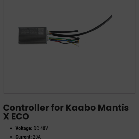
Controller for Kaabo Mantis
X ECO
Voltage:
DC 48V
Current:
20A