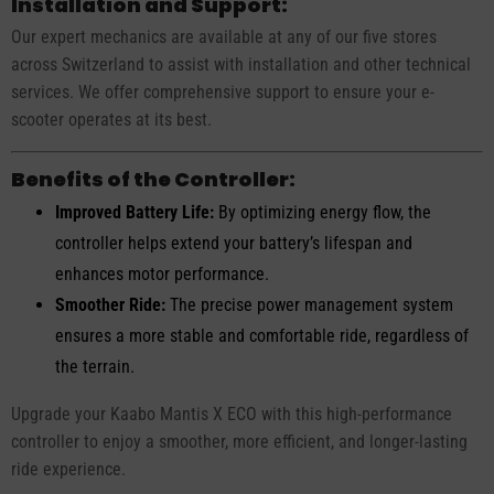
Installation and Support:
Our expert mechanics are available at any of our five stores
across Switzerland to assist with installation and other technical
services. We offer comprehensive support to ensure your e-
scooter operates at its best.
Benefits of the Controller:
Improved Battery Life:
By optimizing energy flow, the
controller helps extend your battery’s lifespan and
enhances motor performance.
Smoother Ride:
The precise power management system
ensures a more stable and comfortable ride, regardless of
the terrain.
Upgrade your Kaabo Mantis X ECO with this high-performance
controller to enjoy a smoother, more efficient, and longer-lasting
ride experience.