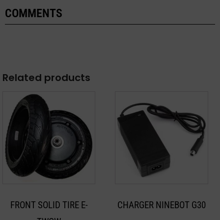
COMMENTS
Related products
FRONT SOLID TIRE E-
CHARGER NINEBOT G30