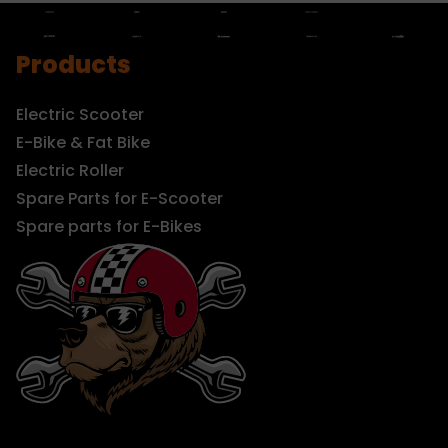
Products
Electric Scooter
E-Bike & Fat Bike
Electric Roller
Spare Parts for E-Scooter
Spare parts for E-Bikes