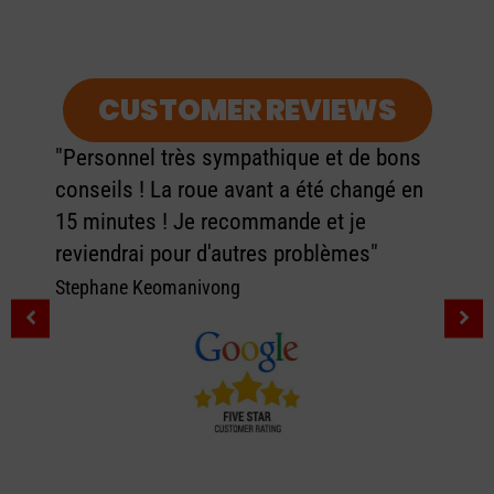
CUSTOMER REVIEWS
"Personnel très sympathique et de bons
conseils ! La roue avant a été changé en
15 minutes ! Je recommande et je
reviendrai pour d'autres problèmes"
Stephane Keomanivong