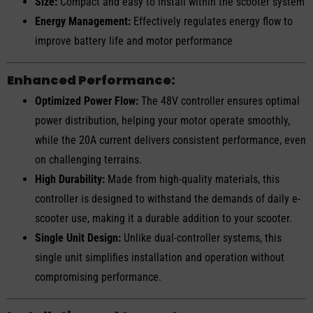
Size:
Compact and easy to install within the scooter system
Energy Management:
Effectively regulates energy flow to
improve battery life and motor performance
Enhanced Performance:
Optimized Power Flow:
The 48V controller ensures optimal
power distribution, helping your motor operate smoothly,
while the 20A current delivers consistent performance, even
on challenging terrains.
High Durability:
Made from high-quality materials, this
controller is designed to withstand the demands of daily e-
scooter use, making it a durable addition to your scooter.
Single Unit Design:
Unlike dual-controller systems, this
single unit simplifies installation and operation without
compromising performance.