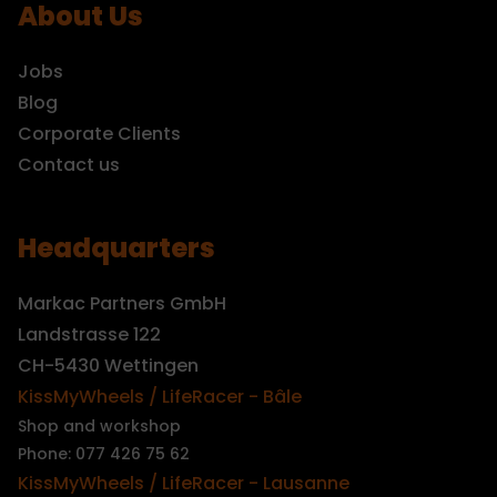
About Us
Jobs
Blog
Corporate Clients
Contact us
Headquarters
Markac Partners GmbH
Landstrasse 122
CH-5430 Wettingen
KissMyWheels / LifeRacer - Bâle
Shop and workshop
Phone: 077 426 75 62
KissMyWheels / LifeRacer - Lausanne