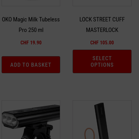
options
may
OKO Magic Milk Tubeless
LOCK STREET CUFF
be
Pro 250 ml
MASTERLOCK
chosen
on
CHF
19.90
CHF
105.00
the
product
SELECT
ADD TO BASKET
OPTIONS
page