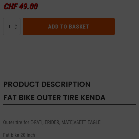
CHF
49.00
FAT
ADD TO BASKET
BIKE
OUTER
TIRE
KENDA
quantity
PRODUCT DESCRIPTION
FAT BIKE OUTER TIRE KENDA
Outer tire for E-FATI, ERIDER, MATE,VSETT EAGLE
Fat bike 20 inch