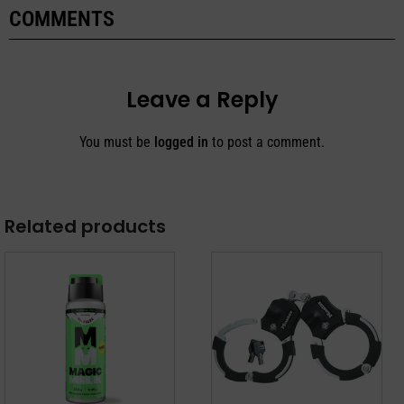
COMMENTS
Leave a Reply
You must be
logged in
to post a comment.
Related products
This
product
has
multiple
variants.
The