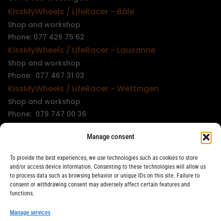
KissMyWheels / LifeRacer - Bâle
Shop and workshop
Phone: 077 426 75 62
KissMyWheels / LifeRacer - Lausanne
Shop and workshop
Phone: 077 467 31 03
KissMyWheels / LifeRacer - Wettingen
Shop and workshop
Phone: 079 747 00 36
KissMyWheels / LifeRacer - Zürich Unterstrass
Manage consent
Shop and workshop
Phone: 078 261 06 40
To provide the best experiences, we use technologies such as cookies to store
KissMyWheels / LifeRacer - Zürich Wiedikon
and/or access device information. Consenting to these technologies will allow us
to process data such as browsing behavior or unique IDs on this site. Failure to
Workshop
consent or withdrawing consent may adversely affect certain features and
Phone: 044 594 48 87
functions.
info@kissmywheels.ch
Manage services