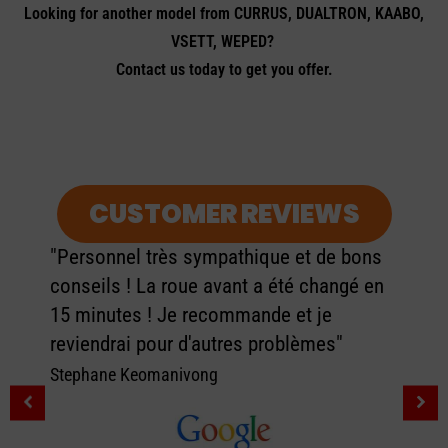
Looking for another model from CURRUS, DUALTRON, KAABO,
VSETT, WEPED?
Contact us today to get you offer.
CUSTOMER REVIEWS
"Personnel très sympathique et de bons
conseils ! La roue avant a été changé en
15 minutes ! Je recommande et je
reviendrai pour d'autres problèmes"
Stephane Keomanivong