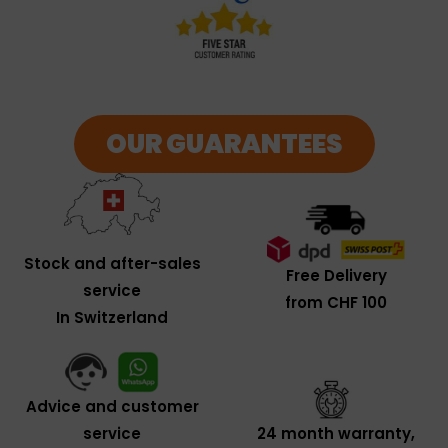
OUR GUARANTEES
Stock and after-sales
Free Delivery
service
from CHF 100
In Switzerland
Advice and customer
service
24 month warranty,