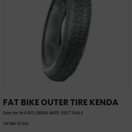
FAT BIKE OUTER TIRE KENDA
Outer tire for E-FATI, ERIDER, MATE, VSETT EAGLE
Fat bike 20 inch