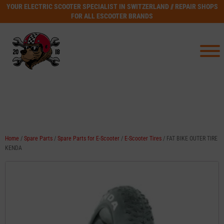
YOUR ELECTRIC SCOOTER SPECIALIST IN SWITZERLAND // REPAIR SHOPS
FOR ALL ESCOOTER BRANDS
Home
/
Spare Parts
/
Spare Parts for E-Scooter
/
E-Scooter Tires
/ FAT BIKE OUTER TIRE
KENDA