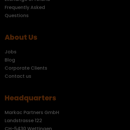
Frequently Asked
Questions
About Us
Jobs
Blog
Corporate Clients
Contact us
Headquarters
Markac Partners GmbH
Landstrasse 122
CH-5430 Wettingen