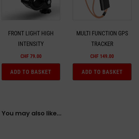
FRONT LIGHT HIGH
MULTI FUNCTION GPS
INTENSITY
TRACKER
CHF
79.00
CHF
149.00
ADD TO BASKET
ADD TO BASKET
You may also like…