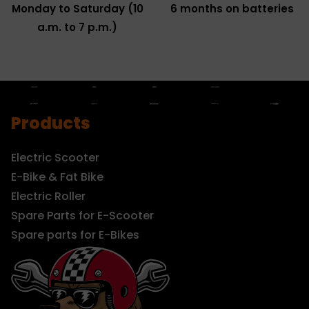
Monday to Saturday (10
6 months on batteries
a.m. to 7 p.m.)
Products
Electric Scooter
E-Bike & Fat Bike
Electric Roller
Spare Parts for E-Scooter
Spare parts for E-Bikes