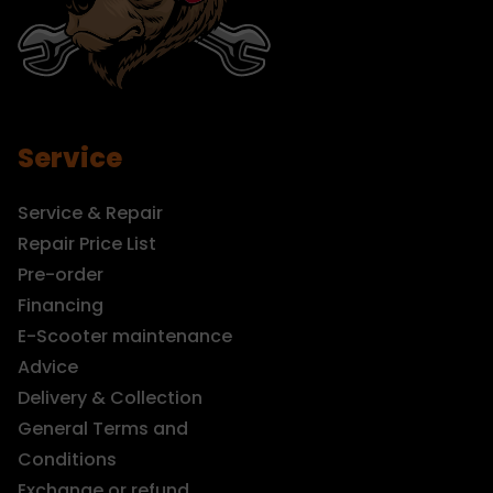
Service
Service & Repair
Repair Price List
Pre-order
Financing
E-Scooter maintenance
Advice
Delivery & Collection
General Terms and
Conditions
Exchange or refund