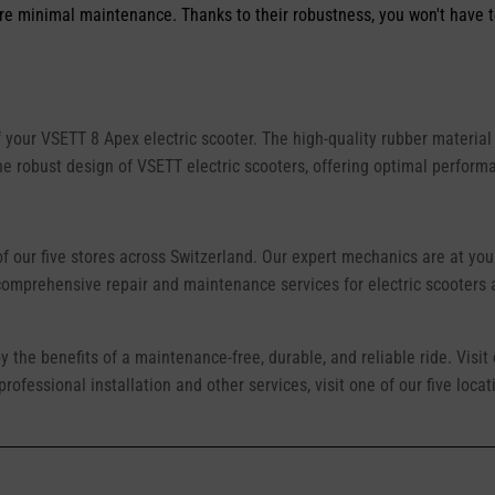
ire minimal maintenance. Thanks to their robustness, you won't have t
 your VSETT 8 Apex electric scooter. The high-quality rubber material 
the robust design of VSETT electric scooters, offering optimal perform
of our five stores across Switzerland. Our expert mechanics are at you
 comprehensive repair and maintenance services for electric scooters
oy the benefits of a maintenance-free, durable, and reliable ride. Visit
rofessional installation and other services, visit one of our five loc