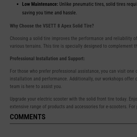
Low Maintenance:
Unlike pneumatic tires, solid tires requ
saving you time and hassle.
Why Choose the VSETT 8 Apex Solid Tire?
Choosing a solid tire improves the performance and reliability of
various terrains. This tire is specially designed to complement 
Professional Installation and Support:
For those who prefer professional assistance, you can visit one 
installation and performance. Additionally, our workshops offer
team is here to assist you.
Upgrade your electric scooter with the solid front tire today. Enj
extensive range of products and accessories for e-scooters. For p
COMMENTS