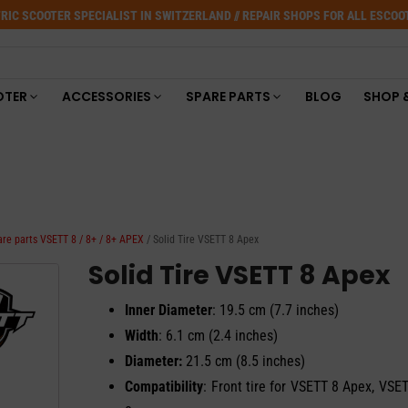
RIC SCOOTER SPECIALIST IN SWITZERLAND // REPAIR SHOPS FOR ALL ESCO
OTER
ACCESSORIES
SPARE PARTS
BLOG
SHOP 
are parts VSETT 8 / 8+ / 8+ APEX
/ Solid Tire VSETT 8 Apex
Solid Tire VSETT 8 Apex
Inner Diameter
: 19.5 cm (7.7 inches)
Width
: 6.1 cm (2.4 inches)
Diameter:
21.5 cm (8.5 inches)
Compatibility
: Front tire for VSETT 8 Apex, VSE