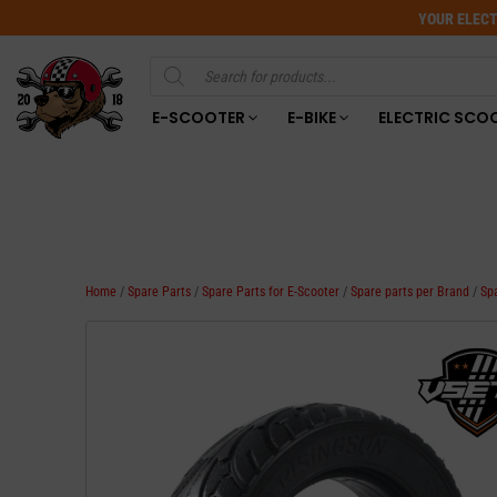
YOUR ELECT
Products
search
E-SCOOTER
E-BIKE
ELECTRIC SCO
Home
/
Spare Parts
/
Spare Parts for E-Scooter
/
Spare parts per Brand
/
Sp