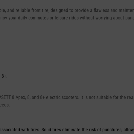
le, and reliable front tire, designed to provide a flawless and mainte
njoy your daily commutes or leisure rides without worrying about pun
 8+.
 VSETT 8 Apex, 8, and 8+ electric scooters. It is not suitable for the r
needs.
ciated with tires. Solid tires eliminate the risk of punctures, allow