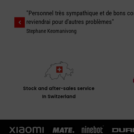
"Personnel très sympathique et de bons con
reviendrai pour d'autres problèmes"
Stephane Keomanivong
Stock and after-sales service
In Switzerland