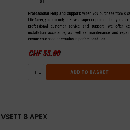
8+.
Professional Help and Support:
When you purchase from Kis
LifeRacer, you not only receive a superior product, but you also
professional customer service and support. We offer exp
installation assistance, as well as maintenance and repair
ensure your scooter remains in perfect condition.
CHF
55.00
Solid
ADD TO BASKET
Tire
VSETT
8
Apex
quantity
 VSETT 8 APEX