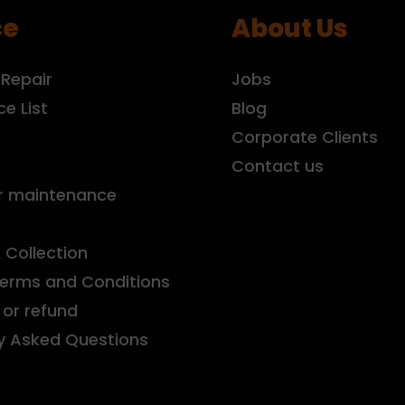
ce
About Us
 Repair
Jobs
ce List
Blog
r
Corporate Clients
Contact us
r maintenance
& Collection
Terms and Conditions
or refund
y Asked Questions