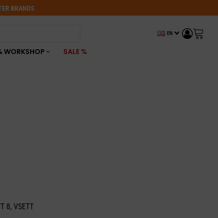
OTER BRANDS
EN
& WORKSHOP
SALE %
TT 8, VSETT