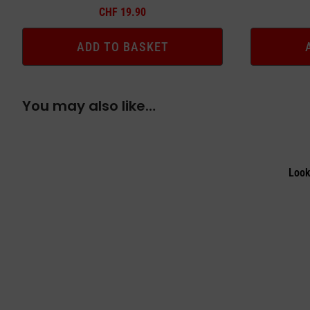
CHF
19.90
ADD TO BASKET
You may also like…
Look