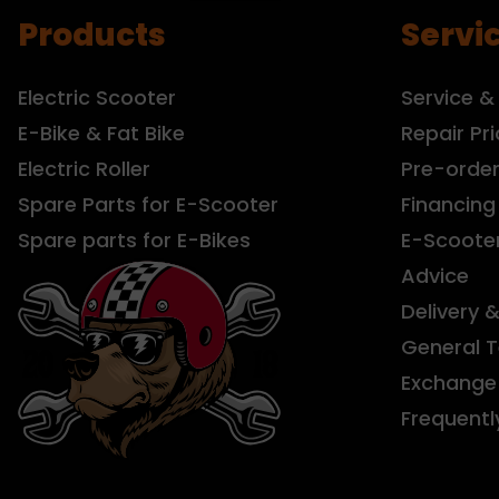
Products
Servi
Electric Scooter
Service &
E-Bike & Fat Bike
Repair Pri
Electric Roller
Pre-orde
Spare Parts for E-Scooter
Financing
Spare parts for E-Bikes
E-Scoote
Advice
Delivery 
General 
Exchange 
Frequentl