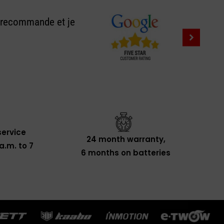
e recommande et je
ervice
24 month warranty,
a.m. to 7
6 months on batteries