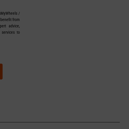
sMyWheels /
 benefit from
ert advice,
 services to