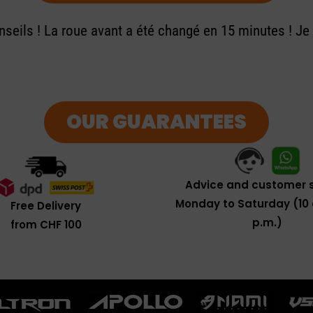
seils ! La roue avant a été changé en 15 minutes ! J
OUR GUARANTEES
Advice and customer s
Monday to Saturday (10 
Free Delivery
p.m.)
from CHF 100