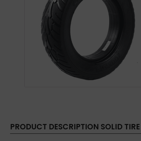
PRODUCT DESCRIPTION
SOLID TIRE