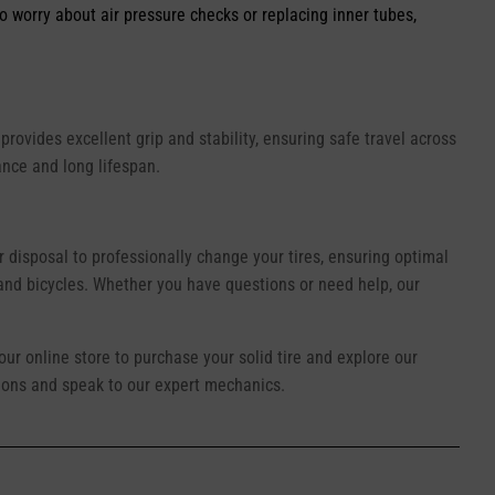
o worry about air pressure checks or replacing inner tubes,
provides excellent grip and stability, ensuring safe travel across
ance and long lifespan.
r disposal to professionally change your tires, ensuring optimal
 and bicycles. Whether you have questions or need help, our
 our online store to purchase your solid tire and explore our
ations and speak to our expert mechanics.