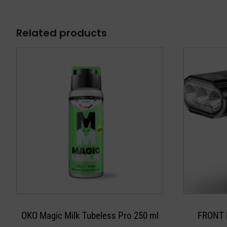
Related products
OKO Magic Milk Tubeless Pro 250 ml
FRONT 