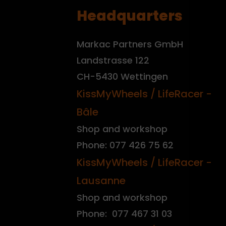
Headquarters
Markac Partners GmbH
Landstrasse 122
CH-5430 Wettingen
KissMyWheels / LifeRacer -
Bâle
Shop and workshop
Phone: 077 426 75 62
KissMyWheels / LifeRacer -
Lausanne
Shop and workshop
Phone: 077 467 31 03