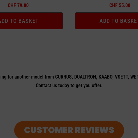
CHF
79.00
CHF
55.00
ADD TO BASKET
ADD TO BASKE
ing for another model from CURRUS, DUALTRON, KAABO, VSETT, W
Contact us today to get you offer.
CUSTOMER REVIEWS