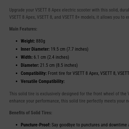
Upgrade your VSETT 8 Apex electric scooter with this solid, durab
VSETT 8 Apex, VSETT 8, and VSETT 8+ models, it allows you to e
Main Features:
Weight:
880g
Inner Diameter:
19.5 cm (7.7 inches)
Width:
6.1 cm (2.4 inches)
Diameter:
21.5 cm (8.5 inches)
Compatibility:
Front tire for VSETT 8 Apex, VSETT 8, VSETT
Versatile Compatibility:
This solid tire is exclusively designed for the front wheel of the
enhance your performance, this solid tire perfectly meets your 
Benefits of Solid Tires:
Puncture-Proof:
Say goodbye to punctures and downtime asso