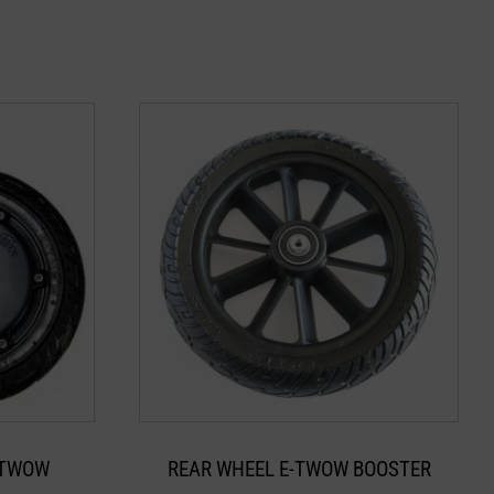
-TWOW
REAR WHEEL E-TWOW BOOSTER