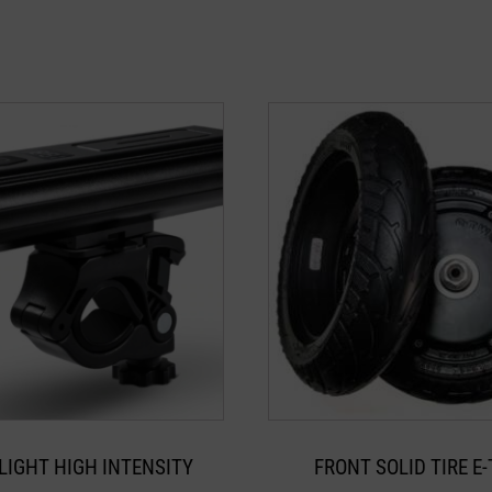
LIGHT HIGH INTENSITY
FRONT SOLID TIRE E