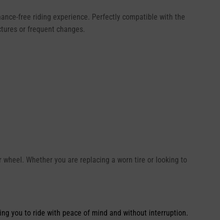
nance-free riding experience. Perfectly compatible with the
ctures or frequent changes.
ear wheel. Whether you are replacing a worn tire or looking to
ing you to ride with peace of mind and without interruption.