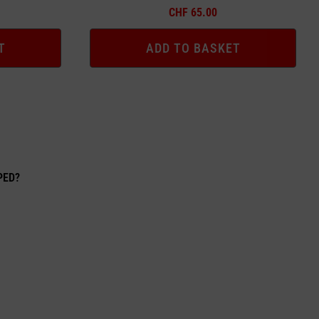
CHF
65.00
T
ADD TO BASKET
EPED?