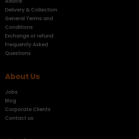
Advice
Delivery & Collection
General Terms and
Conditions
Exchange or refund
Frequently Asked
Questions
About Us
Jobs
Blog
Corporate Clients
Contact us