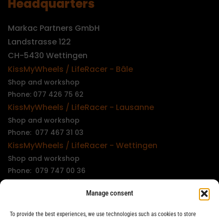
Headquarters
Markac Partners GmbH
Landstrasse 122
CH-5430 Wettingen
KissMyWheels / LifeRacer - Bâle
Shop and workshop
Phone: 077 426 75 62
KissMyWheels / LifeRacer - Lausanne
Shop and workshop
Phone: 077 467 31 03
KissMyWheels / LifeRacer - Wettingen
Shop and workshop
Phone: 079 747 00 36
KissMyWheels / LifeRacer - Zürich Unterstrass
Manage consent
Shop and workshop
Phone: 078 261 06 40
To provide the best experiences, we use technologies such as cookies to store