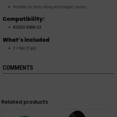
Reliable for daily riding and tougher routes
Compatibility:
KUGOO KIRIN G3
What’s included
1 × tire (1 pc)
COMMENTS
Related products