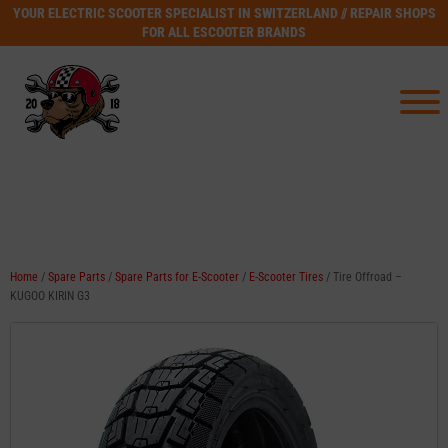
YOUR ELECTRIC SCOOTER SPECIALIST IN SWITZERLAND // REPAIR SHOPS
FOR ALL ESCOOTER BRANDS
Home
/
Spare Parts
/
Spare Parts for E-Scooter
/
E-Scooter Tires
/ Tire Offroad –
KUGOO KIRIN G3