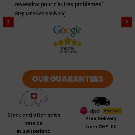
reviendrai pour d'autres problèmes"
Stephane Keomanivong
OUR GUARANTEES
Stock and after-sales
Free Delivery
service
from CHF 100
In Switzerland