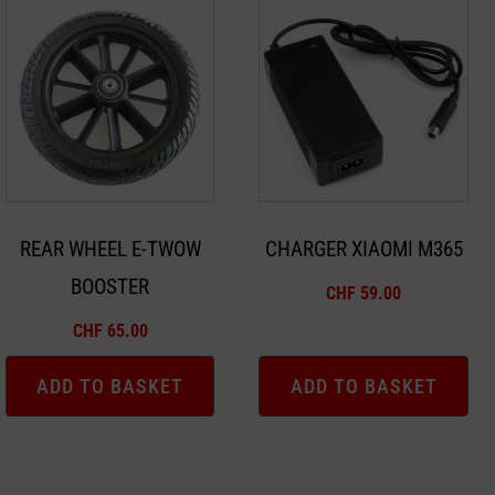
REAR WHEEL E-TWOW
CHARGER XIAOMI M365
BOOSTER
CHF
59.00
CHF
65.00
ADD TO BASKET
ADD TO BASKET