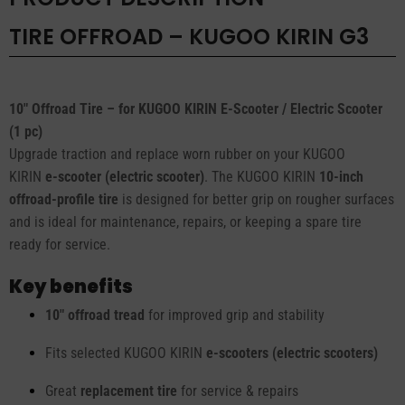
TIRE OFFROAD – KUGOO KIRIN G3
10" Offroad Tire – for KUGOO KIRIN E-Scooter / Electric Scooter
(1 pc)
Upgrade traction and replace worn rubber on your KUGOO
KIRIN
e-scooter (electric scooter)
. The KUGOO KIRIN
10-inch
offroad-profile tire
is designed for better grip on rougher surfaces
and is ideal for maintenance, repairs, or keeping a spare tire
ready for service.
Key benefits
10" offroad tread
for improved grip and stability
Fits selected KUGOO KIRIN
e-scooters (electric scooters)
Great
replacement tire
for service & repairs