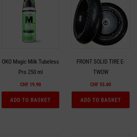
OKO Magic Milk Tubeless
FRONT SOLID TIRE E-
Pro 250 ml
TWOW
CHF
19.90
CHF
55.00
ADD TO BASKET
ADD TO BASKET