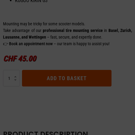
KUGOO KIRIN G3
Mounting may be tricky for some scooter models.
Take advantage of our
professional tire mounting service
in
Basel, Zurich,
Lausanne, and Wettingen
– fast, secure, and expertly done.
👉
Book an appointment now
– our team is happy to assist you!
CHF
45.00
Tire
ADD TO BASKET
Offroad
–
KUGOO
KIRIN
G3
quantity
PRODUCT DESCRIPTION