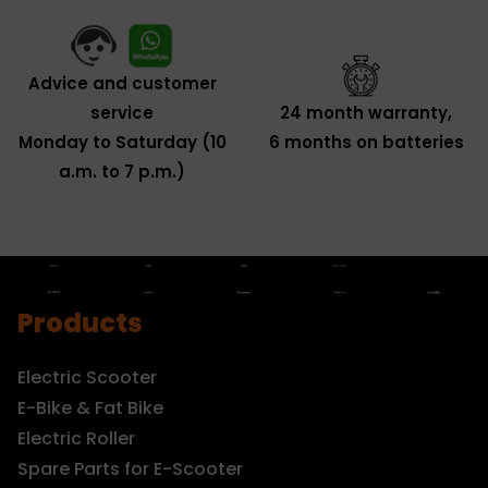
Advice and customer
service
24 month warranty,
Monday to Saturday (10
6 months on batteries
a.m. to 7 p.m.)
Products
Electric Scooter
E-Bike & Fat Bike
Electric Roller
Spare Parts for E-Scooter