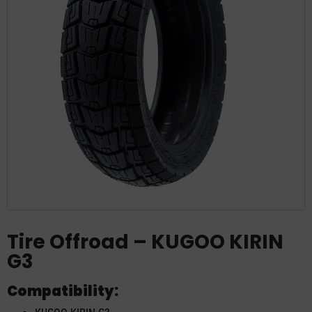
Tire Offroad – KUGOO KIRIN
G3
Compatibility: