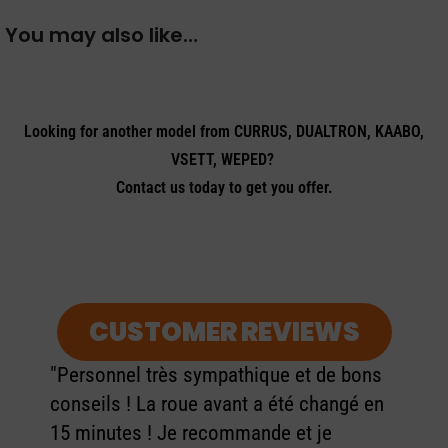
You may also like…
Looking for another model from CURRUS, DUALTRON, KAABO,
VSETT, WEPED?
Contact us today to get you offer.
CUSTOMER REVIEWS
"Personnel très sympathique et de bons
conseils ! La roue avant a été changé en
15 minutes ! Je recommande et je