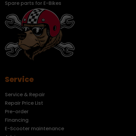
Spare parts for E-Bikes
Service
Service & Repair
Repair Price List
Pre-order
Financing
E-Scooter maintenance