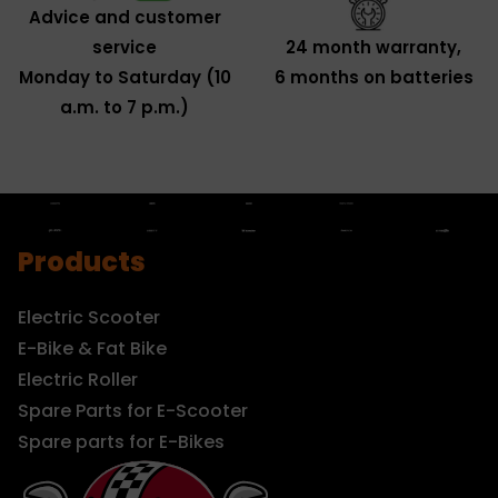
Advice and customer
service
24 month warranty,
Monday to Saturday (10
6 months on batteries
a.m. to 7 p.m.)
Products
Electric Scooter
E-Bike & Fat Bike
Electric Roller
Spare Parts for E-Scooter
Spare parts for E-Bikes