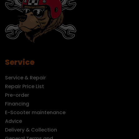
Service
Service & Repair
Repair Price List
Pre-order
Financing
E-Scooter maintenance
Advice
Delivery & Collection
General Terms and