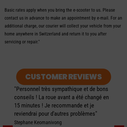
Basic rates apply when you bring the e-scooter to us. Please
contact us in advance to make an appointment by e-mail. For an
additional charge, our courier will collect your vehicle from your
home anywhere in Switzerland and return it to you after
servicing or repair."
CUSTOMER REVIEWS
"Personnel très sympathique et de bons
conseils ! La roue avant a été changé en
15 minutes ! Je recommande et je
reviendrai pour d'autres problèmes"
Stephane Keomanivong