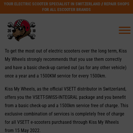
YOUR ELECTRIC SCOOTER SPECIALIST IN SWITZERLAND // REPAIR SHOPS
FOR ALL ESCOOTER BRANDS
To get the most out of electric scooters over the long term, Kiss
My Wheels strongly recommends that you use them correctly
and have a basic check-up carried out (as for any other vehicle)
once a year and a 1500KM service for every 1500km.
Kiss My Wheels, as the official VSETT distributor in Switzerland,
offers you the VSETT-SWISS-INTEGRAL package and you benefit
from a basic check-up and a 1500km service free of charge. This
exclusive combination of services is completely free of charge
for all VSETT e-scooters purchased through Kiss My Wheels
from 15 May 2022.