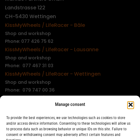
Landstrasse 122
CH-5430 Wettingen
KissMyWheels / LifeRacer - Bâle
Shop and workshop
Phone: 077 426 75 62
KissMyWheels / LifeRacer - Lausanne
Shop and workshop
Phone: 077 467 31 03
KissMyWheels / LifeRacer - Wettingen
Shop and workshop
Phone: 079 747 00 36
KissMyWheels / LifeRacer - Zürich Unterstrass
Manage consent
Shop and workshop
Phone: 078 261 06 40
To provide the best experiences, we use technologies such as cookies to store
KissMyWheels / LifeRacer - Zürich Wiedikon
and/or access device information. Consenting to these technologies will allow us
to process data such as browsing behavior or unique IDs on this site. Failure to
Workshop
consent or withdrawing consent may adversely affect certain features and
Phone: 044 594 48 87