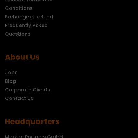
Conditions
Exchange or refund
Frequently Asked
Questions
About Us
Jobs
Blog
Corporate Clients
Contact us
Headquarters
Markac Partners GmbH