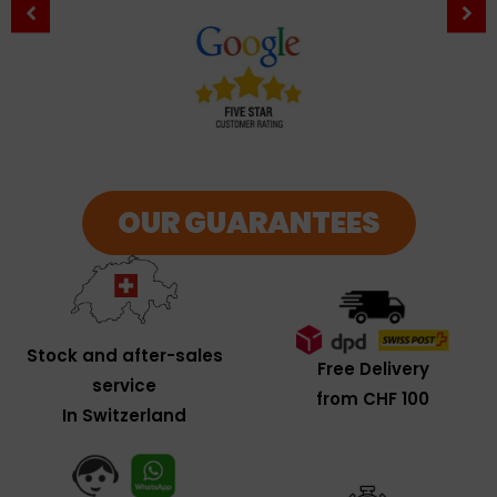
OUR GUARANTEES
Stock and after-sales
Free Delivery
service
from CHF 100
In Switzerland