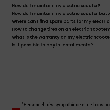
How do I maintain my electric scooter?
How do I maintain my electric scooter batt
Where can I find spare parts for my electri
How to change tires on an electric scooter?
What is the warranty on my electric scoote
Is it possible to pay in installments?
"Personnel très sympathique et de bons con