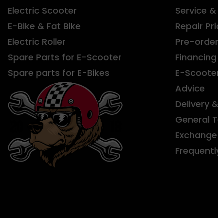
Electric Scooter
Service &
E-Bike & Fat Bike
Repair Pri
Electric Roller
Pre-orde
Spare Parts for E-Scooter
Financing
Spare parts for E-Bikes
E-Scoote
Advice
Delivery 
General 
Exchange 
Frequentl