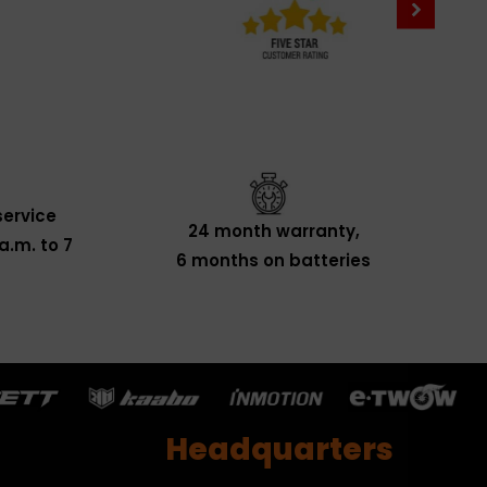
ervice
24 month warranty,
a.m. to 7
6 months on batteries
Headquarters