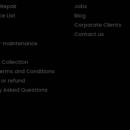
 Repair
Jobs
ce List
Blog
r
Corporate Clients
Contact us
r maintenance
& Collection
Terms and Conditions
or refund
y Asked Questions