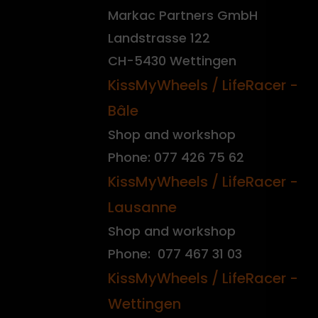
Markac Partners GmbH
Landstrasse 122
CH-5430 Wettingen
KissMyWheels / LifeRacer -
Bâle
Shop and workshop
Phone: 077 426 75 62
KissMyWheels / LifeRacer -
Lausanne
Shop and workshop
Phone: 077 467 31 03
KissMyWheels / LifeRacer -
Wettingen