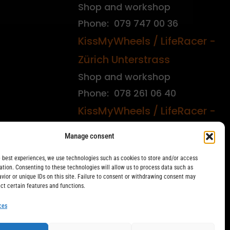
Shop and workshop
Phone: 079 747 00 36
KissMyWheels / LifeRacer -
Zürich Unterstrass
Shop and workshop
Phone: 078 261 06 40
KissMyWheels / LifeRacer -
Zürich Wiedikon
Manage consent
Workshop
e best experiences, we use technologies such as cookies to store and/or access
Phone: 044 594 48 87
ation. Consenting to these technologies will allow us to process data such as
vior or unique IDs on this site. Failure to consent or withdrawing consent may
ect certain features and functions.
ces