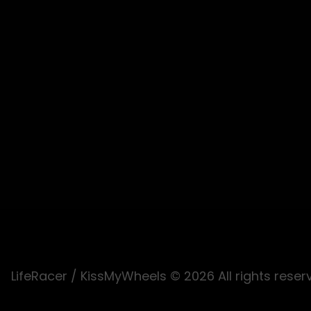
LifeRacer / KissMyWheels © 2026 All rights reser