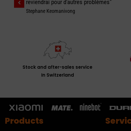
reviendrai pour d'autres problèmes"
Stephane Keomanivong
Stock and after-sales service
In Switzerland
Products
Servi