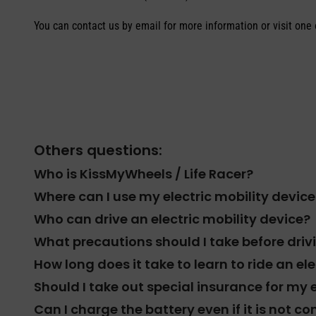
You can contact us by email for more information or visit one o
Others questions:
Who is KissMyWheels / Life Racer?
Where can I use my electric mobility device
Who can drive an electric mobility device?
What precautions should I take before dri
How long does it take to learn to ride an el
Should I take out special insurance for my 
Can I charge the battery even if it is not 