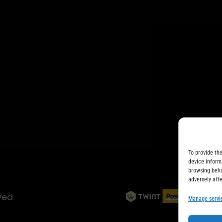
To provide th
device inform
browsing beha
adversely aff
ved
Manage servi