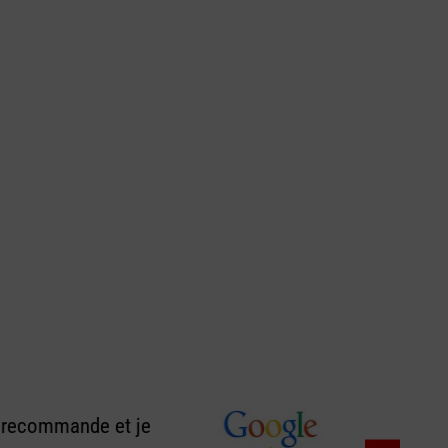
e recommande et je