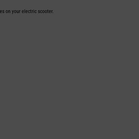
es on your electric scooter.