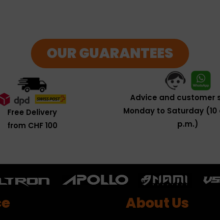
OUR GUARANTEES
Advice and customer s
Monday to Saturday (10 
Free Delivery
p.m.)
from CHF 100
ce
About Us