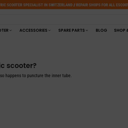
RIC SCOOTER SPECIALIST IN SWITZERLAND // REPAIR SHOPS FOR ALL ESCO
OTER
ACCESSORIES
SPARE PARTS
BLOG
SHOP 
ic scooter?
also happens to puncture the inner tube.