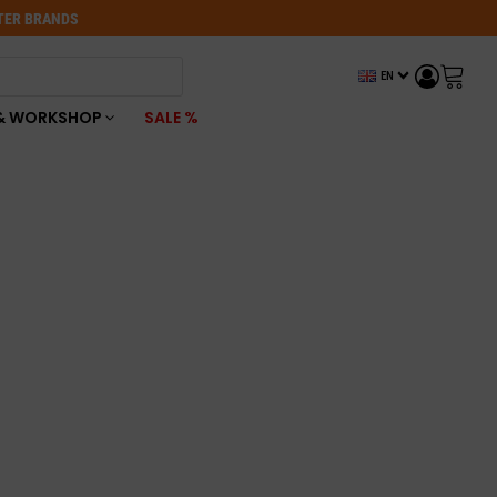
OTER BRANDS
EN
& WORKSHOP
SALE %