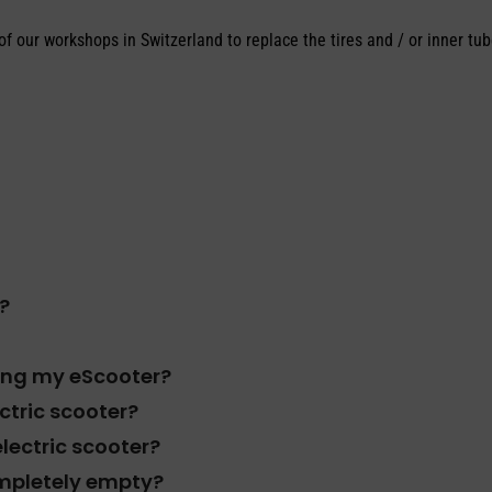
f our workshops in Switzerland to replace the tires and / or inner tub
?
ving my eScooter?
ectric scooter?
electric scooter?
completely empty?