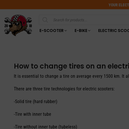
YOUR ELECT
Products
search
E-SCOOTER
E-BIKE
ELECTRIC SCO
How to change tires on an electr
It is essential to change a tire on average every 1500 km. It 
There are three tire technologies for electric scooters:
-Solid tire (hard rubber)
-Tire with inner tube
-Tire without inner tube (tubeless)