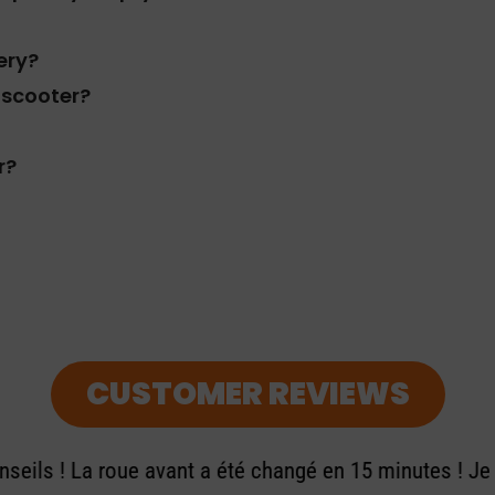
ery?
c scooter?
r?
CUSTOMER REVIEWS
seils ! La roue avant a été changé en 15 minutes ! J