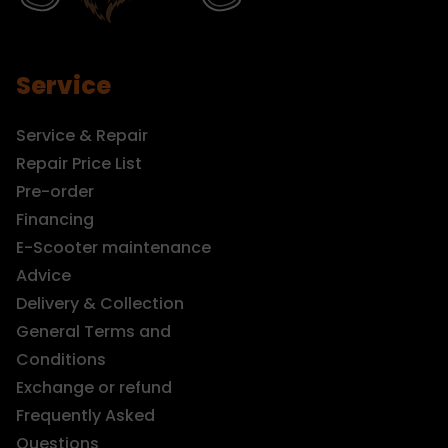
Service
Service & Repair
Repair Price List
Pre-order
Financing
E-Scooter maintenance
Advice
Delivery & Collection
General Terms and
Conditions
Exchange or refund
Frequently Asked
Questions