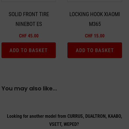
SOLID FRONT TIRE
LOCKING HOOK XIAOMI
NINEBOT ES
M365
CHF
45.00
CHF
15.00
ADD TO BASKET
ADD TO BASKET
You may also like…
Looking for another model from CURRUS, DUALTRON, KAABO,
VSETT, WEPED?