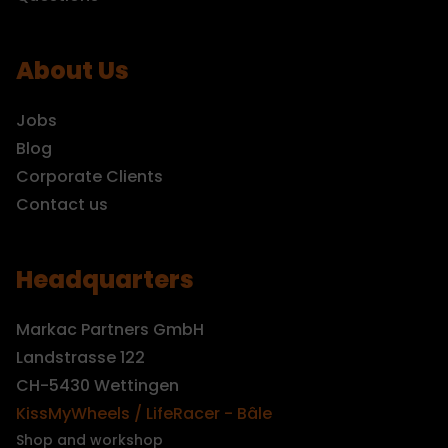
About Us
Jobs
Blog
Corporate Clients
Contact us
Headquarters
Markac Partners GmbH
Landstrasse 122
CH-5430 Wettingen
KissMyWheels / LifeRacer - Bâle
Shop and workshop