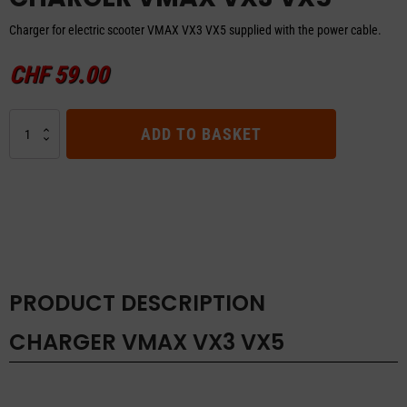
Charger for electric scooter VMAX VX3 VX5 supplied with the power cable.
CHF
59.00
CHARGER
ADD TO BASKET
VMAX
VX3
VX5
quantity
PRODUCT DESCRIPTION
CHARGER VMAX VX3 VX5