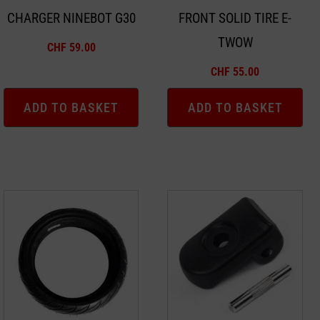
CHARGER NINEBOT G30
FRONT SOLID TIRE E-
TWOW
CHF
59.00
CHF
55.00
ADD TO BASKET
ADD TO BASKET