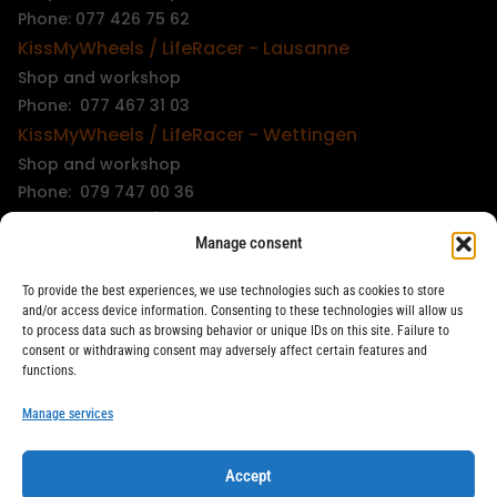
Phone: 077 426 75 62
KissMyWheels / LifeRacer - Lausanne
Shop and workshop
Phone: 077 467 31 03
KissMyWheels / LifeRacer - Wettingen
Shop and workshop
Phone: 079 747 00 36
KissMyWheels / LifeRacer - Zürich Unterstrass
Manage consent
Shop and workshop
Phone: 078 261 06 40
To provide the best experiences, we use technologies such as cookies to store
KissMyWheels / LifeRacer - Zürich Wiedikon
and/or access device information. Consenting to these technologies will allow us
to process data such as browsing behavior or unique IDs on this site. Failure to
Workshop
consent or withdrawing consent may adversely affect certain features and
Phone: 044 594 48 87
functions.
info@kissmywheels.ch
Manage services
Accept