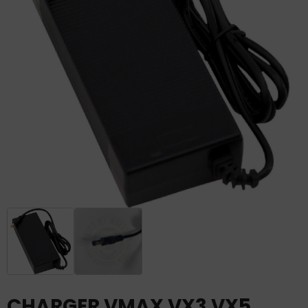
CHARGER VMAX VX3 VX5