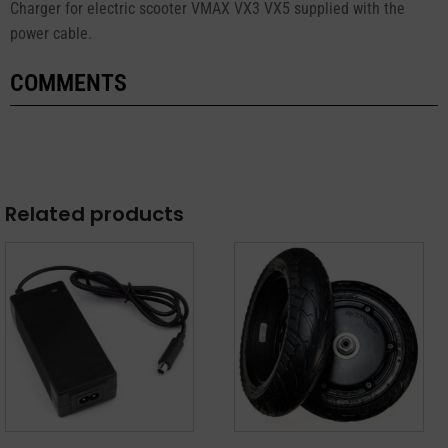
Charger for electric scooter VMAX VX3 VX5 supplied with the
power cable.
COMMENTS
Related products