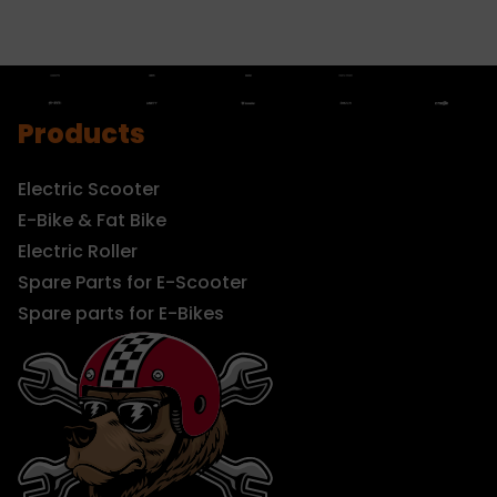
Products
Electric Scooter
E-Bike & Fat Bike
Electric Roller
Spare Parts for E-Scooter
Spare parts for E-Bikes