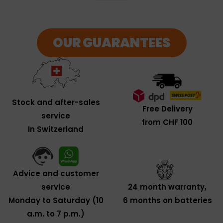
OUR GUARANTEES
Stock and after-sales
Free Delivery
service
from CHF 100
In Switzerland
Advice and customer
service
24 month warranty,
Monday to Saturday (10
6 months on batteries
a.m. to 7 p.m.)