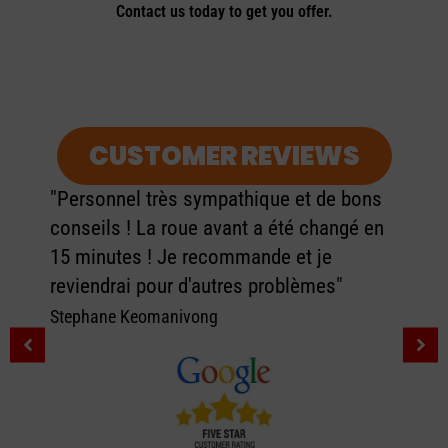
Contact us today to get you offer.
CUSTOMER REVIEWS
"Personnel très sympathique et de bons
conseils ! La roue avant a été changé en
15 minutes ! Je recommande et je
reviendrai pour d'autres problèmes"
Stephane Keomanivong