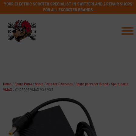
YOUR ELECTRIC SCOOTER SPECIALIST IN SWITZERLAND // REPAIR SHOPS
FOR ALL ESCOOTER BRANDS
Home
/
Spare Parts
/
Spare Parts for E-Scooter
/
Spare parts per Brand
/
Spare parts
VMAX
/ CHARGER VMAX VX3 VX5