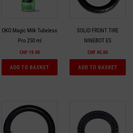
OKO Magic Milk Tubeless
SOLID FRONT TIRE
Pro 250 ml
NINEBOT ES
CHF
19.90
CHF
45.00
ADD TO BASKET
ADD TO BASKET