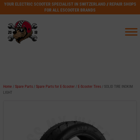
YOUR ELECTRIC SCOOTER SPECIALIST IN SWITZERLAND // REPAIR SHOPS
FOR ALL ESCOOTER BRANDS
Home
/
Spare Parts
/
Spare Parts for E-Scooter
/
E-Scooter Tires
/ SOLID TIRE INOKIM
LIGHT