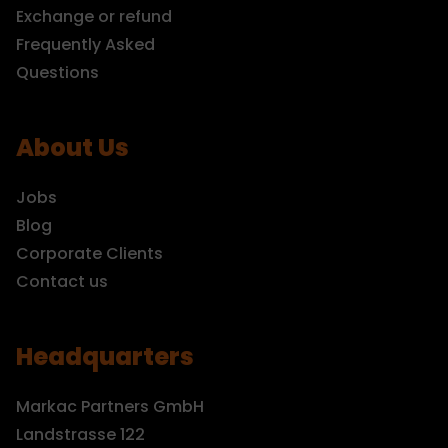
Exchange or refund
Frequently Asked
Questions
About Us
Jobs
Blog
Corporate Clients
Contact us
Headquarters
Markac Partners GmbH
Landstrasse 122