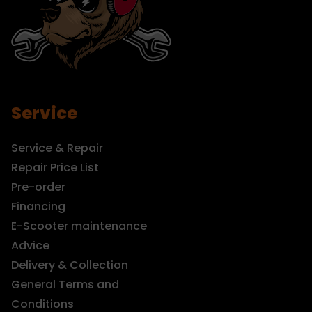
Service
Service & Repair
Repair Price List
Pre-order
Financing
E-Scooter maintenance
Advice
Delivery & Collection
General Terms and
Conditions