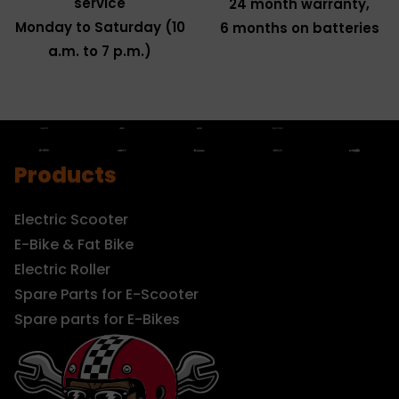
service
24 month warranty,
Monday to Saturday (10
6 months on batteries
a.m. to 7 p.m.)
Products
Electric Scooter
E-Bike & Fat Bike
Electric Roller
Spare Parts for E-Scooter
Spare parts for E-Bikes