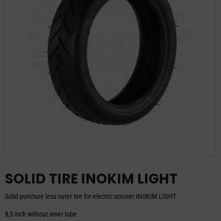
SOLID TIRE INOKIM LIGHT
Solid puncture less outer tire for electric scooter INOKIM LIGHT
8,5 inch without inner tube