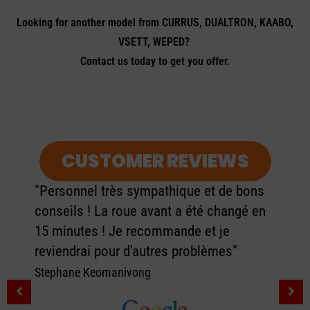
Looking for another model from CURRUS, DUALTRON, KAABO,
VSETT, WEPED?
Contact us today to get you offer.
CUSTOMER REVIEWS
"Personnel très sympathique et de bons
conseils ! La roue avant a été changé en
15 minutes ! Je recommande et je
reviendrai pour d'autres problèmes"
Stephane Keomanivong