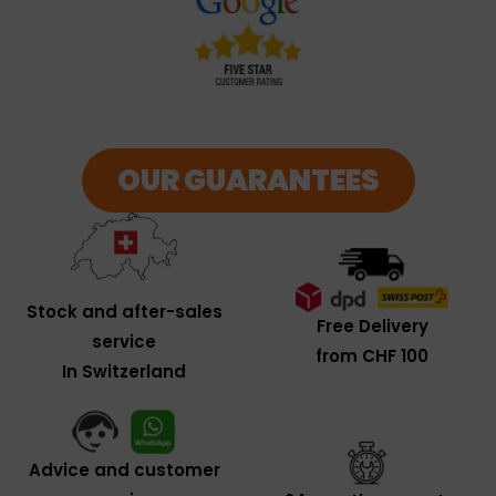
OUR GUARANTEES
Stock and after-sales
Free Delivery
service
from CHF 100
In Switzerland
Advice and customer