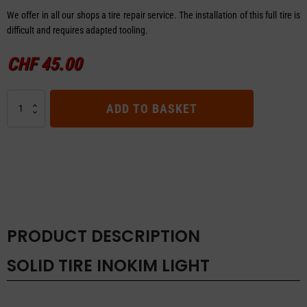
We offer in all our shops a tire repair service. The installation of this full tire is
difficult and requires adapted tooling.
CHF
45.00
SOLID
ADD TO BASKET
TIRE
INOKIM
LIGHT
quantity
PRODUCT DESCRIPTION
SOLID TIRE INOKIM LIGHT