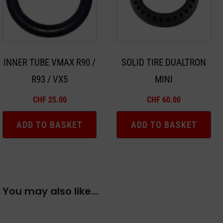
INNER TUBE VMAX R90 /
SOLID TIRE DUALTRON
R93 / VX5
MINI
CHF
25.00
CHF
60.00
ADD TO BASKET
ADD TO BASKET
You may also like…