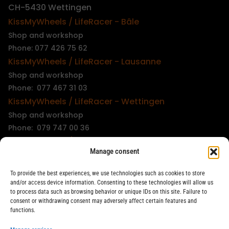
CH-5430 Wettingen
KissMyWheels / LifeRacer - Bâle
Shop and workshop
Phone: 077 426 75 62
KissMyWheels / LifeRacer - Lausanne
Shop and workshop
Phone: 077 467 31 03
KissMyWheels / LifeRacer - Wettingen
Shop and workshop
Phone: 079 747 00 36
KissMyWheels / LifeRacer - Zürich Unterstrass
Manage consent
Shop and workshop
Phone: 078 261 06 40
To provide the best experiences, we use technologies such as cookies to store
KissMyWheels / LifeRacer - Zürich Wiedikon
and/or access device information. Consenting to these technologies will allow us
to process data such as browsing behavior or unique IDs on this site. Failure to
Workshop
consent or withdrawing consent may adversely affect certain features and
Phone: 044 594 48 87
functions.
info@kissmywheels.ch