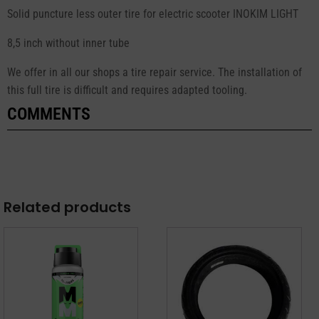
Solid puncture less outer tire for electric scooter INOKIM LIGHT
8,5 inch without inner tube
We offer in all our shops a tire repair service. The installation of
this full tire is difficult and requires adapted tooling.
COMMENTS
Related products