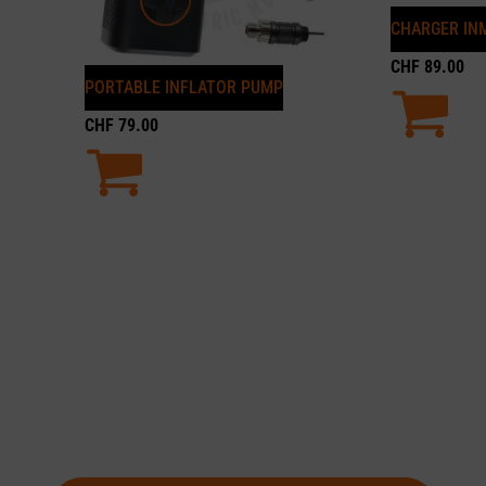
CHARGER INM
CHF
89.00
PORTABLE INFLATOR PUMP
CHF
79.00