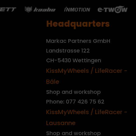
Headquarters
Markac Partners GmbH
Landstrasse 122
CH-5430 Wettingen
KissMyWheels / LifeRacer -
Bâle
Shop and workshop
Phone: 077 426 75 62
KissMyWheels / LifeRacer -
Lausanne
Shop and workshop