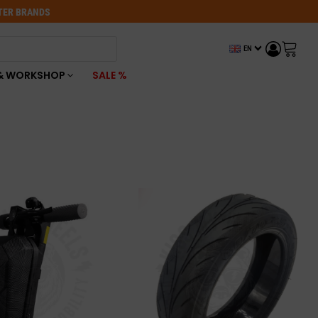
OTER BRANDS
EN
& WORKSHOP
SALE %