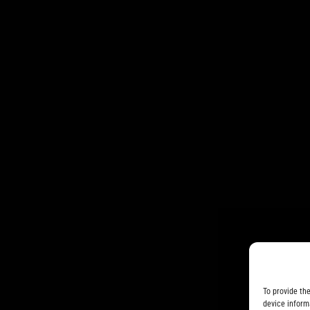
To provide th
device inform