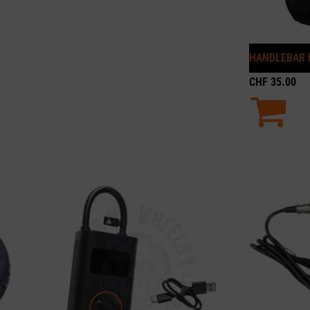
HANDLEBAR 
CHF
35.00