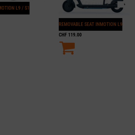
OTION L9 / S1
REMOVABLE SEAT INMOTION L9
CHF
119.00