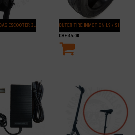
BAG ESCOOTER 3L
OUTER TIRE INMOTION L9 / S1
CHF
45.00