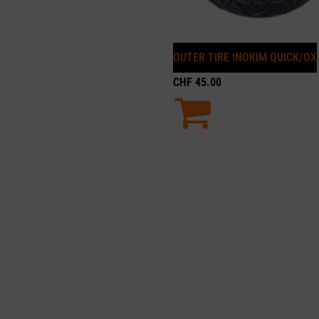
OUTER TIRE INOKIM QUICK/OX
CHF
45.00