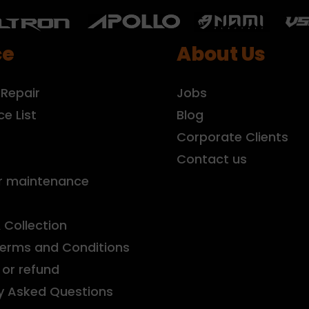
ce
About Us
 Repair
Jobs
ce List
Blog
r
Corporate Clients
Contact us
r maintenance
& Collection
Terms and Conditions
or refund
y Asked Questions