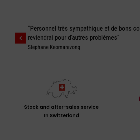
"Personnel très sympathique et de bons con
reviendrai pour d'autres problèmes"
Stephane Keomanivong
Stock and after-sales service
In Switzerland