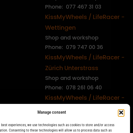
Phone: 077 467 31 03
KissMyWheels / LifeRacer -
Wettingen
Shop and workshop
Phone: 079 747 00 36
KissMyWheels / LifeRacer -
Zürich Unterstrass
Shop and workshop
Phone: 078 261 06 40
KissMyWheels / LifeRacer -
Zürich Wiedikon
Manage consent
Workshop
e best experiences, we use technologies such as cookies to store and/or access
Phone: 044 594 48 87
ation. Consenting to these technologies will allow us to process data such as