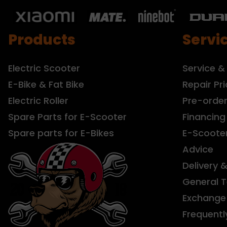
Products
Servi
Electric Scooter
Service &
E-Bike & Fat Bike
Repair Pri
Electric Roller
Pre-orde
Spare Parts for E-Scooter
Financing
Spare parts for E-Bikes
E-Scoote
Advice
Delivery 
General 
Exchange 
Frequentl