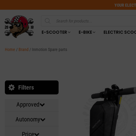
YOUR ELECT
Products
search
E-SCOOTER
E-BIKE
ELECTRIC SCO
Home
/
Brand
/ Inmotion Spare parts
Filters
Approved
Autonomy
Price