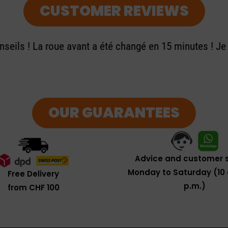
CUSTOMER REVIEWS
seils ! La roue avant a été changé en 15 minutes ! J
OUR GUARANTEES
Advice and customer s
Monday to Saturday (10 
Free Delivery
p.m.)
from CHF 100