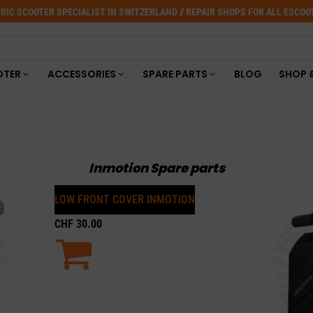
RIC SCOOTER SPECIALIST IN SWITZERLAND // REPAIR SHOPS FOR ALL ESCO
OTER
ACCESSORIES
SPARE PARTS
BLOG
SHOP 
Inmotion Spare parts
LOW FRONT COVER INMOTION
CHF
30.00