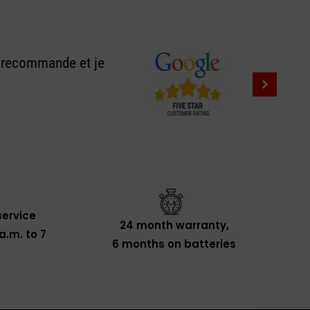
e recommande et je
ervice
24 month warranty,
a.m. to 7
6 months on batteries