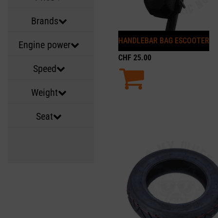
Brands
HANDLEBAR BAG ESCOOTER
Engine power
CHF
25.00
Speed
Weight
Seat