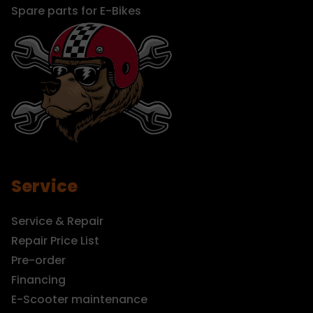
Spare parts for E-Bikes
Service
Service & Repair
Repair Price List
Pre-order
Financing
E-Scooter maintenance