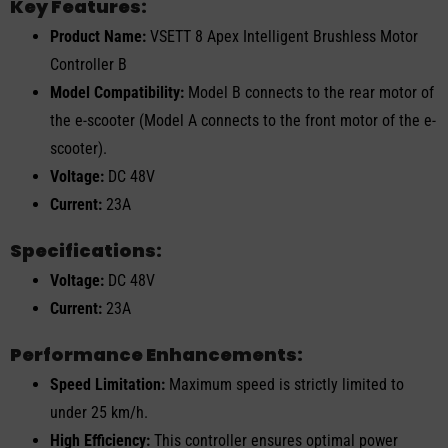
Key Features:
Product Name:
VSETT 8 Apex Intelligent Brushless Motor
Controller B
Model Compatibility:
Model B connects to the rear motor of
the e-scooter (Model A connects to the front motor of the e-
scooter).
Voltage:
DC 48V
Current:
23A
Specifications:
Voltage:
DC 48V
Current:
23A
Performance Enhancements:
Speed Limitation:
Maximum speed is strictly limited to
under 25 km/h.
High Efficiency:
This controller ensures optimal power