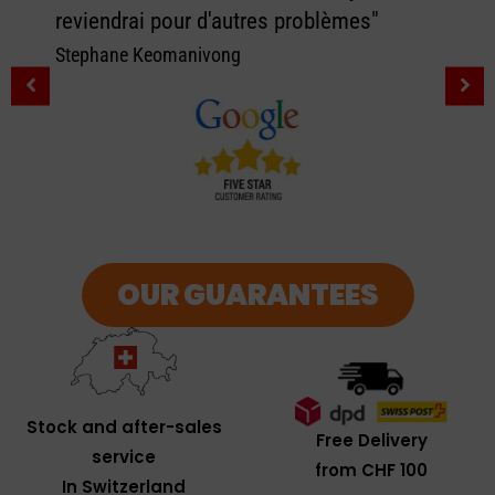
reviendrai pour d'autres problèmes"
Stephane Keomanivong
OUR GUARANTEES
Stock and after-sales
Free Delivery
service
from CHF 100
In Switzerland