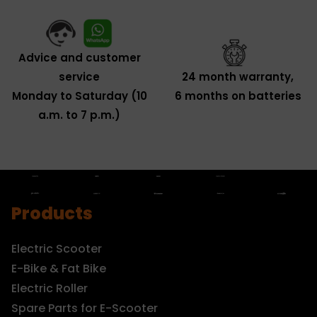
Advice and customer
service
24 month warranty,
Monday to Saturday (10
6 months on batteries
a.m. to 7 p.m.)
Products
Electric Scooter
E-Bike & Fat Bike
Electric Roller
Spare Parts for E-Scooter