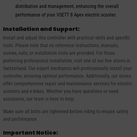
distribution and management, enhancing the overall
performance of your VSETT 8 Apex electric scooter.
Installation and Support:
Install and adjust this controller with practical skills and specific
tools. Please note that no reference instructions, manuals,
screws, nuts, or installation tools are provided. For those
preferring professional installation, visit one of our five stores in
Switzerland. Our expert mechanics will professionally install your
controller, ensuring optimal performance. Additionally, our stores
offer comprehensive repair and maintenance services for electric
scooters and e-bikes. Whether you have questions or need
assistance, our team is here to help.
Make sure all bolts are tightened before riding to ensure safety
and performance.
Important Notice: