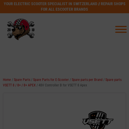
YOUR ELECTRIC SCOOTER SPECIALIST IN SWITZERLAND // REPAIR SHOPS
FOR ALL ESCOOTER BRANDS
Home
/
Spare Parts
/
Spare Parts for E-Scooter
/
Spare parts per Brand
/
Spare parts
VSETT 8 / 8+ / 8+ APEX
/ 48V Controller B for VSETT 8 Apex