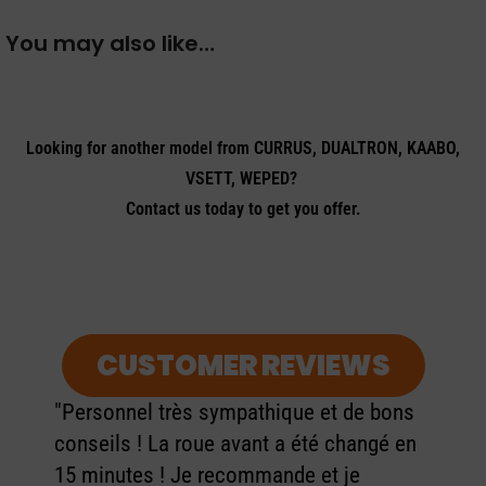
You may also like…
Looking for another model from CURRUS, DUALTRON, KAABO,
VSETT, WEPED?
Contact us today to get you offer.
CUSTOMER REVIEWS
"Personnel très sympathique et de bons
conseils ! La roue avant a été changé en
15 minutes ! Je recommande et je