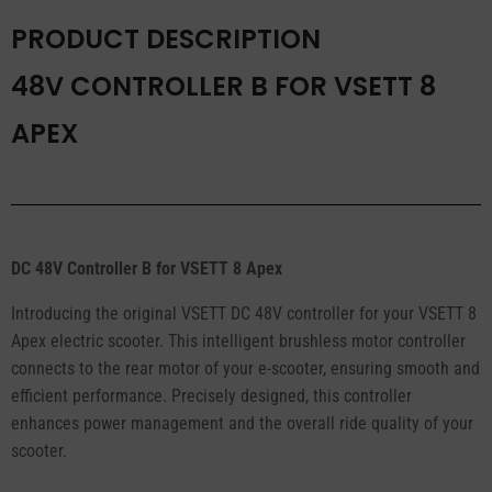
PRODUCT DESCRIPTION
48V CONTROLLER B FOR VSETT 8
APEX
DC 48V Controller B for VSETT 8 Apex
Introducing the original VSETT DC 48V controller for your VSETT 8
Apex electric scooter. This intelligent brushless motor controller
connects to the rear motor of your e-scooter, ensuring smooth and
efficient performance. Precisely designed, this controller
enhances power management and the overall ride quality of your
scooter.