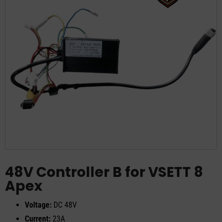
48V Controller B for VSETT 8
Apex
Voltage:
DC 48V
Current:
23A