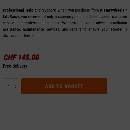
Professional Help and Support:
When you purchase from
KissMyWheels /
LifeRacer
, you receive not only a superior product but also top-tier customer
service and professional support. We provide expert advice, installation
assistance, maintenance services, and repairs to ensure your scooter is
always in perfect condition.
CHF
145.00
Free delivery !
48V
ADD TO BASKET
Controller
B
for
VSETT
8
Apex
quantity