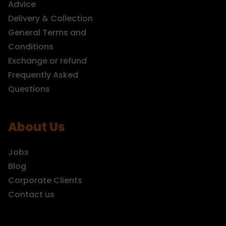
Advice
Delivery & Collection
General Terms and
Conditions
Exchange or refund
Frequently Asked
Questions
About Us
Jobs
Blog
Corporate Clients
Contact us