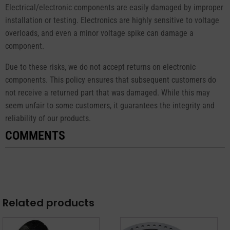
Electrical/electronic components are easily damaged by improper
installation or testing. Electronics are highly sensitive to voltage
overloads, and even a minor voltage spike can damage a
component.
Due to these risks, we do not accept returns on electronic
components. This policy ensures that subsequent customers do
not receive a returned part that was damaged. While this may
seem unfair to some customers, it guarantees the integrity and
reliability of our products.
COMMENTS
Related products