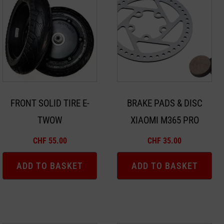
FRONT SOLID TIRE E-
BRAKE PADS & DISC
TWOW
XIAOMI M365 PRO
CHF
55.00
CHF
35.00
ADD TO BASKET
ADD TO BASKET