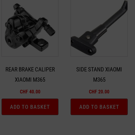
REAR BRAKE CALIPER
SIDE STAND XIAOMI
XIAOMI M365
M365
CHF
40.00
CHF
20.00
ADD TO BASKET
ADD TO BASKET