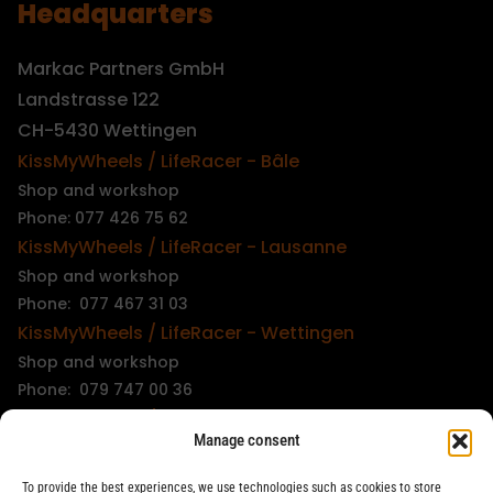
Headquarters
Markac Partners GmbH
Landstrasse 122
CH-5430 Wettingen
KissMyWheels / LifeRacer - Bâle
Shop and workshop
Phone: 077 426 75 62
KissMyWheels / LifeRacer - Lausanne
Shop and workshop
Phone: 077 467 31 03
KissMyWheels / LifeRacer - Wettingen
Shop and workshop
Phone: 079 747 00 36
KissMyWheels / LifeRacer - Zürich Unterstrass
Manage consent
Shop and workshop
Phone: 078 261 06 40
To provide the best experiences, we use technologies such as cookies to store