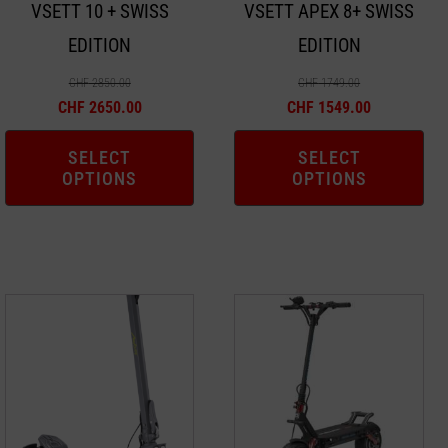
VSETT 10 + SWISS
VSETT APEX 8+ SWISS
be
be
EDITION
EDITION
chosen
chosen
on
on
CHF
2850.00
CHF
1749.00
the
the
CHF
2650.00
CHF
1549.00
product
product
SELECT
SELECT
page
page
OPTIONS
OPTIONS
This
This
product
product
has
has
multiple
multiple
variants.
variants.
The
The