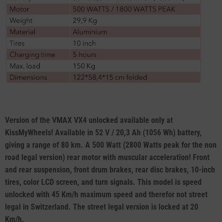
Version of the VMAX VX4 unlocked available only at
KissMyWheels! Available in 52 V / 20,3 Ah (1056 Wh) battery,
giving a range of 80 km. A 500 Watt (2800 Watts peak for the non
road legal version) rear motor with muscular acceleration! Front
and rear suspension, front drum brakes, rear disc brakes, 10-inch
tires, color LCD screen, and turn signals. This model is speed
unlocked with 45 Km/h maximum speed and therefor not street
legal in Switzerland. The street legal version is locked at 20
Km/h.