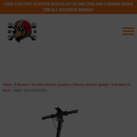
YOUR ELECTRIC SCOOTER SPECIALIST IN SWITZERLAND // REPAIR SHOPS
FOR ALL ESCOOTER BRANDS
Home
/
E-Scooter | the best electric scooters
/
Electric scooter speeds
/
E-Scooter 25
km/h
/ VMAX VX4 UNLOCKED