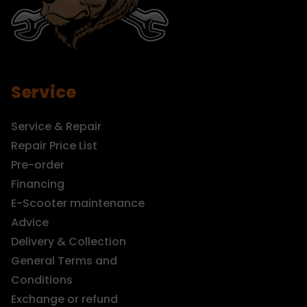
Service
Service & Repair
Repair Price List
Pre-order
Financing
E-Scooter maintenance
Advice
Delivery & Collection
General Terms and
Conditions
Exchange or refund