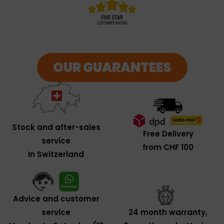
OUR GUARANTEES
Stock and after-sales
Free Delivery
service
from CHF 100
In Switzerland
Advice and customer
service
24 month warranty,