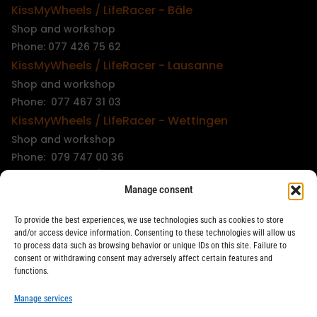
KissMyWheels / LifeRacer - Bâle
Shop and workshop
Phone: 077 426 75 62
KissMyWheels / LifeRacer - Lausanne
Shop and workshop
Phone: 077 467 31 03
KissMyWheels / LifeRacer - Wettingen
Shop and workshop
Phone: 079 747 00 36
KissMyWheels / LifeRacer - Zürich Unterstrass
Manage consent
Shop and workshop
Phone: 078 261 06 40
To provide the best experiences, we use technologies such as cookies to store
KissMyWheels / LifeRacer - Zürich Wiedikon
and/or access device information. Consenting to these technologies will allow us
to process data such as browsing behavior or unique IDs on this site. Failure to
Workshop
consent or withdrawing consent may adversely affect certain features and
Phone: 044 594 48 87
functions.
info@kissmywheels.ch
Manage services