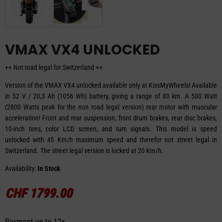
VMAX VX4 UNLOCKED
++ Not road legal for Switzerland ++
Version of the VMAX VX4 unlocked available only at KissMyWheels! Available
in 52 V / 20,3 Ah (1056 Wh) battery, giving a range of 80 km. A 500 Watt
(2800 Watts peak for the non road legal version) rear motor with muscular
acceleration! Front and rear suspension, front drum brakes, rear disc brakes,
10-inch tires, color LCD screen, and turn signals. This model is speed
unlocked with 45 Km/h maximum speed and therefor not street legal in
Switzerland. The street legal version is locked at 20 Km/h.
Availability:
In Stock
CHF
1799.00
Payment up to 12x