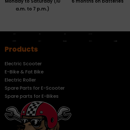
Monday to Saturday (10
6 months on batteries
a.m. to 7 p.m.)
Products
Electric Scooter
E-Bike & Fat Bike
Electric Roller
Spare Parts for E-Scooter
Spare parts for E-Bikes