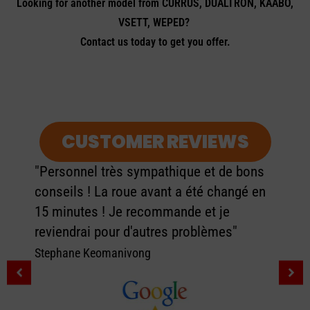
Looking for another model from CURRUS, DUALTRON, KAABO,
VSETT, WEPED?
Contact us today to get you offer.
CUSTOMER REVIEWS
"Personnel très sympathique et de bons
conseils ! La roue avant a été changé en
15 minutes ! Je recommande et je
reviendrai pour d'autres problèmes"
Stephane Keomanivong