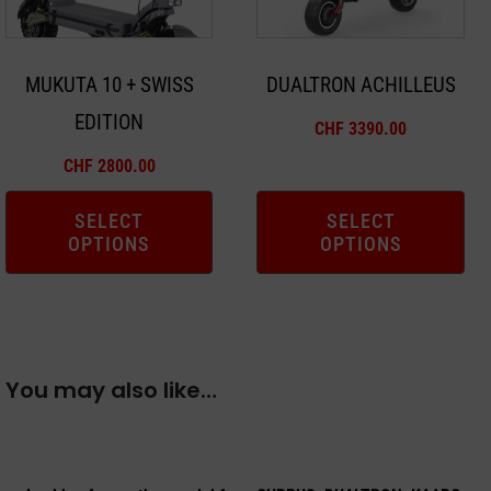
options
options
may
may
MUKUTA 10 + SWISS
DUALTRON ACHILLEUS
be
be
EDITION
chosen
chosen
CHF
3390.00
on
on
CHF
2800.00
the
the
product
product
SELECT
SELECT
OPTIONS
OPTIONS
page
page
You may also like…