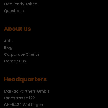
Frequently Asked
Questions
About Us
Jobs
Blog
Corporate Clients
Contact us
Headquarters
Markac Partners GmbH
Landstrasse 122
CH-5430 Wettingen