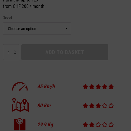
from
CHF 200 / month
Speed
VMAX
ADD TO BASKET
VX4
UNLOCKED
quantity
45
Km/h
80
Km
29,9
Kg