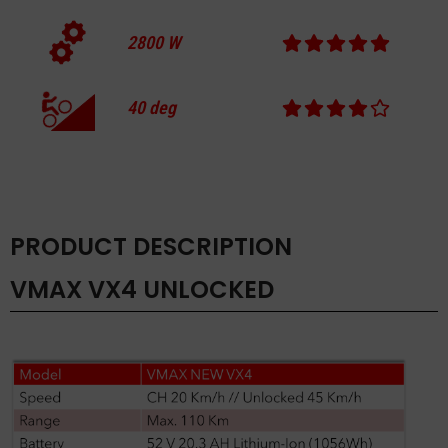
2800
W
40
deg
PRODUCT DESCRIPTION
VMAX VX4 UNLOCKED